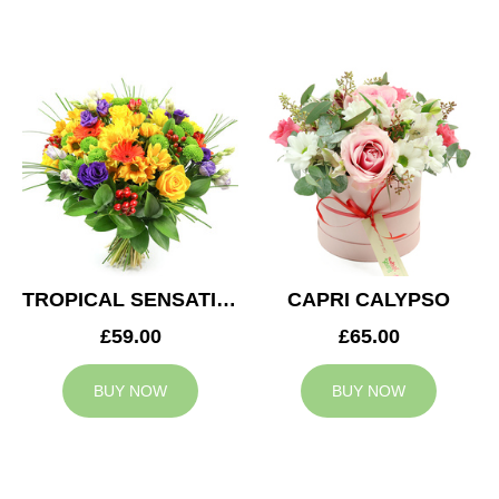
TROPICAL SENSATION
CAPRI CALYPSO
£59.00
£65.00
BUY NOW
BUY NOW