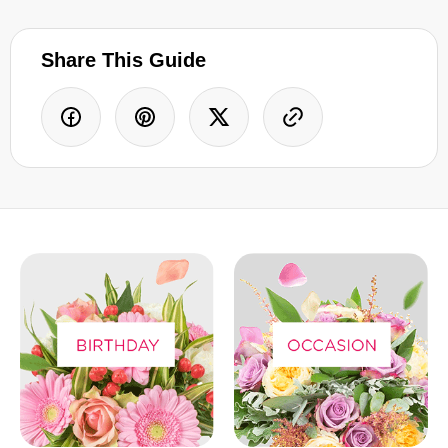
Share This Guide