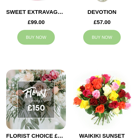
SWEET EXTRAVAGANZA
DEVOTION
£99.00
£57.00
BUY NOW
BUY NOW
FLORIST CHOICE £150
WAIKIKI SUNSET