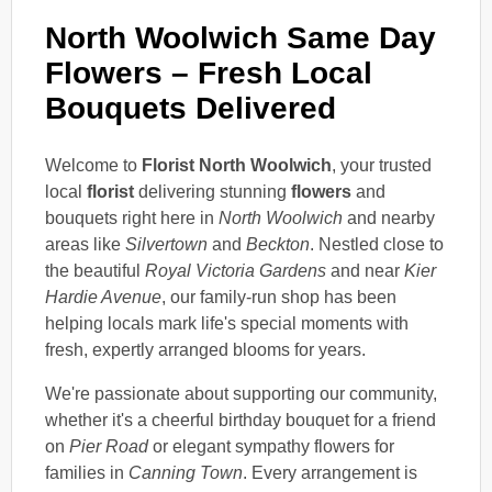
North Woolwich Same Day
Flowers – Fresh Local
Bouquets Delivered
Welcome to
Florist North Woolwich
, your trusted
local
florist
delivering stunning
flowers
and
bouquets right here in
North Woolwich
and nearby
areas like
Silvertown
and
Beckton
. Nestled close to
the beautiful
Royal Victoria Gardens
and near
Kier
Hardie Avenue
, our family-run shop has been
helping locals mark life's special moments with
fresh, expertly arranged blooms for years.
We're passionate about supporting our community,
whether it's a cheerful birthday bouquet for a friend
on
Pier Road
or elegant sympathy flowers for
families in
Canning Town
. Every arrangement is