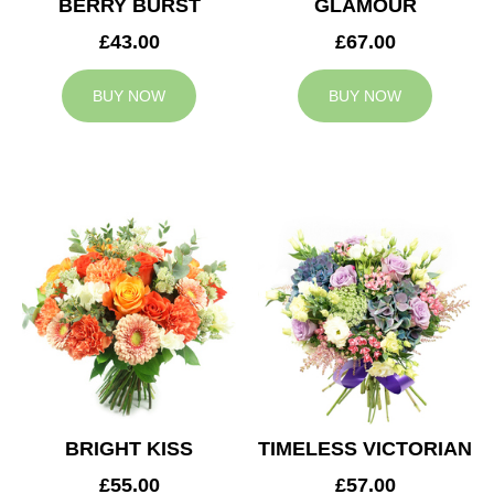
BERRY BURST
GLAMOUR
£43.00
£67.00
BUY NOW
BUY NOW
BRIGHT KISS
TIMELESS VICTORIAN
£55.00
£57.00