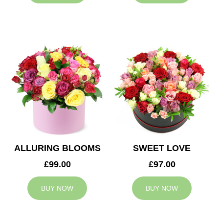
ALLURING BLOOMS
SWEET LOVE
£99.00
£97.00
BUY NOW
BUY NOW