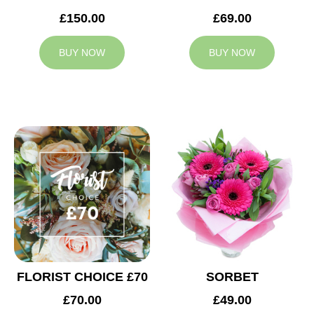
£150.00
£69.00
BUY NOW
BUY NOW
FLORIST CHOICE £70
SORBET
£70.00
£49.00