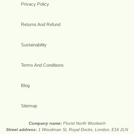
Privacy Policy
Returns And Refund
Sustainability
Terms And Conditions
Blog
Sitemap
Company name:
Florist North Woolwich
Street address:
1 Woodman St, Royal Docks, London, E16 2LN