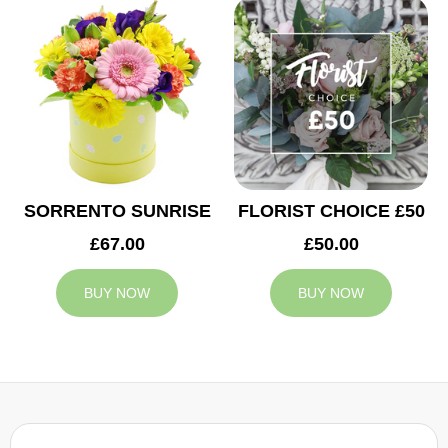
SORRENTO SUNRISE
FLORIST CHOICE £50
£67.00
£50.00
BUY NOW
BUY NOW