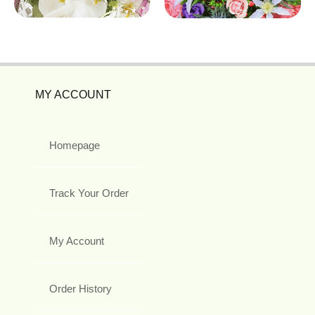
MY ACCOUNT
Homepage
Track Your Order
My Account
Order History