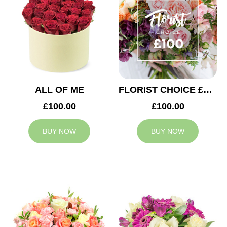
ALL OF ME
FLORIST CHOICE £100
£100.00
£100.00
BUY NOW
BUY NOW