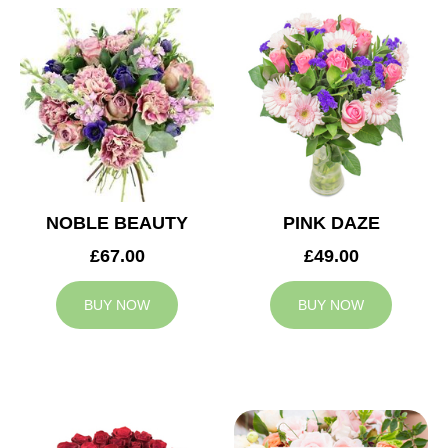
NOBLE BEAUTY
PINK DAZE
£67.00
£49.00
BUY NOW
BUY NOW