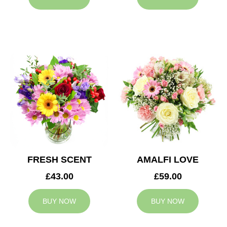
FRESH SCENT
AMALFI LOVE
£43.00
£59.00
BUY NOW
BUY NOW