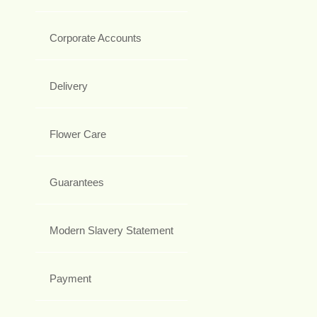
Corporate Accounts
Delivery
Flower Care
Guarantees
Modern Slavery Statement
Payment