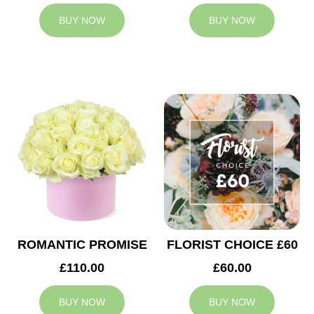
BUY NOW
BUY NOW
ROMANTIC PROMISE
FLORIST CHOICE £60
£110.00
£60.00
BUY NOW
BUY NOW