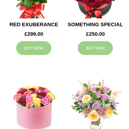
RED EXUBERANCE
SOMETHING SPECIAL
£299.00
£250.00
BUY NOW
BUY NOW