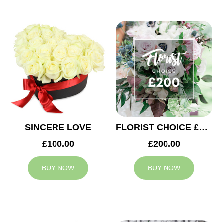
SINCERE LOVE
FLORIST CHOICE £200
£100.00
£200.00
BUY NOW
BUY NOW