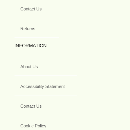
Contact Us
Returns
INFORMATION
About Us
Accessibility Statement
Contact Us
Cookie Policy