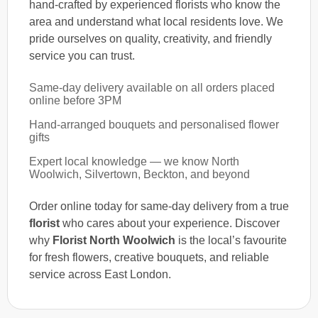
hand-crafted by experienced florists who know the
area and understand what local residents love. We
pride ourselves on quality, creativity, and friendly
service you can trust.
Same-day delivery available on all orders placed
online before 3PM
Hand-arranged bouquets and personalised flower
gifts
Expert local knowledge — we know North
Woolwich, Silvertown, Beckton, and beyond
Order online today for same-day delivery from a true
florist
who cares about your experience. Discover
why
Florist North Woolwich
is the local’s favourite
for fresh flowers, creative bouquets, and reliable
service across East London.