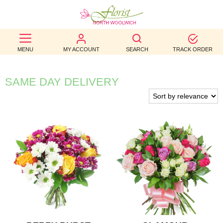
BEST
MENU
MY ACCOUNT
SEARCH
TRACK ORDER
SELLERS
BIRTHDAY
SAME DAY DELIVERY
OCCASION
WEDDINGS
FUNERAL
AUTUMN
CONTACT
US