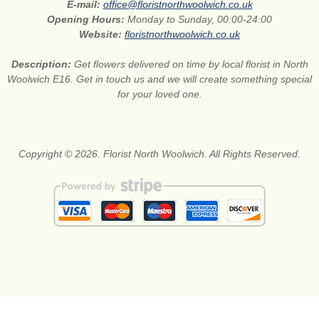
E-mail:
office@floristnorthwoolwich.co.uk
Opening Hours:
Monday to Sunday, 00:00-24:00
Website:
floristnorthwoolwich.co.uk
Description:
Get flowers delivered on time by local florist in North
Woolwich E16. Get in touch us and we will create something special
for your loved one.
Copyright © 2026. Florist North Woolwich. All Rights Reserved.