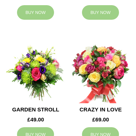
BUY NOW
BUY NOW
GARDEN STROLL
CRAZY IN LOVE
£49.00
£69.00
BUY NOW
BUY NOW