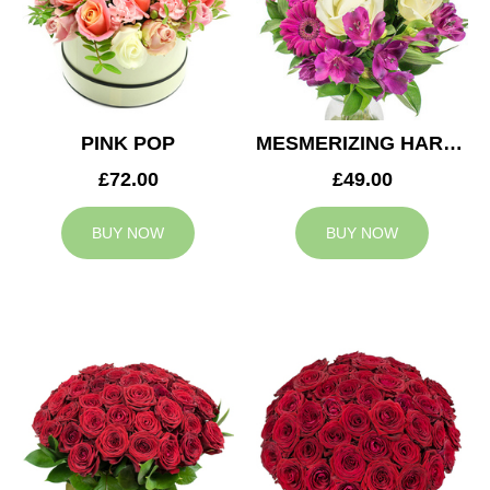
PINK POP
MESMERIZING HARMONY
£72.00
£49.00
BUY NOW
BUY NOW