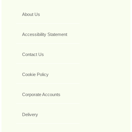
About Us
Accessibility Statement
Contact Us
Cookie Policy
Corporate Accounts
Delivery