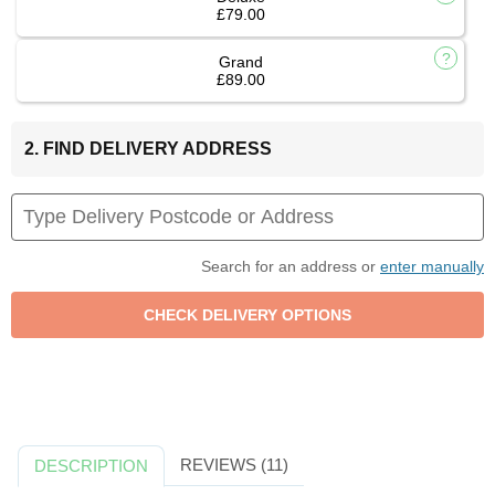
£79.00
Grand
£89.00
2. FIND DELIVERY ADDRESS
Search for an address or
enter manually
REVIEWS (11)
DESCRIPTION