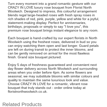
Turn every moment into a grand romantic gesture with our
CRAZY IN LOVE luxury rose bouquet from Florist North
Woolwich. Designed to impress, this colourful arrangement
blends regal large-headed roses with fresh spray roses in
rich shades of red, pink, purple, yellow and white for a joyful,
statement-making display. Perfect for anniversaries,
birthdays, proposals or simply to say "I love you", this
premium rose bouquet brings instant elegance to any room.
Each bouquet is hand-crafted by our expert florists in North
Woolwich using the freshest roses, delivered in bud so you
can enjoy watching them open and last longer. Guard petals
are left on during transit to protect the inner blooms, and
can be gently removed on arrival for the most flawless
finish. Grand size bouquet pictured.
Enjoy 5 days of freshness guaranteed and convenient next
day flower delivery across North Woolwich and surrounding
areas when you order before 4pm. As some flowers are
seasonal, we may substitute blooms with similar colours and
quality to maintain the same luxurious look and value.
Choose CRAZY IN LOVE for a romantic, vibrant rose
bouquet that truly stands out - order online today at
floristnorthwoolwich.co.uk.
Related Products