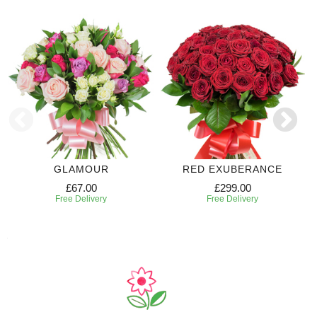
GLAMOUR
RED EXUBERANCE
£67.00
£299.00
Free Delivery
Free Delivery