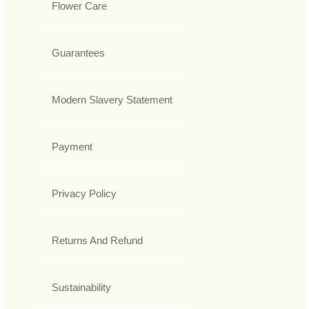
Flower Care
Guarantees
Modern Slavery Statement
Payment
Privacy Policy
Returns And Refund
Sustainability