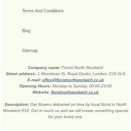
Terms And Conditions
Blog
Sitemap
Company name:
Florist North Woolwich
Street address:
1 Woodman St, Royal Docks, London, E16 2LN
E-mail:
office@floristnorthwoolwich.co.uk
Opening Hours:
Monday to Sunday, 00:00-24:00
Website:
floristnorthwoolwich.co.uk
Description:
Get flowers delivered on time by local florist in North
Woolwich E16. Get in touch us and we will create something special
for your loved one.