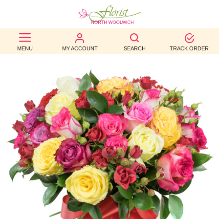
BEST
MENU
MY ACCOUNT
SEARCH
TRACK ORDER
SELLERS
BIRTHDAY
OCCASION
WEDDINGS
FUNERAL
AUTUMN
CONTACT
US