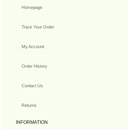
Homepage
Track Your Order
My Account
Order History
Contact Us
Returns
INFORMATION