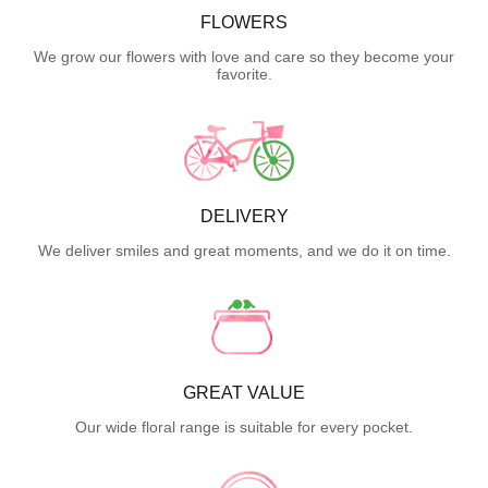
FLOWERS
We grow our flowers with love and care so they become your
favorite.
DELIVERY
We deliver smiles and great moments, and we do it on time.
GREAT VALUE
Our wide floral range is suitable for every pocket.