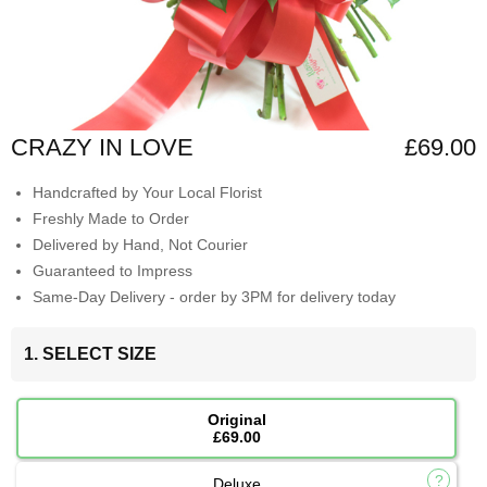
CRAZY IN LOVE
£69.00
Handcrafted by Your Local Florist
Freshly Made to Order
Delivered by Hand, Not Courier
Guaranteed to Impress
Same-Day Delivery - order by 3PM for delivery today
1. SELECT SIZE
Original
£69.00
Deluxe