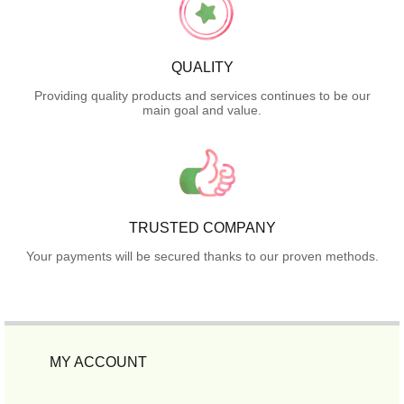
QUALITY
Providing quality products and services continues to be our
main goal and value.
TRUSTED COMPANY
Your payments will be secured thanks to our proven methods.
MY ACCOUNT