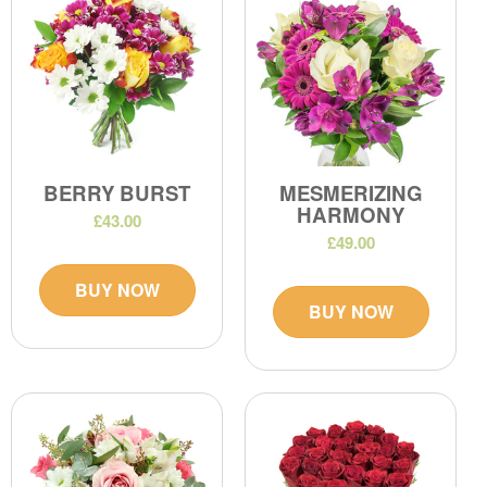
BERRY BURST
MESMERIZING
HARMONY
£43.00
£49.00
BUY NOW
BUY NOW