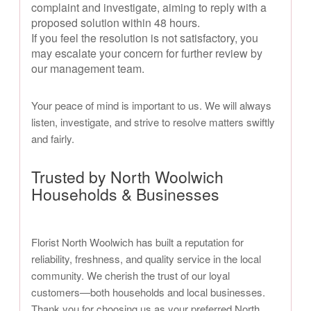
complaint and investigate, aiming to reply with a
proposed solution within 48 hours.
If you feel the resolution is not satisfactory, you
may escalate your concern for further review by
our management team.
Your peace of mind is important to us. We will always
listen, investigate, and strive to resolve matters swiftly
and fairly.
Trusted by North Woolwich
Households & Businesses
Florist North Woolwich has built a reputation for
reliability, freshness, and quality service in the local
community. We cherish the trust of our loyal
customers—both households and local businesses.
Thank you for choosing us as your preferred North