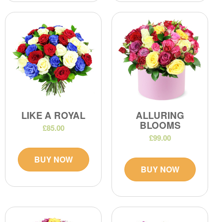
LIKE A ROYAL
ALLURING
BLOOMS
£85.00
£99.00
BUY NOW
BUY NOW