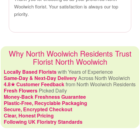
Woolwich florist. Your satisfaction is always our top
priority.
Why North Woolwich Residents Trust
Florist North Woolwich
Locally Based Florists
with Years of Experience
Same-Day & Next-Day Delivery
Across North Woolwich
4.8★ Customer Feedback
from North Woolwich Residents
Fresh Flowers
Picked Daily
Money-Back Freshness Guarantee
Plastic-Free, Recyclable Packaging
Secure, Encrypted Checkout
Clear, Honest Pricing
Following UK Floristry Standards