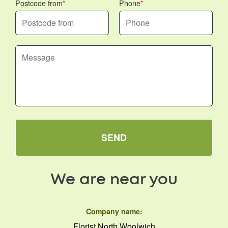
Postcode from
Phone
SEND
We are near you
Company name:
Florist North Woolwich