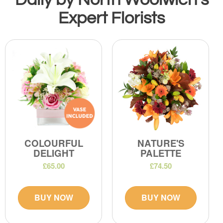
Expert Florists
COLOURFUL
NATURE'S
DELIGHT
PALETTE
£65.00
£74.50
BUY NOW
BUY NOW