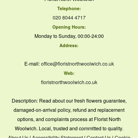
Telephone:
020 8044 4717
Opening Hours:
Monday to Sunday, 00:00-24:00
Address:
E-mail:
office@floristnorthwoolwich.co.uk
Web:
floristnorthwoolwich.co.uk
Description:
Read about our fresh flowers guarantee,
damaged-on-arrival policy, refund and replacement
options, and complaints process at Florist North
Woolwich. Local, trusted and committed to quality.
About Us
|
Accessibility Statement
|
Contact Us
|
Cookie