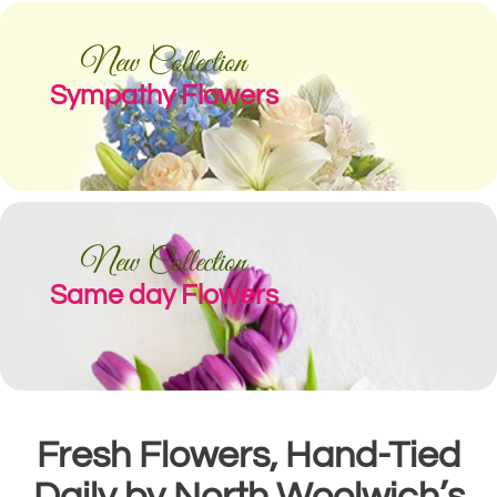
New Collection
Sympathy Flowers
New Collection
Same day Flowers
Fresh Flowers, Hand-Tied
Daily by North Woolwich’s