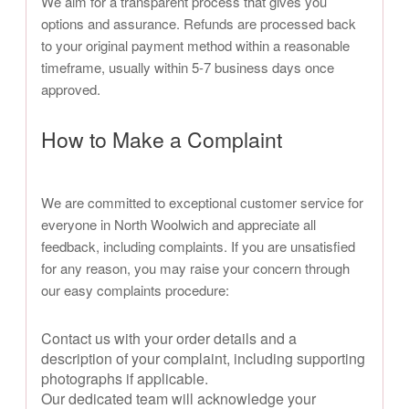
We aim for a transparent process that gives you
options and assurance. Refunds are processed back
to your original payment method within a reasonable
timeframe, usually within 5-7 business days once
approved.
How to Make a Complaint
We are committed to exceptional customer service for
everyone in North Woolwich and appreciate all
feedback, including complaints. If you are unsatisfied
for any reason, you may raise your concern through
our easy complaints procedure:
Contact us with your order details and a
description of your complaint, including supporting
photographs if applicable.
Our dedicated team will acknowledge your