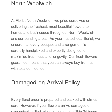
North Woolwich
At Florist North Woolwich, we pride ourselves on
delivering the freshest, most beautiful flowers to
homes and businesses throughout North Woolwich
and surrounding areas. As your trusted local florist, we
ensure that every bouquet and arrangement is
carefully handpicked and expertly designed to
maximise freshness and longevity. Our fresh flowers
guarantee means that you can always buy from us
with total confidence.
Damaged-on-Arrival Policy
Every floral order is prepared and packed with utmost
care. However, if your flowers arrive damaged or
excessively wilted, please contact us within 24 hours