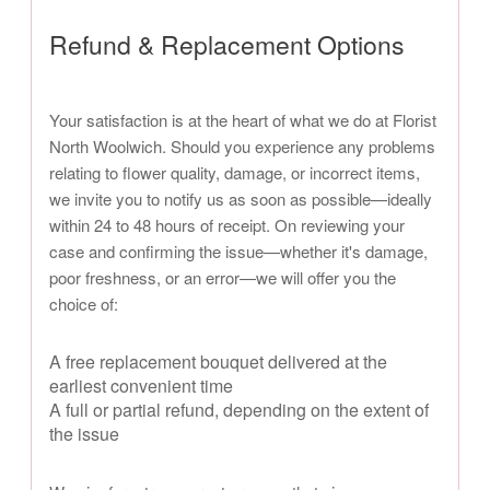
Refund & Replacement Options
Your satisfaction is at the heart of what we do at Florist
North Woolwich. Should you experience any problems
relating to flower quality, damage, or incorrect items,
we invite you to notify us as soon as possible—ideally
within 24 to 48 hours of receipt. On reviewing your
case and confirming the issue—whether it's damage,
poor freshness, or an error—we will offer you the
choice of:
A free replacement bouquet delivered at the
earliest convenient time
A full or partial refund, depending on the extent of
the issue