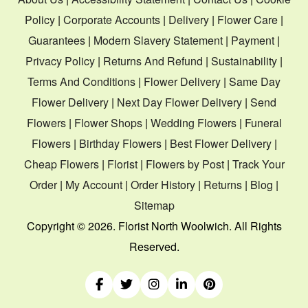
Policy
|
Corporate Accounts
|
Delivery
|
Flower Care
|
Guarantees
|
Modern Slavery Statement
|
Payment
|
Privacy Policy
|
Returns And Refund
|
Sustainability
|
Terms And Conditions
|
Flower Delivery
|
Same Day
Flower Delivery
|
Next Day Flower Delivery
|
Send
Flowers
|
Flower Shops
|
Wedding Flowers
|
Funeral
Flowers
|
Birthday Flowers
|
Best Flower Delivery
|
Cheap Flowers
|
Florist
|
Flowers by Post
|
Track Your
Order
|
My Account
|
Order History
|
Returns
|
Blog
|
Sitemap
Copyright ©
2026. Florist North Woolwich. All Rights
Reserved.