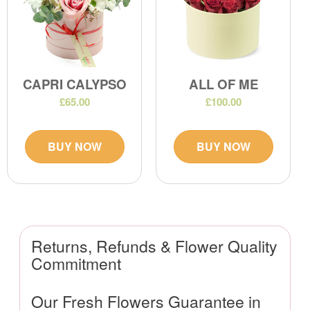
CAPRI CALYPSO
ALL OF ME
£65.00
£100.00
BUY NOW
BUY NOW
Returns, Refunds & Flower Quality
Commitment
Our Fresh Flowers Guarantee in