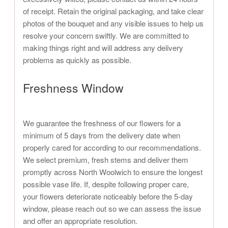
of receipt. Retain the original packaging, and take clear
photos of the bouquet and any visible issues to help us
resolve your concern swiftly. We are committed to
making things right and will address any delivery
problems as quickly as possible.
Freshness Window
We guarantee the freshness of our flowers for a
minimum of 5 days from the delivery date when
properly cared for according to our recommendations.
We select premium, fresh stems and deliver them
promptly across North Woolwich to ensure the longest
possible vase life. If, despite following proper care,
your flowers deteriorate noticeably before the 5-day
window, please reach out so we can assess the issue
and offer an appropriate resolution.