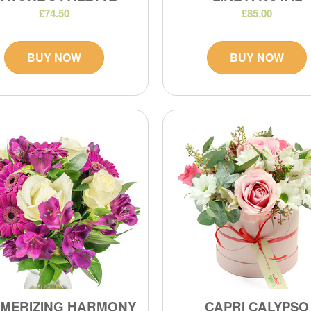
£74.50
£85.00
BUY NOW
BUY NOW
MERIZING HARMONY
CAPRI CALYPSO