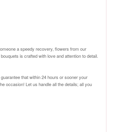
ish someone a speedy recovery, flowers from our
quets is crafted with love and attention to detail.
e guarantee that within 24 hours or sooner your
he occasion! Let us handle all the details; all you