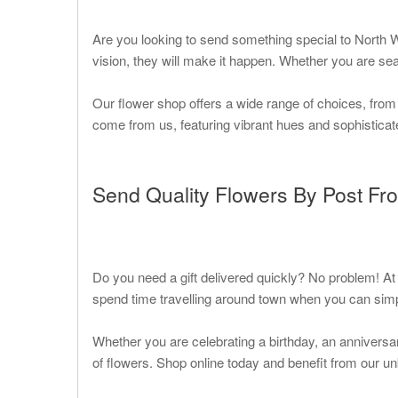
Are you looking to send something special to North W
vision, they will make it happen. Whether you are sea
Our flower shop offers a wide range of choices, from
come from us, featuring vibrant hues and sophisticate
Send Quality Flowers By Post Fr
Do you need a gift delivered quickly? No problem! At
spend time travelling around town when you can simp
Whether you are celebrating a birthday, an anniversa
of flowers. Shop online today and benefit from our un