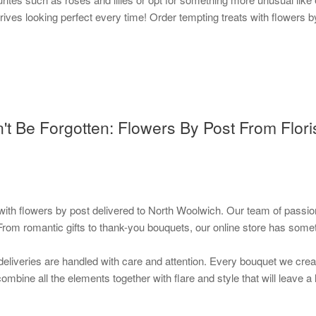
rives looking perfect every time! Order tempting treats with flowers b
n't Be Forgotten: Flowers By Post From Flor
th flowers by post delivered to North Woolwich. Our team of passionat
From romantic gifts to thank-you bouquets, our online store has some
deliveries are handled with care and attention. Every bouquet we create
l combine all the elements together with flare and style that will leave