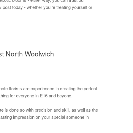
y post today - whether you're treating yourself or
ist North Woolwich
e florists are experienced in creating the perfect
thing for everyone in E16 and beyond.
 is done so with precision and skill, as well as the
 a lasting impression on your special someone in