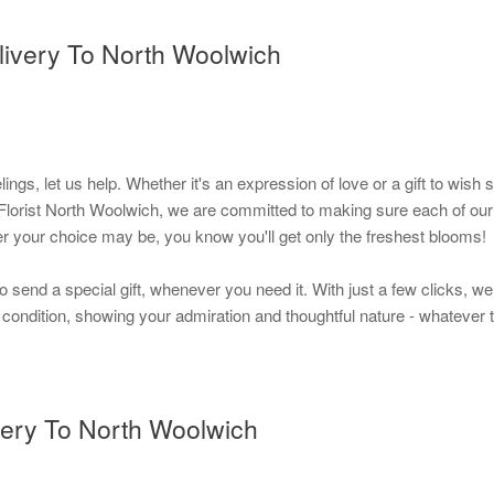
livery To North Woolwich
elings, let us help. Whether it's an expression of love or a gift to w
orist North Woolwich, we are committed to making sure each of our bou
er your choice may be, you know you'll get only the freshest blooms!
to send a special gift, whenever you need it. With just a few clicks, w
t condition, showing your admiration and thoughtful nature - whatever t
very To North Woolwich