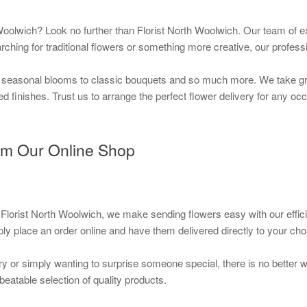
oolwich? Look no further than Florist North Woolwich. Our team of e
rching for traditional flowers or something more creative, our professi
 seasonal blooms to classic bouquets and so much more. We take grea
d finishes. Trust us to arrange the perfect flower delivery for any oc
om Our Online Shop
 Florist North Woolwich, we make sending flowers easy with our effic
ly place an order online and have them delivered directly to your ch
ry or simply wanting to surprise someone special, there is no better 
beatable selection of quality products.