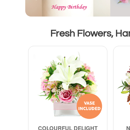
Fresh Flowers, Han
COLOURFUL DELIGHT
N