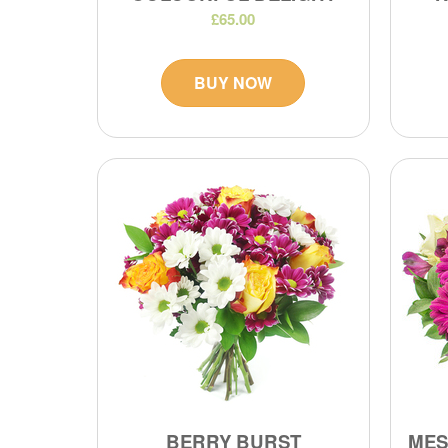
£65.00
BUY NOW
BERRY BURST
MES