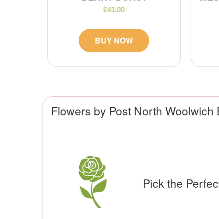
£43.00
BUY NOW
Flowers by Post North Woolwich
Pick the Perfe