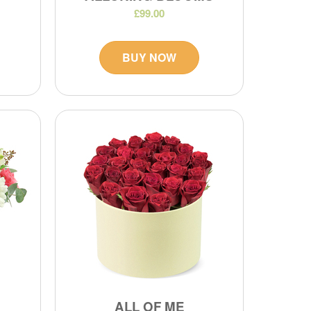
£99.00
BUY NOW
ALL OF ME