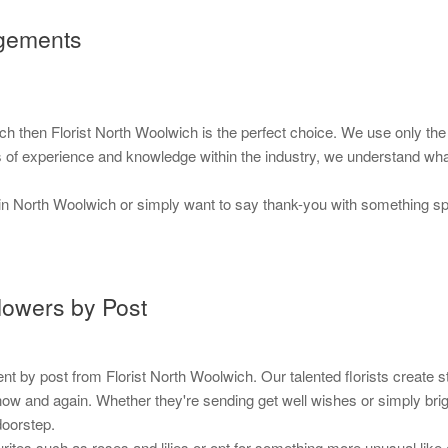
ngements
ich then Florist North Woolwich is the perfect choice. We use only t
ars of experience and knowledge within the industry, we understand wh
in North Woolwich or simply want to say thank-you with something spec
lowers by Post
y post from Florist North Woolwich. Our talented florists create stun
ce now and again. Whether they're sending get well wishes or simply br
doorstep.
rites such as roses and lilies or opt for something more unusual like 