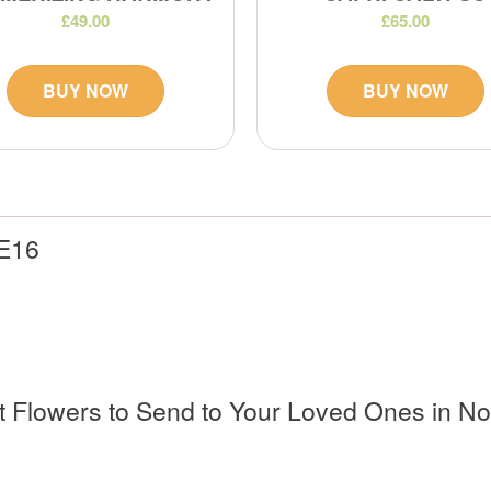
£49.00
£65.00
BUY NOW
BUY NOW
 E16
ct Flowers to Send to Your Loved Ones in N