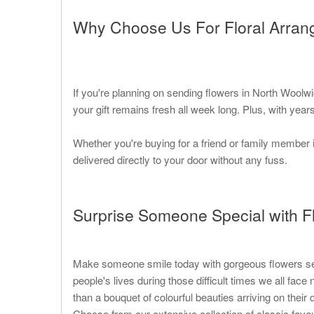
Why Choose Us For Floral Arra
If you're planning on sending flowers in North Woolw
your gift remains fresh all week long. Plus, with ye
Whether you're buying for a friend or family member 
delivered directly to your door without any fuss.
Surprise Someone Special with F
Make someone smile today with gorgeous flowers sent b
people's lives during those difficult times we all fa
than a bouquet of colourful beauties arriving on their 
Choose from our extensive collection of classic favou