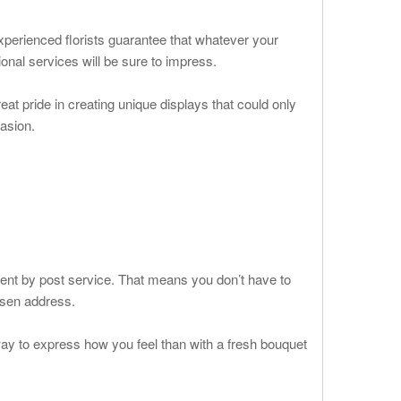
xperienced florists guarantee that whatever your
onal services will be sure to impress.
t pride in creating unique displays that could only
casion.
ient by post service. That means you don’t have to
osen address.
way to express how you feel than with a fresh bouquet