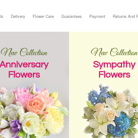
Us
Delivery
Flower Care
Guarantees
Payment
Returns And 
New Collection
New Collection
Anniversary
Sympathy
Flowers
Flowers