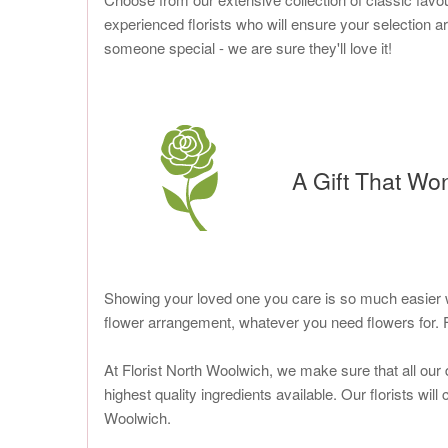
experienced florists who will ensure your selection ar
someone special - we are sure they'll love it!
A Gift That Wo
Showing your loved one you care is so much easier wi
flower arrangement, whatever you need flowers for. 
At Florist North Woolwich, we make sure that all our 
highest quality ingredients available. Our florists wil
Woolwich.