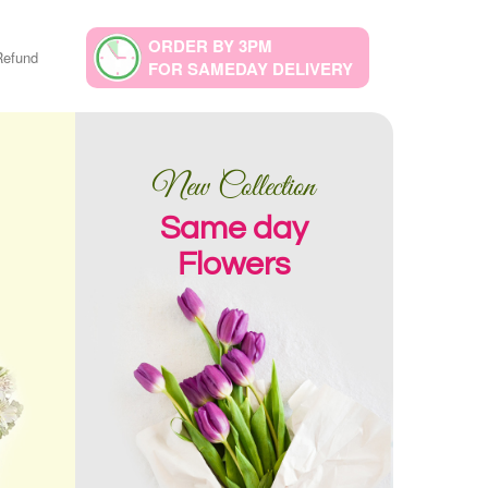
ORDER BY 3PM
Refund
FOR SAMEDAY DELIVERY
New Collection
Same day
Flowers