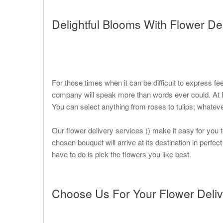
Delightful Blooms With Flower De
For those times when it can be difficult to express fe
company will speak more than words ever could. At Fl
You can select anything from roses to tulips; whatev
Our flower delivery services (
) make it easy for you 
chosen bouquet will arrive at its destination in perfec
have to do is pick the flowers you like best.
Choose Us For Your Flower Deli