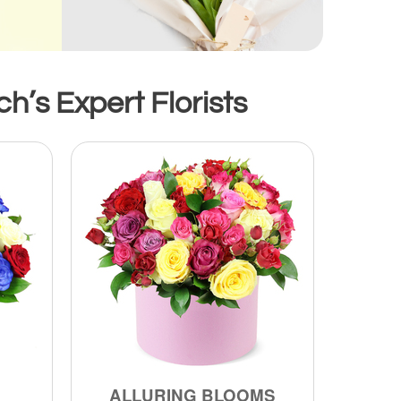
h’s Expert Florists
ALLURING BLOOMS