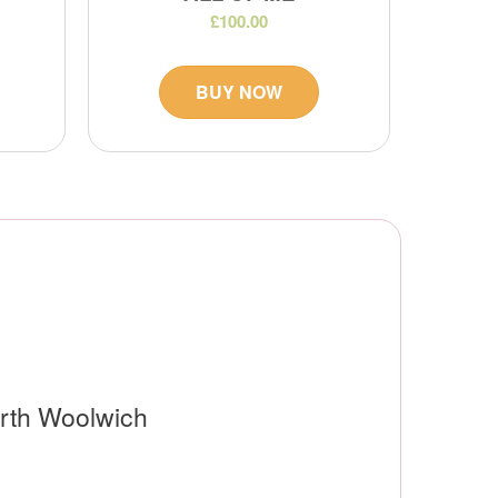
£100.00
BUY NOW
orth Woolwich