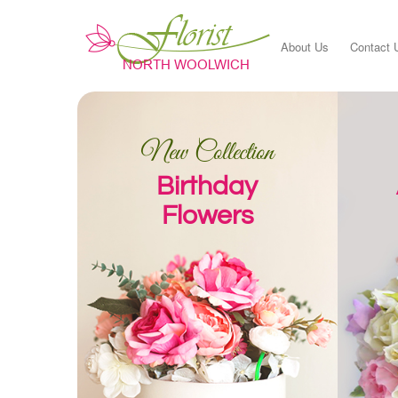
About Us
Contact 
New Collection
Birthday
Flowers