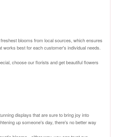
he freshest blooms from local sources, which ensures
at works best for each customer's individual needs.
ial, choose our florists and get beautiful flowers
ning displays that are sure to bring joy into
ightening up someone's day, there's no better way
exotic blooms - either way, you can trust our