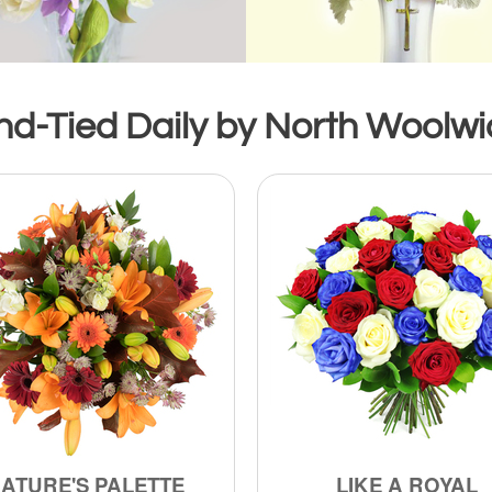
d-Tied Daily by North Woolwic
ATURE'S PALETTE
LIKE A ROYAL