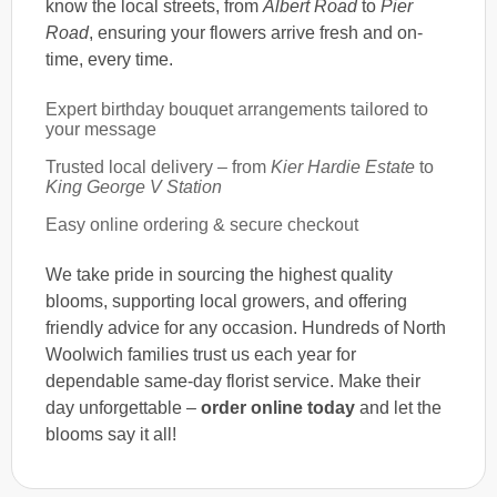
know the local streets, from
Albert Road
to
Pier
Road
, ensuring your flowers arrive fresh and on-
time, every time.
Expert birthday bouquet arrangements tailored to
your message
Trusted local delivery – from
Kier Hardie Estate
to
King George V Station
Easy online ordering & secure checkout
We take pride in sourcing the highest quality
blooms, supporting local growers, and offering
friendly advice for any occasion. Hundreds of North
Woolwich families trust us each year for
dependable same-day florist service. Make their
day unforgettable –
order online today
and let the
blooms say it all!