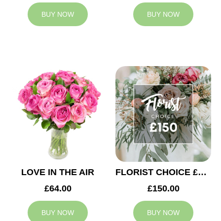
BUY NOW
BUY NOW
LOVE IN THE AIR
FLORIST CHOICE £150
£64.00
£150.00
BUY NOW
BUY NOW