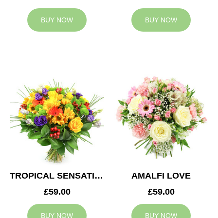
BUY NOW
BUY NOW
TROPICAL SENSATION
AMALFI LOVE
£59.00
£59.00
BUY NOW
BUY NOW