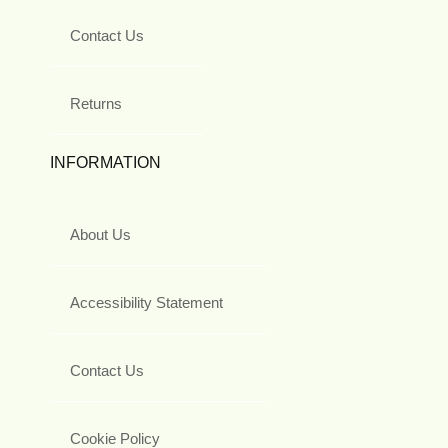
Contact Us
Returns
INFORMATION
About Us
Accessibility Statement
Contact Us
Cookie Policy