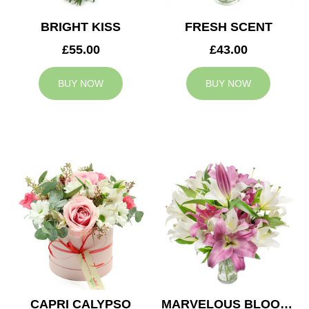
BRIGHT KISS
FRESH SCENT
£55.00
£43.00
BUY NOW
BUY NOW
CAPRI CALYPSO
MARVELOUS BLOOMS