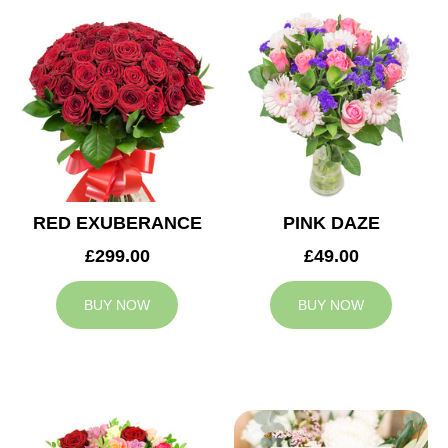
RED EXUBERANCE
PINK DAZE
£299.00
£49.00
BUY NOW
BUY NOW