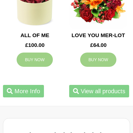
ALL OF ME
LOVE YOU MER-LOT
£100.00
£64.00
BUY NOW
BUY NOW
More Info
View all products