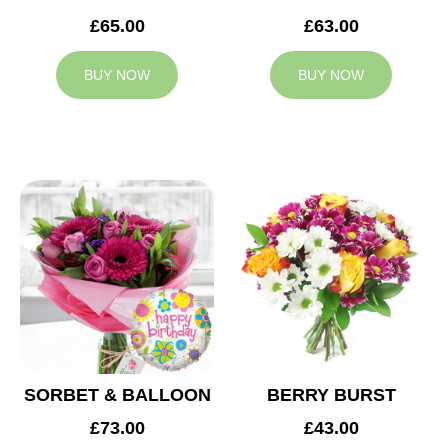
£65.00
£63.00
BUY NOW
BUY NOW
SORBET & BALLOON
BERRY BURST
£73.00
£43.00