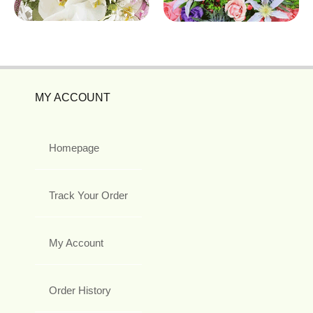
MY ACCOUNT
Homepage
Track Your Order
My Account
Order History