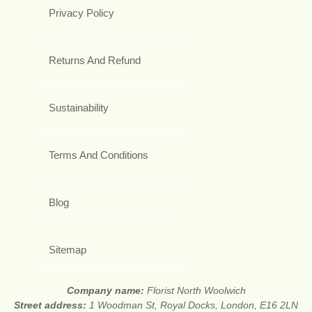
Privacy Policy
Returns And Refund
Sustainability
Terms And Conditions
Blog
Sitemap
Company name:
Florist North Woolwich
Street address:
1 Woodman St, Royal Docks, London, E16 2LN