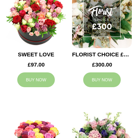
SWEET LOVE
FLORIST CHOICE £300
£97.00
£300.00
BUY NOW
BUY NOW