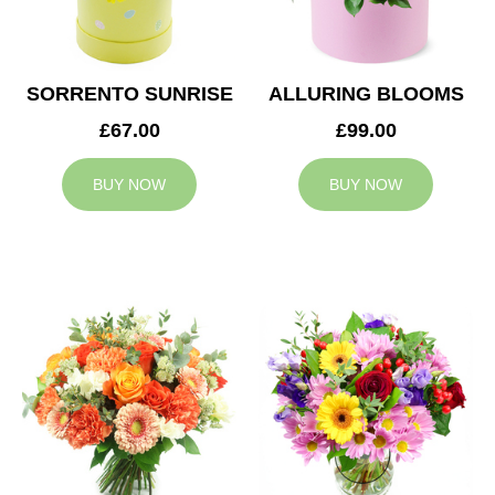
SORRENTO SUNRISE
ALLURING BLOOMS
£67.00
£99.00
BUY NOW
BUY NOW