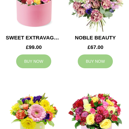
SWEET EXTRAVAGANZA
NOBLE BEAUTY
£99.00
£67.00
BUY NOW
BUY NOW