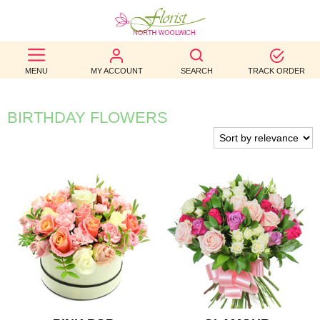
BEST
MENU
MY ACCOUNT
SEARCH
TRACK ORDER
SELLERS
BIRTHDAY
BIRTHDAY FLOWERS
OCCASION
WEDDINGS
FUNERAL
AUTUMN
CONTACT
US