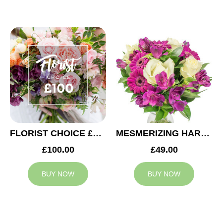
FLORIST CHOICE £100
MESMERIZING HARMONY
£100.00
£49.00
BUY NOW
BUY NOW