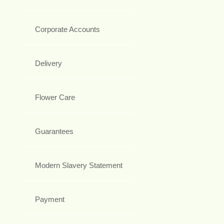
Corporate Accounts
Delivery
Flower Care
Guarantees
Modern Slavery Statement
Payment