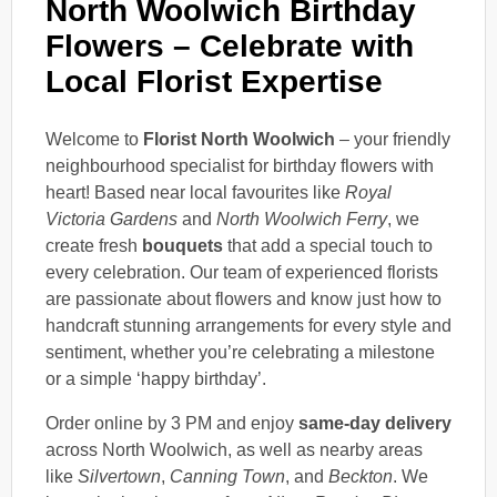
North Woolwich Birthday
Flowers – Celebrate with
Local Florist Expertise
Welcome to
Florist North Woolwich
– your friendly
neighbourhood specialist for birthday flowers with
heart! Based near local favourites like
Royal
Victoria Gardens
and
North Woolwich Ferry
, we
create fresh
bouquets
that add a special touch to
every celebration. Our team of experienced florists
are passionate about flowers and know just how to
handcraft stunning arrangements for every style and
sentiment, whether you’re celebrating a milestone
or a simple ‘happy birthday’.
Order online by 3 PM and enjoy
same-day delivery
across North Woolwich, as well as nearby areas
like
Silvertown
,
Canning Town
, and
Beckton
. We