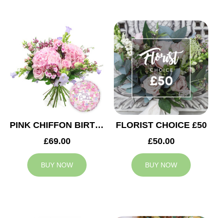
PINK CHIFFON BIRTHDAY
FLORIST CHOICE £50
£69.00
£50.00
BUY NOW
BUY NOW