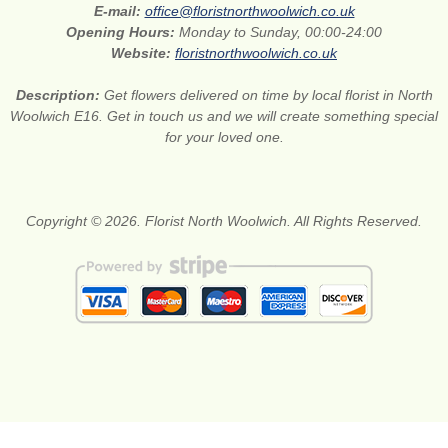
E-mail:
office@floristnorthwoolwich.co.uk
Opening Hours:
Monday to Sunday, 00:00-24:00
Website:
floristnorthwoolwich.co.uk
Description:
Get flowers delivered on time by local florist in North
Woolwich E16. Get in touch us and we will create something special
for your loved one.
Copyright © 2026. Florist North Woolwich. All Rights Reserved.