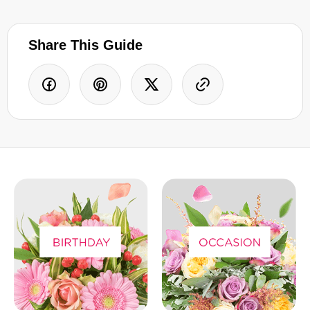
Share This Guide