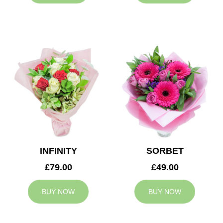
INFINITY
SORBET
£79.00
£49.00
BUY NOW
BUY NOW