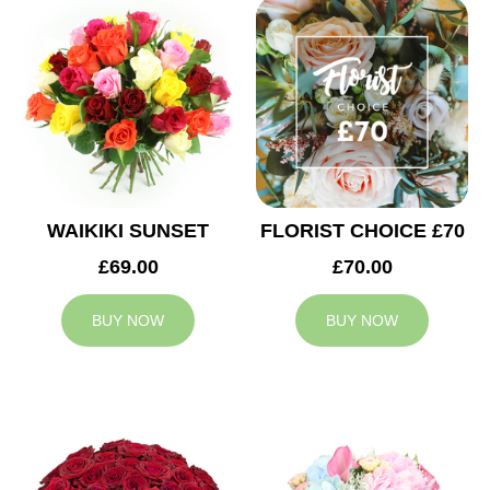
WAIKIKI SUNSET
FLORIST CHOICE £70
£69.00
£70.00
BUY NOW
BUY NOW