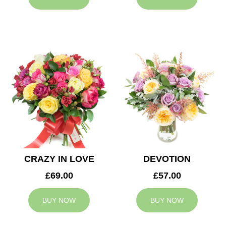
CRAZY IN LOVE
DEVOTION
£69.00
£57.00
BUY NOW
BUY NOW