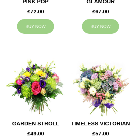
PINK POP
GLAMOUR
£72.00
£67.00
BUY NOW
BUY NOW
GARDEN STROLL
TIMELESS VICTORIAN
£49.00
£57.00