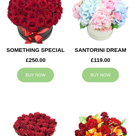
SOMETHING SPECIAL
SANTORINI DREAM
£250.00
£119.00
BUY NOW
BUY NOW