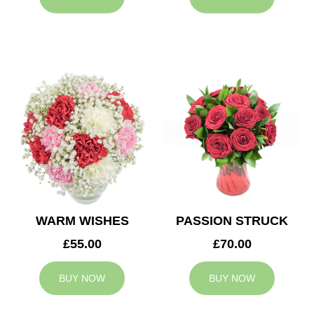
WARM WISHES
PASSION STRUCK
£55.00
£70.00
BUY NOW
BUY NOW