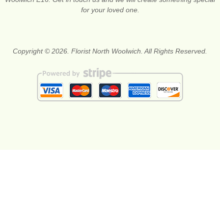
for your loved one.
Copyright © 2026. Florist North Woolwich. All Rights Reserved.