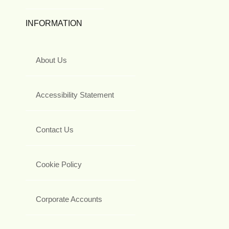
INFORMATION
About Us
Accessibility Statement
Contact Us
Cookie Policy
Corporate Accounts