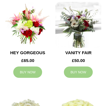
HEY GORGEOUS
VANITY FAIR
£65.00
£50.00
BUY NOW
BUY NOW