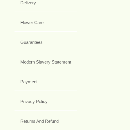
Delivery
Flower Care
Guarantees
Modern Slavery Statement
Payment
Privacy Policy
Returns And Refund