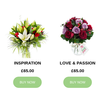
INSPIRATION
LOVE & PASSION
£65.00
£65.00
BUY NOW
BUY NOW