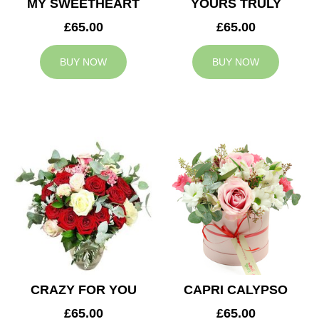
MY SWEETHEART
YOURS TRULY
£65.00
£65.00
BUY NOW
BUY NOW
CRAZY FOR YOU
CAPRI CALYPSO
£65.00
£65.00