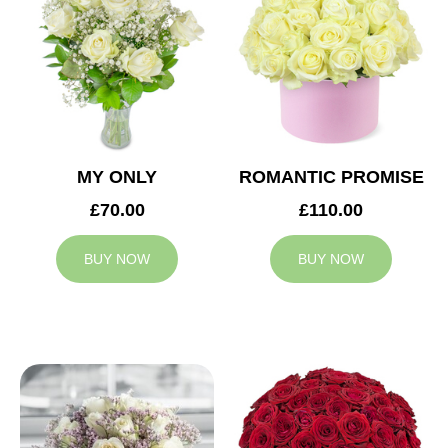
MY ONLY
ROMANTIC PROMISE
£70.00
£110.00
BUY NOW
BUY NOW