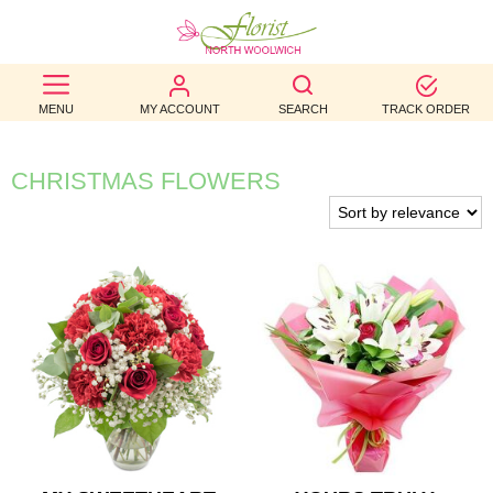
BEST
MENU
MY ACCOUNT
SEARCH
TRACK ORDER
SELLERS
BIRTHDAY
CHRISTMAS FLOWERS
OCCASION
WEDDINGS
FUNERAL
AUTUMN
CONTACT
US