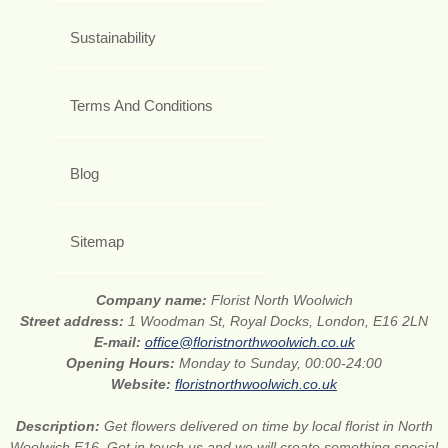
Sustainability
Terms And Conditions
Blog
Sitemap
Company name:
Florist North Woolwich
Street address:
1 Woodman St, Royal Docks, London, E16 2LN
E-mail:
office@floristnorthwoolwich.co.uk
Opening Hours:
Monday to Sunday, 00:00-24:00
Website:
floristnorthwoolwich.co.uk
Description:
Get flowers delivered on time by local florist in North
Woolwich E16. Get in touch us and we will create something special