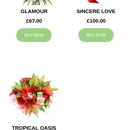
GLAMOUR
SINCERE LOVE
£67.00
£100.00
BUY NOW
BUY NOW
TROPICAL OASIS