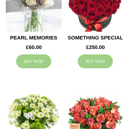
PEARL MEMORIES
SOMETHING SPECIAL
£60.00
£250.00
BUY NOW
BUY NOW