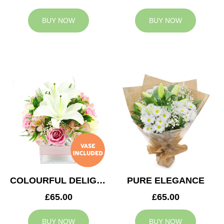
BUY NOW
BUY NOW
COLOURFUL DELIGHT
PURE ELEGANCE
£65.00
£65.00
BUY NOW
BUY NOW