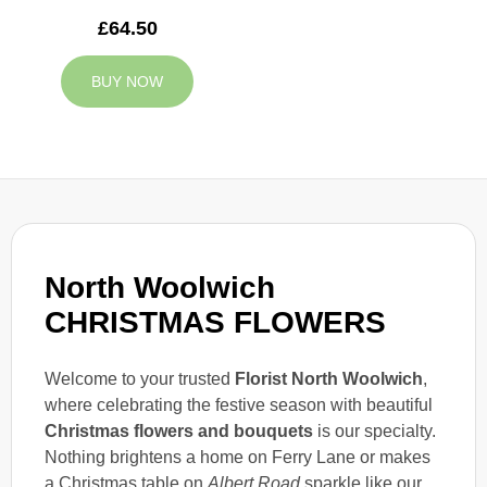
£64.50
BUY NOW
North Woolwich
CHRISTMAS FLOWERS
Welcome to your trusted
Florist North Woolwich
,
where celebrating the festive season with beautiful
Christmas flowers and bouquets
is our specialty.
Nothing brightens a home on Ferry Lane or makes
a Christmas table on
Albert Road
sparkle like our