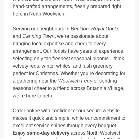
hand-crafted arrangements, freshly prepared right
here in North Woolwich.
Serving our neighbours in
Beckton, Royal Docks
,
and
Canning Town
, we’re passionate about
bringing local expertise and cheer to every
arrangement. Our florists have years of experience,
selecting only the freshest seasonal blooms—think
velvety reds, winter whites, and lush greenery
perfect for Christmas. Whether you’re decorating for
a gathering near the
Woolwich Ferry
or sending
seasonal cheer to a friend across Britannia Village,
we’re here to help.
Order online with confidence: our secure website
makes it quick and simple, while our commitment to
excellent service shines through every bouquet.
Enjoy
same-day delivery
across North Woolwich