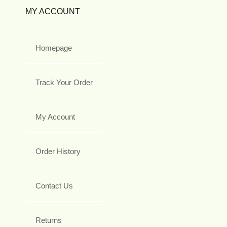
MY ACCOUNT
Homepage
Track Your Order
My Account
Order History
Contact Us
Returns