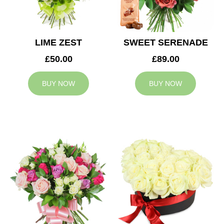
LIME ZEST
SWEET SERENADE
£50.00
£89.00
BUY NOW
BUY NOW