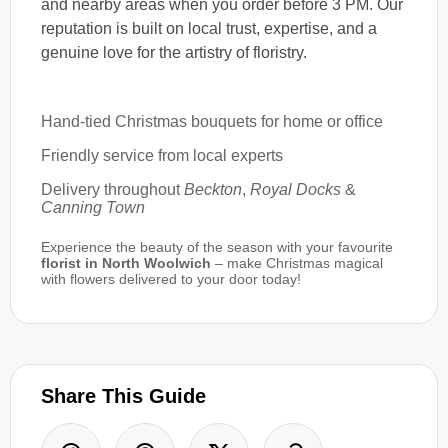
and nearby areas when you order before 3 PM. Our
reputation is built on local trust, expertise, and a
genuine love for the artistry of floristry.
Hand-tied Christmas bouquets for home or office
Friendly service from local experts
Delivery throughout
Beckton
,
Royal Docks
&
Canning Town
Experience the beauty of the season with your favourite
florist in North Woolwich
– make Christmas magical
with flowers delivered to your door today!
Share This Guide