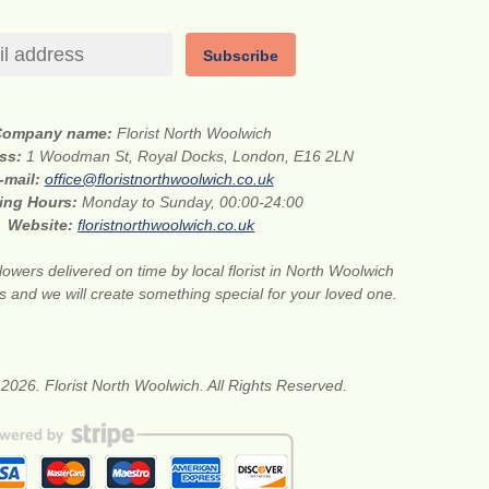
Subscribe
Company name:
Florist North Woolwich
ess:
1 Woodman St, Royal Docks, London, E16 2LN
-mail:
office@floristnorthwoolwich.co.uk
ing Hours:
Monday to Sunday, 00:00-24:00
Website:
floristnorthwoolwich.co.uk
lowers delivered on time by local florist in North Woolwich
s and we will create something special for your loved one.
2026. Florist North Woolwich. All Rights Reserved.