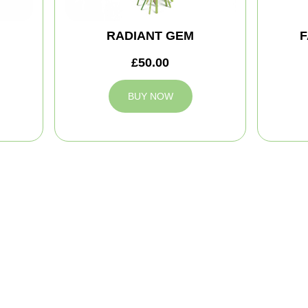
RADIANT GEM
F
£50.00
BUY NOW