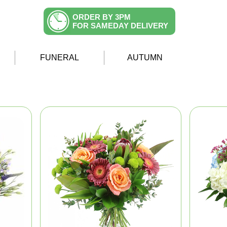
ORDER BY 3PM
FOR SAMEDAY DELIVERY
FUNERAL
AUTUMN