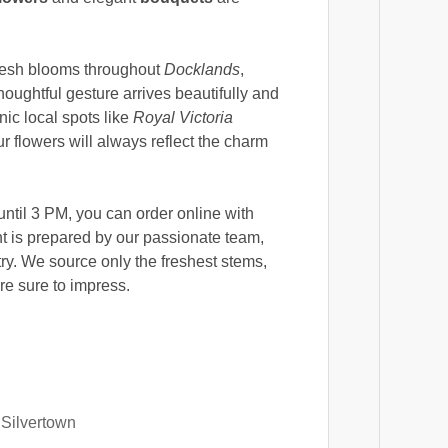
fresh blooms throughout
Docklands
,
houghtful gesture arrives beautifully and
nic local spots like
Royal Victoria
ur flowers will always reflect the charm
until 3 PM, you can order online with
 is prepared by our passionate team,
try. We source only the freshest stems,
re sure to impress.
 Silvertown