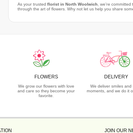
As your trusted
florist in North Woolwich
, we’re committed
through the art of flowers. Why not let us help you share som
FLOWERS
DELIVERY
We grow our flowers with love
We deliver smiles and 
and care so they become your
moments, and we do it o
favorite.
TION
JOIN OUR 