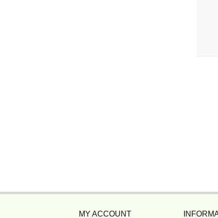
MY ACCOUNT
INFORMA