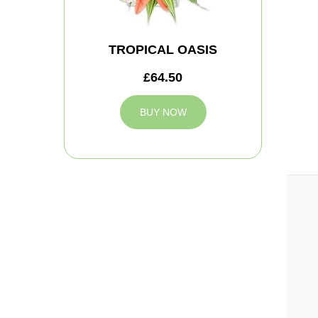
TROPICAL OASIS
£64.50
BUY NOW