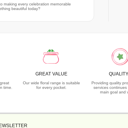
 to making every celebration memorable
ething beautiful today?
GREAT VALUE
QUALIT
great
Our wide floral range is suitable
Providing quality pr
n time.
for every pocket.
services continues 
main goal and 
NEWSLETTER