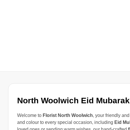
North Woolwich Eid Mubarak
Welcome to
Florist North Woolwich
, your friendly and
and colour to every special occasion, including
Eid Mu
loved ones or sending warm wishes, our hand-crafted