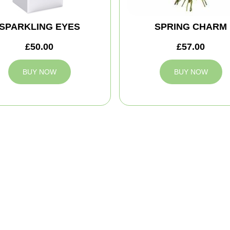
SPARKLING EYES
SPRING CHARM
£50.00
£57.00
BUY NOW
BUY NOW