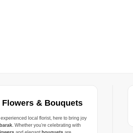
 Flowers & Bouquets
 experienced local florist, here to bring joy
barak
. Whether you're celebrating with
flowers
and elegant
bouquets
are