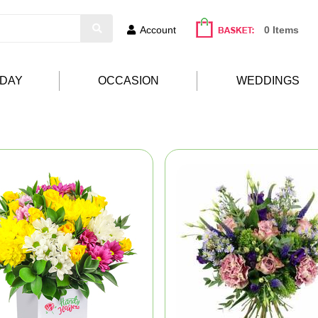
Account
0 Items
HDAY
OCCASION
WEDDINGS