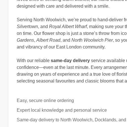
designed with care and delivered with a smile.
Serving North Woolwich, we’re proud to hand-deliver 
Silvertown
, and
Royal Albert Wharf
, making sure your t
on time. Our flower shop is just a stone’s throw from ico
Gardens
,
Albert Road
, and
North Woolwich Pier
, so yo
and vibrancy of our East London community.
With our reliable
same-day delivery
service available 
confidence—even at the last minute. Every arrangement
drawing on years of experience and a true love of floris
selecting seasonal favourites and classic blooms that a
Easy, secure online ordering
Expert local knowledge and personal service
Same-day delivery to North Woolwich, Docklands, and