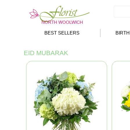
BEST SELLERS
BIRT
EID MUBARAK