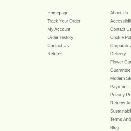
Homepage
About Us
Track Your Order
Accessibil
My Account
Contact U
Order History
Cookie Pol
Contact Us
Corporate
Returns
Delivery
Flower Ca
Guarantee
Modern Sl
Payment
Privacy Po
Returns A
Sustainabil
Terms And
Blog