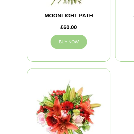
MOONLIGHT PATH
£60.00
BUY NOW