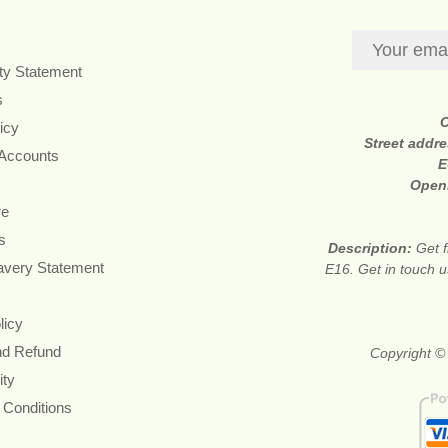
ity Statement
s
icy
Street addr
 Accounts
E
Open
re
s
Description:
Get f
avery Statement
E16. Get in touch u
licy
nd Refund
Copyright © 
ity
 Conditions