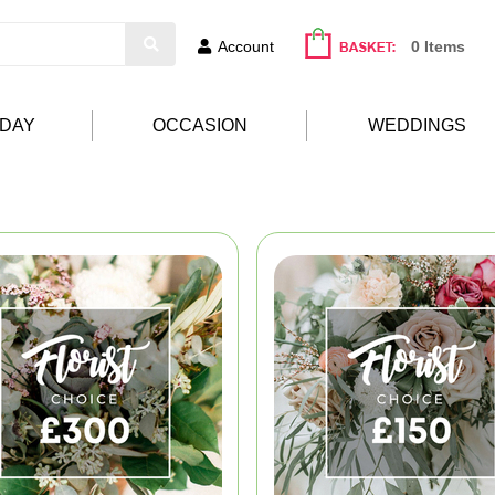
Account
0 Items
HDAY
OCCASION
WEDDINGS