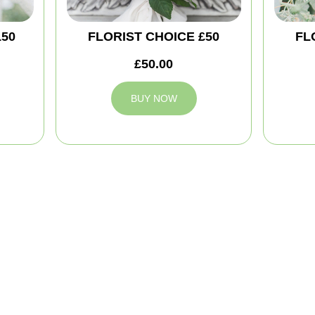
150
FLORIST CHOICE £50
FL
£50.00
BUY NOW