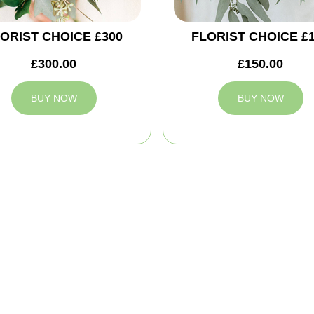
ORIST CHOICE £300
FLORIST CHOICE £
£300.00
£150.00
BUY NOW
BUY NOW