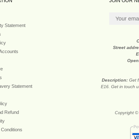
TION
JOIN OUR 
ity Statement
s
icy
Street addr
 Accounts
E
Open
re
s
Description:
Get f
avery Statement
E16. Get in touch u
licy
nd Refund
Copyright © 
ity
 Conditions