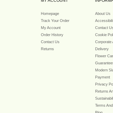
MY ACCOUNT
INFORMA
Homepage
About Us
Track Your Order
Accessibil
My Account
Contact U
Order History
Cookie Pol
Contact Us
Corporate
Returns
Delivery
Flower Ca
Guarantee
Modern Sl
Payment
Privacy Po
Returns A
Sustainabil
Terms And
Blog