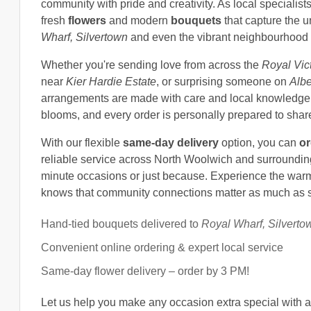
community with pride and creativity. As local specialis
fresh
flowers
and modern
bouquets
that capture the u
Wharf, Silvertown
and even the vibrant neighbourhood
Whether you're sending love from across the
Royal Vic
near
Kier Hardie Estate
, or surprising someone on
Albe
arrangements are made with care and local knowledge.
blooms, and every order is personally prepared to share
With our flexible
same-day delivery
option, you can
or
reliable service across North Woolwich and surrounding ar
minute occasions or just because. Experience the war
knows that community connections matter as much as s
Hand-tied bouquets delivered to
Royal Wharf, Silverto
Convenient online ordering & expert local service
Same-day flower delivery – order by 3 PM!
Let us help you make any occasion extra special with an