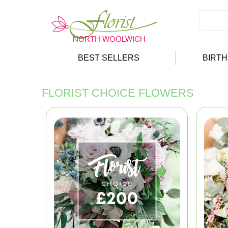
BEST SELLERS
BIRT
FLORIST CHOICE FLOWERS