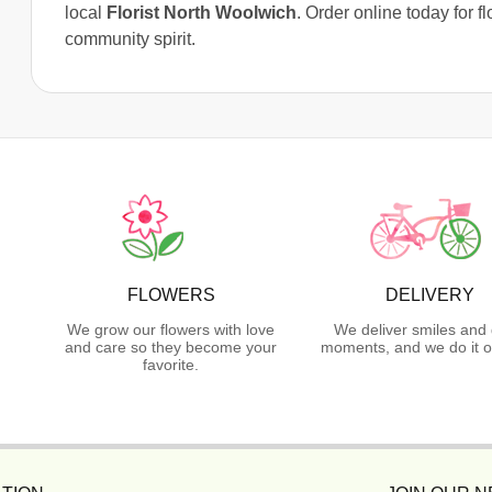
local
Florist North Woolwich
. Order online today for f
community spirit.
FLOWERS
DELIVERY
We grow our flowers with love
We deliver smiles and 
and care so they become your
moments, and we do it o
favorite.