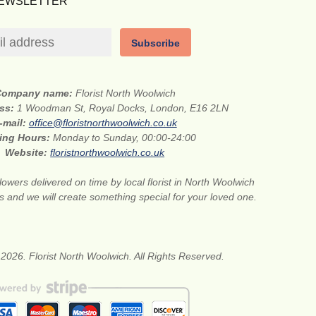
NEWSLETTER
Subscribe
Company name:
Florist North Woolwich
ess:
1 Woodman St, Royal Docks, London, E16 2LN
-mail:
office@floristnorthwoolwich.co.uk
ing Hours:
Monday to Sunday, 00:00-24:00
Website:
floristnorthwoolwich.co.uk
lowers delivered on time by local florist in North Woolwich
s and we will create something special for your loved one.
2026. Florist North Woolwich. All Rights Reserved.