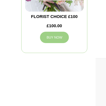
FLORIST CHOICE £100
£100.00
BUY NOW