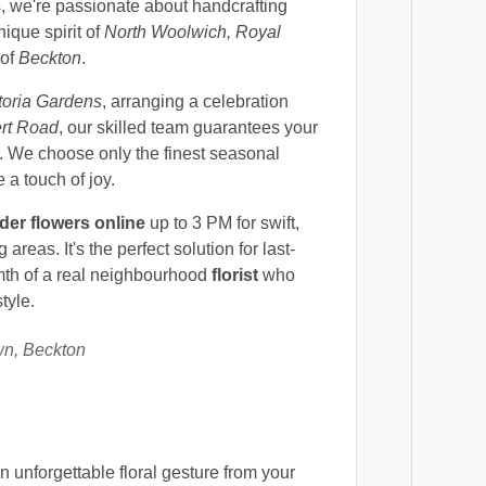
ts, we're passionate about handcrafting
nique spirit of
North Woolwich, Royal
 of
Beckton
.
toria Gardens
, arranging a celebration
rt Road
, our skilled team guarantees your
 We choose only the finest seasonal
 a touch of joy.
der flowers online
up to 3 PM for swift,
eas. It's the perfect solution for last-
mth of a real neighbourhood
florist
who
tyle.
wn, Beckton
 unforgettable floral gesture from your