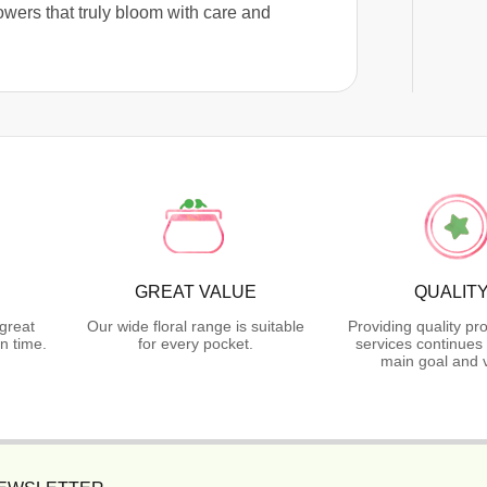
lowers that truly bloom with care and
GREAT VALUE
QUALIT
great
Our wide floral range is suitable
Providing quality pr
n time.
for every pocket.
services continues 
main goal and 