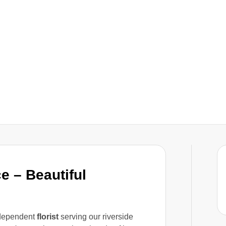
e – Beautiful
ndependent
florist
serving our riverside