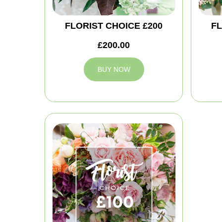
FLORIST CHOICE £200
FL
£200.00
BUY NOW