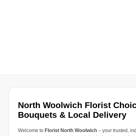
North Woolwich Florist Choic
Bouquets & Local Delivery
Welcome to
Florist North Woolwich
– your trusted, i