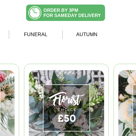
ORDER BY 3PM
FOR SAMEDAY DELIVERY
FUNERAL
AUTUMN