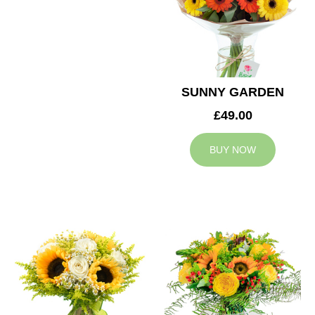
SUNNY GARDEN
£49.00
BUY NOW