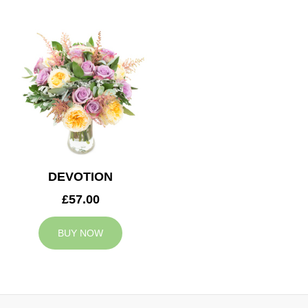
DEVOTION
£57.00
BUY NOW