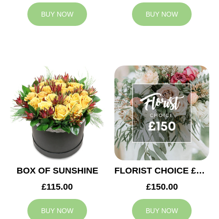
BUY NOW
BUY NOW
BOX OF SUNSHINE
FLORIST CHOICE £150
£115.00
£150.00
BUY NOW
BUY NOW