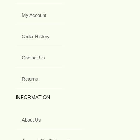
My Account
Order History
Contact Us
Returns
INFORMATION
About Us