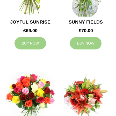
JOYFUL SUNRISE
SUNNY FIELDS
£69.00
£70.00
BUY NOW
BUY NOW