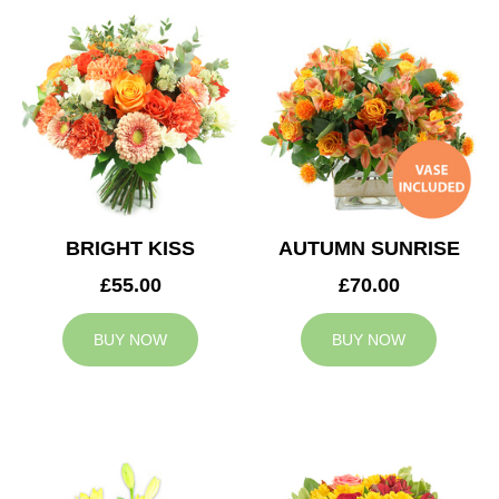
BRIGHT KISS
AUTUMN SUNRISE
£55.00
£70.00
BUY NOW
BUY NOW