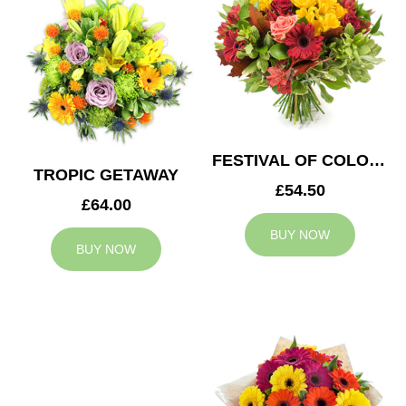
FESTIVAL OF COLOURS
TROPIC GETAWAY
£54.50
£64.00
BUY NOW
BUY NOW