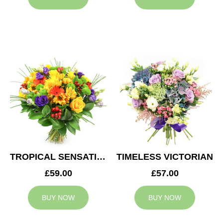
TROPICAL SENSATION
TIMELESS VICTORIAN
£59.00
£57.00
BUY NOW
BUY NOW