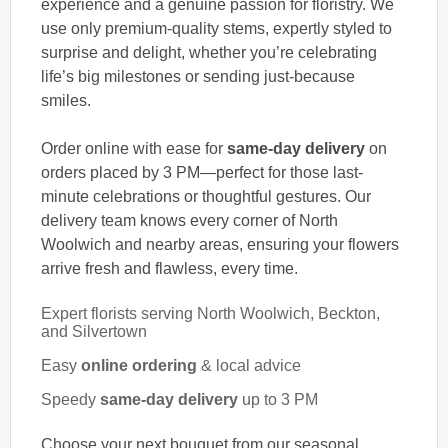
experience and a genuine passion for floristry. We
use only premium-quality stems, expertly styled to
surprise and delight, whether you’re celebrating
life’s big milestones or sending just-because
smiles.
Order online with ease for
same-day delivery
on
orders placed by 3 PM—perfect for those last-
minute celebrations or thoughtful gestures. Our
delivery team knows every corner of North
Woolwich and nearby areas, ensuring your flowers
arrive fresh and flawless, every time.
Expert florists serving North Woolwich, Beckton,
and Silvertown
Easy
online ordering
& local advice
Speedy
same-day delivery
up to 3 PM
Choose your next bouquet from our seasonal