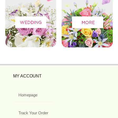
MY ACCOUNT
Homepage
Track Your Order