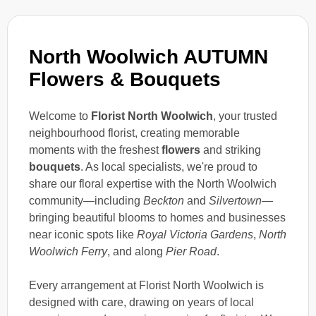
North Woolwich AUTUMN
Flowers & Bouquets
Welcome to
Florist North Woolwich
, your trusted
neighbourhood florist, creating memorable
moments with the freshest
flowers
and striking
bouquets
. As local specialists, we're proud to
share our floral expertise with the North Woolwich
community—including
Beckton
and
Silvertown
—
bringing beautiful blooms to homes and businesses
near iconic spots like
Royal Victoria Gardens
,
North
Woolwich Ferry
, and along
Pier Road
.
Every arrangement at Florist North Woolwich is
designed with care, drawing on years of local