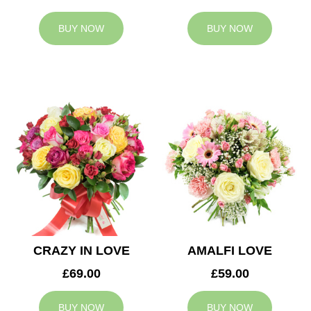
BUY NOW
BUY NOW
CRAZY IN LOVE
AMALFI LOVE
£69.00
£59.00
BUY NOW
BUY NOW