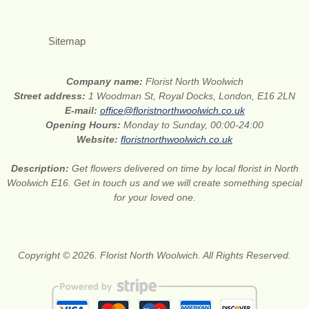
Sitemap
Company name:
Florist North Woolwich
Street address:
1 Woodman St, Royal Docks, London, E16 2LN
E-mail:
office@floristnorthwoolwich.co.uk
Opening Hours:
Monday to Sunday, 00:00-24:00
Website:
floristnorthwoolwich.co.uk
Description:
Get flowers delivered on time by local florist in North
Woolwich E16. Get in touch us and we will create something special
for your loved one.
Copyright © 2026. Florist North Woolwich. All Rights Reserved.