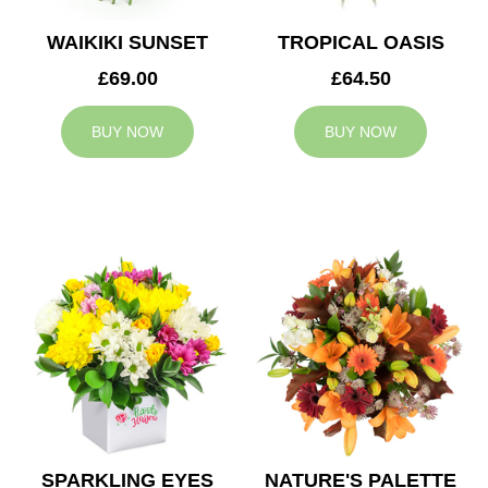
WAIKIKI SUNSET
TROPICAL OASIS
£69.00
£64.50
BUY NOW
BUY NOW
SPARKLING EYES
NATURE'S PALETTE