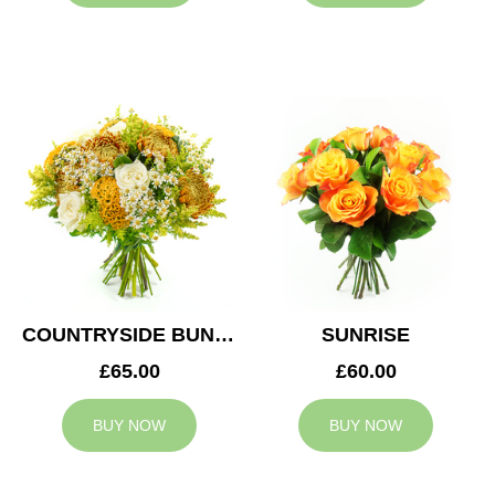
COUNTRYSIDE BUNCH
SUNRISE
£65.00
£60.00
BUY NOW
BUY NOW