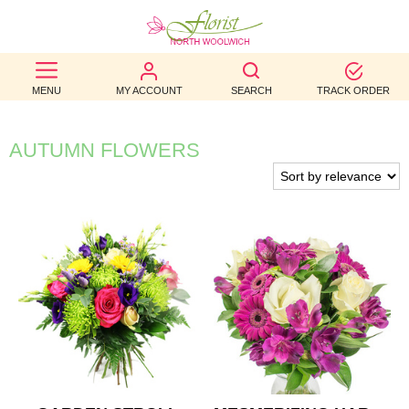
BEST
MENU
MY ACCOUNT
SEARCH
TRACK ORDER
SELLERS
BIRTHDAY
AUTUMN FLOWERS
OCCASION
WEDDINGS
FUNERAL
AUTUMN
CONTACT
US