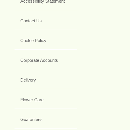
Accessibility Statement
Contact Us
Cookie Policy
Corporate Accounts
Delivery
Flower Care
Guarantees