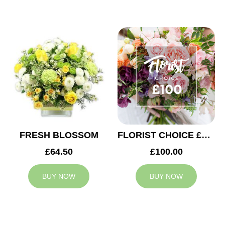
FRESH BLOSSOM
FLORIST CHOICE £100
£64.50
£100.00
BUY NOW
BUY NOW