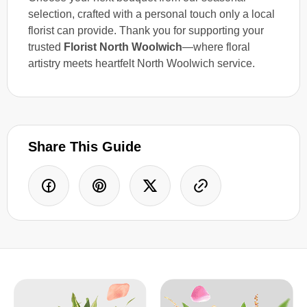
selection, crafted with a personal touch only a local
florist can provide. Thank you for supporting your
trusted
Florist North Woolwich
—where floral
artistry meets heartfelt North Woolwich service.
Share This Guide