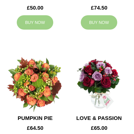
£50.00
£74.50
BUY NOW
BUY NOW
PUMPKIN PIE
LOVE & PASSION
£64.50
£65.00