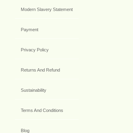
Modern Slavery Statement
Payment
Privacy Policy
Returns And Refund
Sustainability
Terms And Conditions
Blog