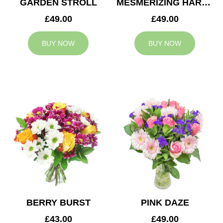
GARDEN STROLL
MESMERIZING HARMONY
£49.00
£49.00
BUY NOW
BUY NOW
BERRY BURST
PINK DAZE
£43.00
£49.00