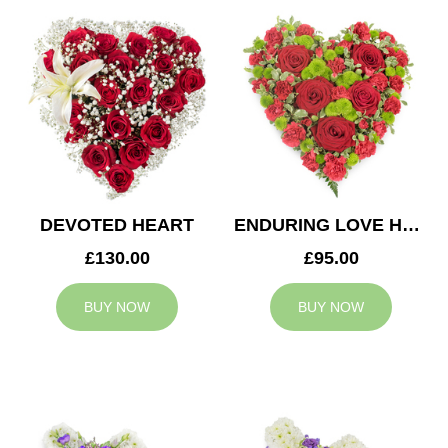
DEVOTED HEART
ENDURING LOVE HEART
£130.00
£95.00
BUY NOW
BUY NOW