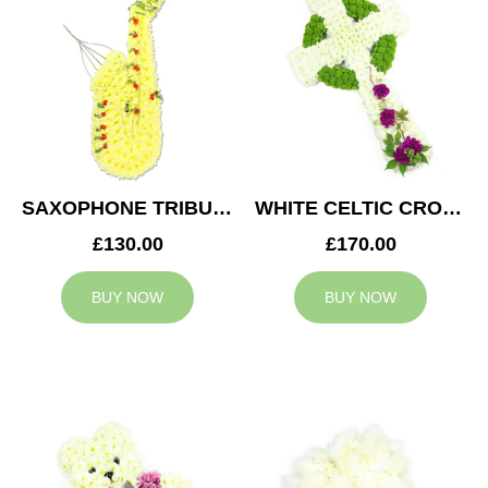
SAXOPHONE TRIBUTE
WHITE CELTIC CROSS TRIBUTE
£130.00
£170.00
BUY NOW
BUY NOW