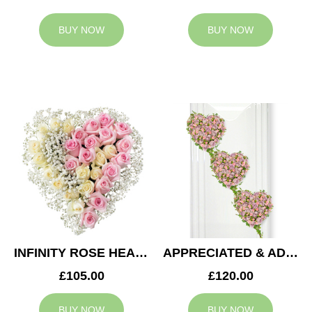
BUY NOW
BUY NOW
INFINITY ROSE HEART
APPRECIATED & ADMIRED CASKET HEARTS
£105.00
£120.00
BUY NOW
BUY NOW