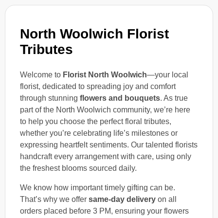
North Woolwich Florist
Tributes
Welcome to
Florist North Woolwich
—your local
florist, dedicated to spreading joy and comfort
through stunning
flowers and bouquets
. As true
part of the North Woolwich community, we’re here
to help you choose the perfect floral tributes,
whether you’re celebrating life’s milestones or
expressing heartfelt sentiments. Our talented florists
handcraft every arrangement with care, using only
the freshest blooms sourced daily.
We know how important timely gifting can be.
That’s why we offer
same-day delivery
on all
orders placed before 3 PM, ensuring your flowers