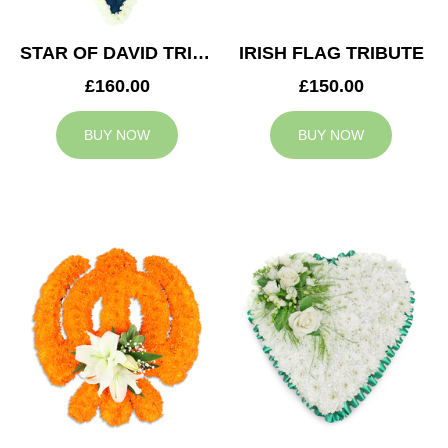
STAR OF DAVID TRIBUTE
IRISH FLAG TRIBUTE
£160.00
£150.00
BUY NOW
BUY NOW