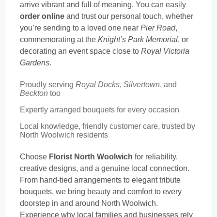
arrive vibrant and full of meaning. You can easily
order online
and trust our personal touch, whether
you’re sending to a loved one near
Pier Road
,
commemorating at the
Knight’s Park Memorial
, or
decorating an event space close to
Royal Victoria
Gardens
.
Proudly serving
Royal Docks
,
Silvertown
, and
Beckton
too
Expertly arranged bouquets for every occasion
Local knowledge, friendly customer care, trusted by
North Woolwich residents
Choose
Florist North Woolwich
for reliability,
creative designs, and a genuine local connection.
From hand-tied arrangements to elegant tribute
bouquets, we bring beauty and comfort to every
doorstep in and around North Woolwich.
Experience why local families and businesses rely