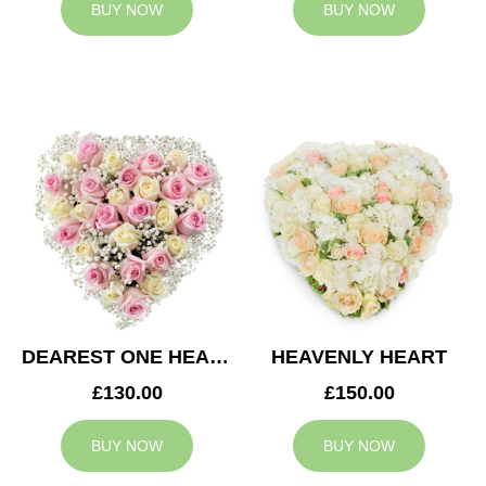
BUY NOW
BUY NOW
DEAREST ONE HEART
HEAVENLY HEART
£130.00
£150.00
BUY NOW
BUY NOW