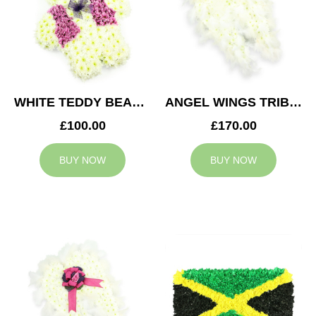
WHITE TEDDY BEAR TRIBUTE
ANGEL WINGS TRIBUTE
£100.00
£170.00
BUY NOW
BUY NOW