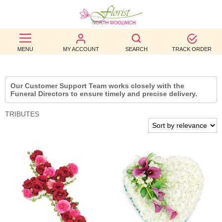
BEST
MENU
MY ACCOUNT
SEARCH
TRACK ORDER
SELLERS
BIRTHDAY
Our Customer Support Team works closely with the
Funeral Directors to ensure timely and precise delivery.
OCCASION
TRIBUTES
WEDDINGS
FUNERAL
AUTUMN
CONTACT
US