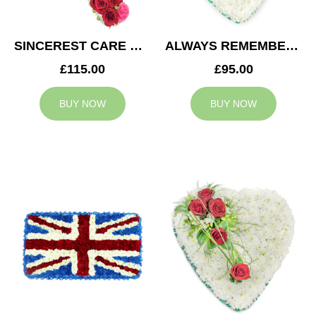
SINCEREST CARE CROSS
ALWAYS REMEMBERED HEART
£115.00
£95.00
BUY NOW
BUY NOW