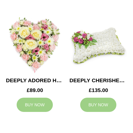
DEEPLY ADORED HEART
DEEPLY CHERISHED CUSHION
£89.00
£135.00
BUY NOW
BUY NOW