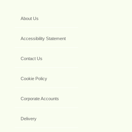
About Us
Accessibility Statement
Contact Us
Cookie Policy
Corporate Accounts
Delivery