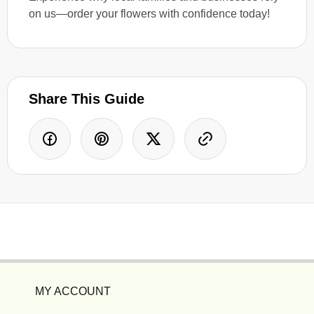
on us—order your flowers with confidence today!
Share This Guide
MY ACCOUNT