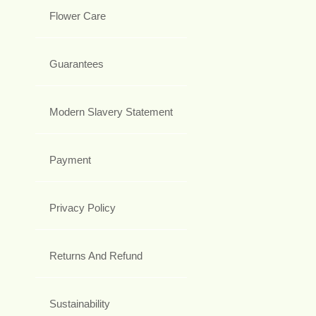
Flower Care
Guarantees
Modern Slavery Statement
Payment
Privacy Policy
Returns And Refund
Sustainability