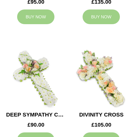
£95.00
£135.00
BUY NOW
BUY NOW
DEEP SYMPATHY CROSS
DIVINITY CROSS
£90.00
£105.00