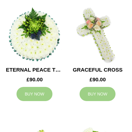
ETERNAL PEACE TRIBUTE
GRACEFUL CROSS
£90.00
£90.00
BUY NOW
BUY NOW