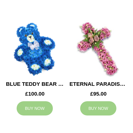
BLUE TEDDY BEAR TRIBUTE
ETERNAL PARADISE CROSS
£100.00
£95.00
BUY NOW
BUY NOW