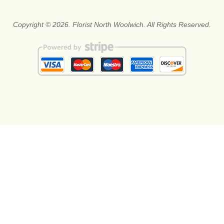
Copyright © 2026. Florist North Woolwich. All Rights Reserved.