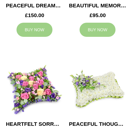
PEACEFUL DREAMS CUSHION
BEAUTIFUL MEMORIES HEART
£150.00
£95.00
BUY NOW
BUY NOW
HEARTFELT SORROW CUSHION
PEACEFUL THOUGHTS CUSHION