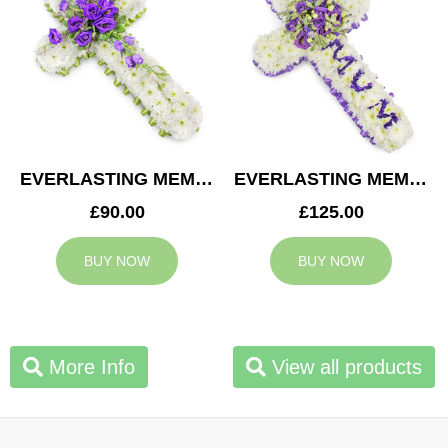
EVERLASTING MEMORY CROSS
EVERLASTING MEMORY MUM CROSS
£90.00
£125.00
BUY NOW
BUY NOW
More Info
View all products