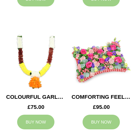
COLOURFUL GARLAND
COMFORTING FEELING
£75.00
£95.00
BUY NOW
BUY NOW