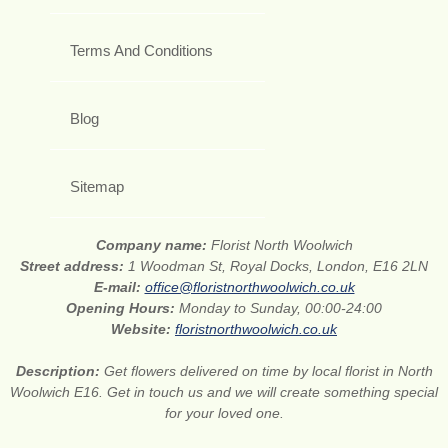
Terms And Conditions
Blog
Sitemap
Company name:
Florist North Woolwich
Street address:
1 Woodman St, Royal Docks, London, E16 2LN
E-mail:
office@floristnorthwoolwich.co.uk
Opening Hours:
Monday to Sunday, 00:00-24:00
Website:
floristnorthwoolwich.co.uk
Description:
Get flowers delivered on time by local florist in North
Woolwich E16. Get in touch us and we will create something special
for your loved one.