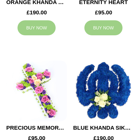
ORANGE KHANDA SIKH TRIBUTE
ETERNITY HEART
£190.00
£95.00
BUY NOW
BUY NOW
PRECIOUS MEMORY CROSS
BLUE KHANDA SIKH TRIBUTE
£95.00
£190.00