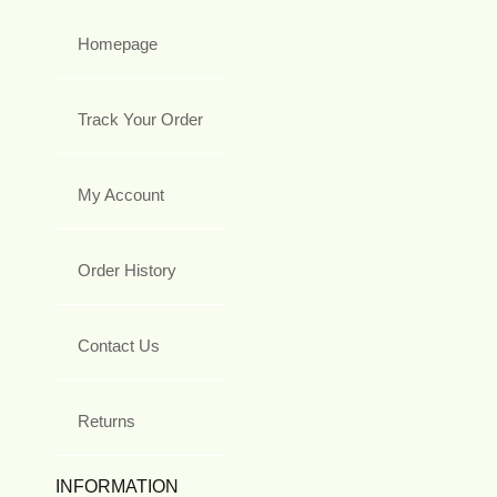
Homepage
Track Your Order
My Account
Order History
Contact Us
Returns
INFORMATION