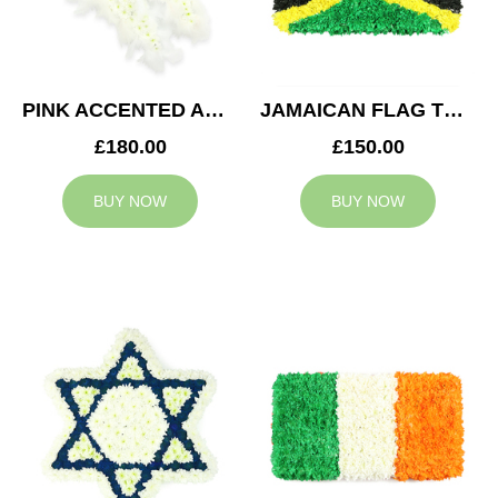
PINK ACCENTED ANGEL WINGS TRIBUTE
JAMAICAN FLAG TRIBUTE
£180.00
£150.00
BUY NOW
BUY NOW