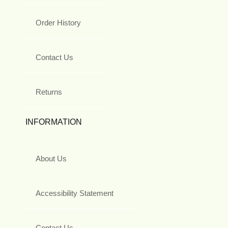
Order History
Contact Us
Returns
INFORMATION
About Us
Accessibility Statement
Contact Us