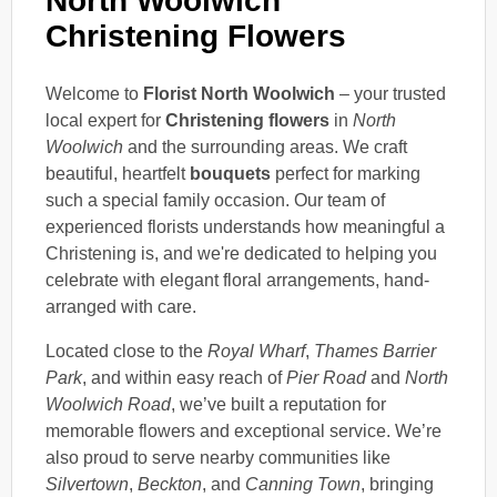
North Woolwich
Christening Flowers
Welcome to
Florist North Woolwich
– your trusted
local expert for
Christening flowers
in
North
Woolwich
and the surrounding areas. We craft
beautiful, heartfelt
bouquets
perfect for marking
such a special family occasion. Our team of
experienced florists understands how meaningful a
Christening is, and we're dedicated to helping you
celebrate with elegant floral arrangements, hand-
arranged with care.
Located close to the
Royal Wharf
,
Thames Barrier
Park
, and within easy reach of
Pier Road
and
North
Woolwich Road
, we’ve built a reputation for
memorable flowers and exceptional service. We’re
also proud to serve nearby communities like
Silvertown
,
Beckton
, and
Canning Town
, bringing