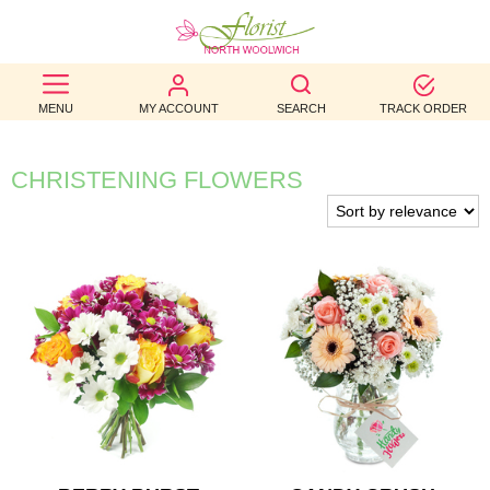
BEST
MENU
MY ACCOUNT
SEARCH
TRACK ORDER
SELLERS
BIRTHDAY
CHRISTENING FLOWERS
OCCASION
WEDDINGS
FUNERAL
AUTUMN
CONTACT
US