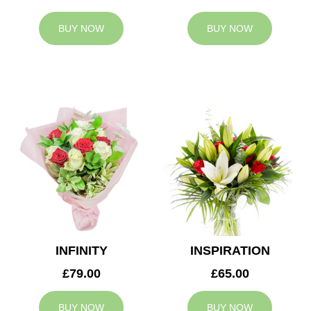
BUY NOW
BUY NOW
INFINITY
INSPIRATION
£79.00
£65.00
BUY NOW
BUY NOW