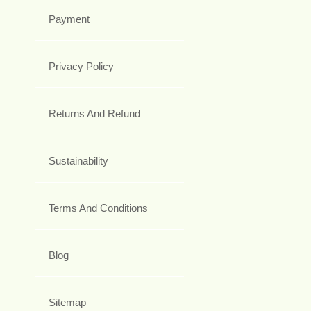
Payment
Privacy Policy
Returns And Refund
Sustainability
Terms And Conditions
Blog
Sitemap