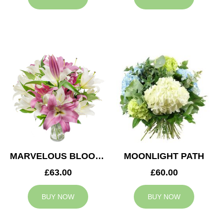
MARVELOUS BLOOMS
MOONLIGHT PATH
£63.00
£60.00
BUY NOW
BUY NOW