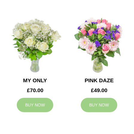
MY ONLY
PINK DAZE
£70.00
£49.00
BUY NOW
BUY NOW