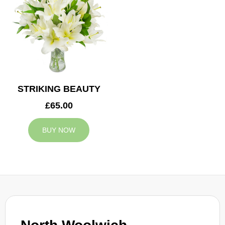
STRIKING BEAUTY
£65.00
BUY NOW