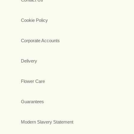
Cookie Policy
Corporate Accounts
Delivery
Flower Care
Guarantees
Modern Slavery Statement