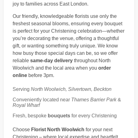
joy to families across East London.
Our friendly, knowledgeable florists use only the
freshest seasonal blooms, ensuring every bouquet
is perfect for your Christening celebration—whether
you’re decorating the venue, offering a thoughtful
gift, or wanting something truly unique. We know
how busy those special days can be, so we offer
reliable
same-day delivery
throughout North
Woolwich and the local area when you
order
online
before 3pm.
Serving
North Woolwich, Silvertown, Beckton
Conveniently located near
Thames Barrier Park
&
Royal Wharf
Fresh, bespoke
bouquets
for every Christening
Choose
Florist North Woolwich
for your next
Christening – where local expertise and heartfelt