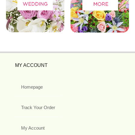
MY ACCOUNT
Homepage
Track Your Order
My Account