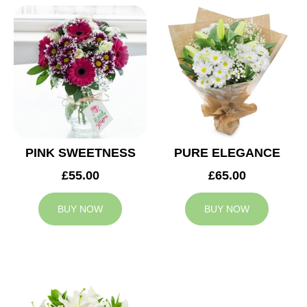
PINK SWEETNESS
PURE ELEGANCE
£55.00
£65.00
BUY NOW
BUY NOW