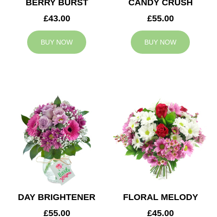
BERRY BURST
CANDY CRUSH
£43.00
£55.00
BUY NOW
BUY NOW
DAY BRIGHTENER
FLORAL MELODY
£55.00
£45.00