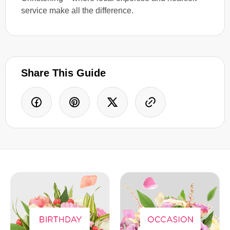
service make all the difference.
Share This Guide