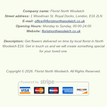
Company name:
Florist North Woolwich
Street address:
1 Woodman St, Royal Docks, London, E16 2LN
E-mail:
office@floristnorthwoolwich.co.uk
Opening Hours:
Monday to Sunday, 00:00-24:00
Website:
floristnorthwoolwich.co.uk
Description:
Get flowers delivered on time by local florist in North
Woolwich E16. Get in touch us and we will create something special
for your loved one.
Copyright © 2026. Florist North Woolwich. All Rights Reserved.