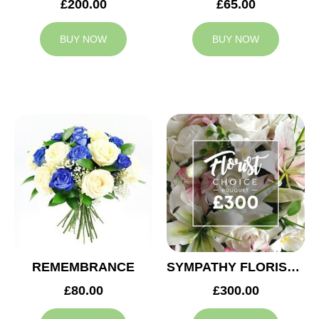
£200.00
£65.00
BUY NOW
BUY NOW
REMEMBRANCE
SYMPATHY FLORIST CHOICE £300
£80.00
£300.00