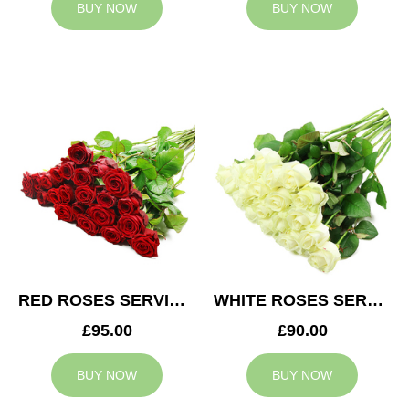
BUY NOW
BUY NOW
RED ROSES SERVICE ARRANGEMENT
WHITE ROSES SERVICE ARRANGEMENT
£95.00
£90.00
BUY NOW
BUY NOW