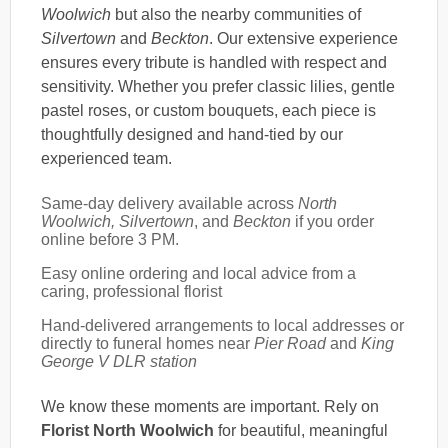
Woolwich
but also the nearby communities of
Silvertown
and
Beckton
. Our extensive experience
ensures every tribute is handled with respect and
sensitivity. Whether you prefer classic lilies, gentle
pastel roses, or custom bouquets, each piece is
thoughtfully designed and hand-tied by our
experienced team.
Same-day delivery available across
North
Woolwich, Silvertown
, and
Beckton
if you order
online before 3 PM.
Easy online ordering and local advice from a
caring, professional florist
Hand-delivered arrangements to local addresses or
directly to funeral homes near
Pier Road
and
King
George V DLR station
We know these moments are important. Rely on
Florist North Woolwich
for beautiful, meaningful