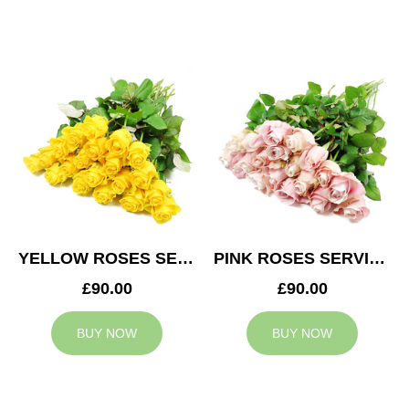
YELLOW ROSES SERVICE ARRANGEMENT
PINK ROSES SERVICE ARRANGEMENT
£90.00
£90.00
BUY NOW
BUY NOW