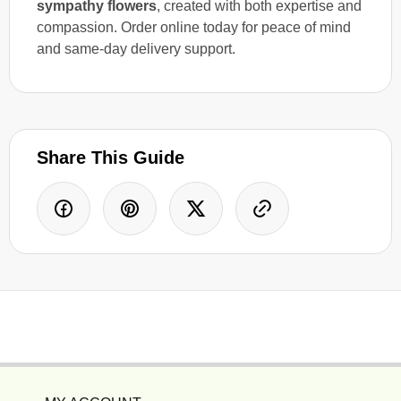
sympathy flowers
, created with both expertise and
compassion. Order online today for peace of mind
and same-day delivery support.
Share This Guide