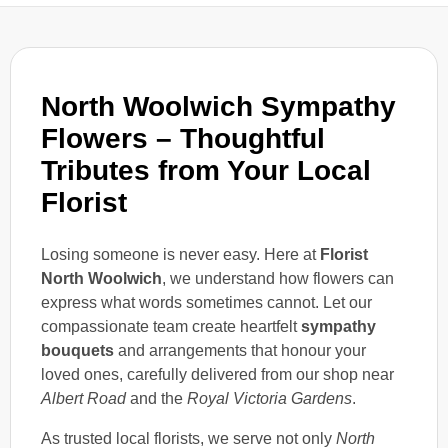
North Woolwich Sympathy
Flowers – Thoughtful
Tributes from Your Local
Florist
Losing someone is never easy. Here at
Florist
North Woolwich
, we understand how flowers can
express what words sometimes cannot. Let our
compassionate team create heartfelt
sympathy
bouquets
and arrangements that honour your
loved ones, carefully delivered from our shop near
Albert Road
and the
Royal Victoria Gardens
.
As trusted local florists, we serve not only
North