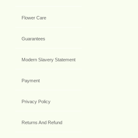
Flower Care
Guarantees
Modern Slavery Statement
Payment
Privacy Policy
Returns And Refund