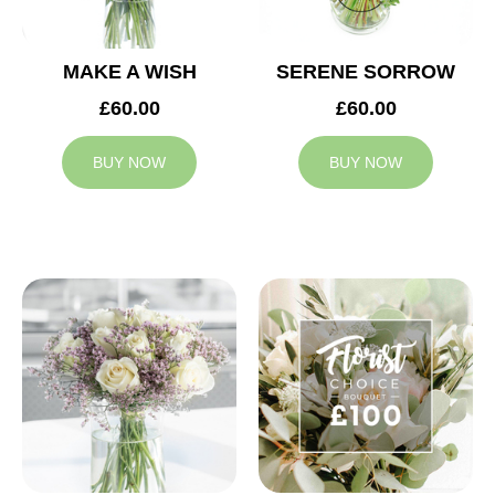
MAKE A WISH
SERENE SORROW
£60.00
£60.00
BUY NOW
BUY NOW