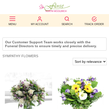
BEST
MENU
MY ACCOUNT
SEARCH
TRACK ORDER
SELLERS
BIRTHDAY
Our Customer Support Team works closely with the
Funeral Directors to ensure timely and precise delivery.
OCCASION
SYMPATHY FLOWERS
WEDDINGS
FUNERAL
AUTUMN
CONTACT
US