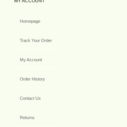
MY ACCOUNT
Homepage
Track Your Order
My Account
Order History
Contact Us
Returns