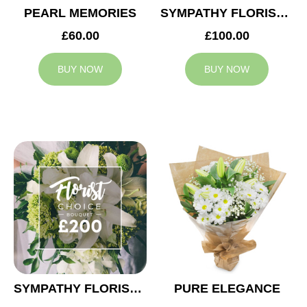
PEARL MEMORIES
SYMPATHY FLORIST CHOICE £100
£60.00
£100.00
BUY NOW
BUY NOW
SYMPATHY FLORIST CHOICE £200
PURE ELEGANCE