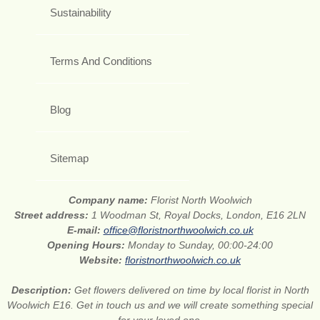
Sustainability
Terms And Conditions
Blog
Sitemap
Company name:
Florist North Woolwich
Street address:
1 Woodman St, Royal Docks, London, E16 2LN
E-mail:
office@floristnorthwoolwich.co.uk
Opening Hours:
Monday to Sunday, 00:00-24:00
Website:
floristnorthwoolwich.co.uk
Description:
Get flowers delivered on time by local florist in North
Woolwich E16. Get in touch us and we will create something special
for your loved one.