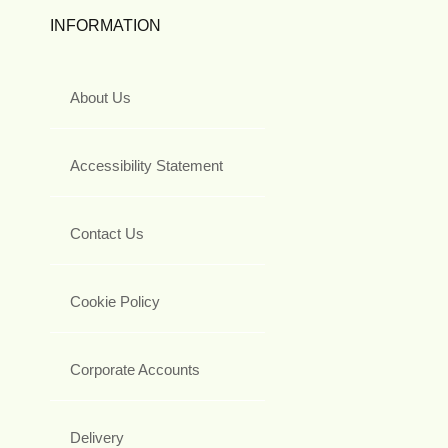
INFORMATION
About Us
Accessibility Statement
Contact Us
Cookie Policy
Corporate Accounts
Delivery