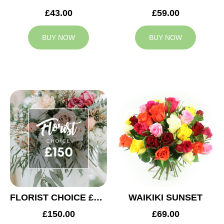
£43.00
£59.00
BUY NOW
BUY NOW
FLORIST CHOICE £150
WAIKIKI SUNSET
£150.00
£69.00