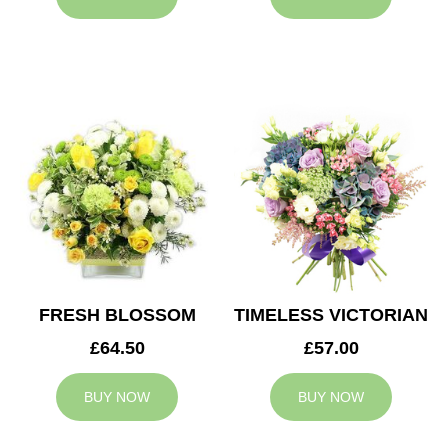
FRESH BLOSSOM
TIMELESS VICTORIAN
£64.50
£57.00
BUY NOW
BUY NOW