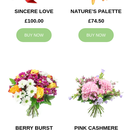
SINCERE LOVE
NATURE'S PALETTE
£100.00
£74.50
BUY NOW
BUY NOW
BERRY BURST
PINK CASHMERE