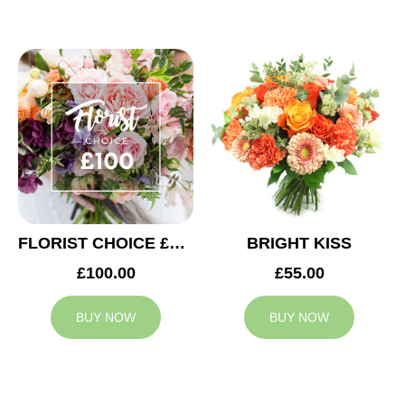
FLORIST CHOICE £100
BRIGHT KISS
£100.00
£55.00
BUY NOW
BUY NOW