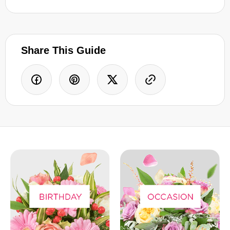
Share This Guide