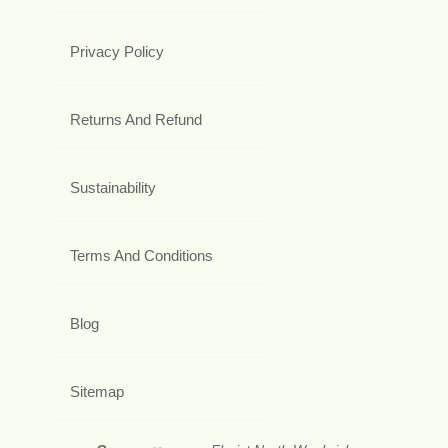
Privacy Policy
Returns And Refund
Sustainability
Terms And Conditions
Blog
Sitemap