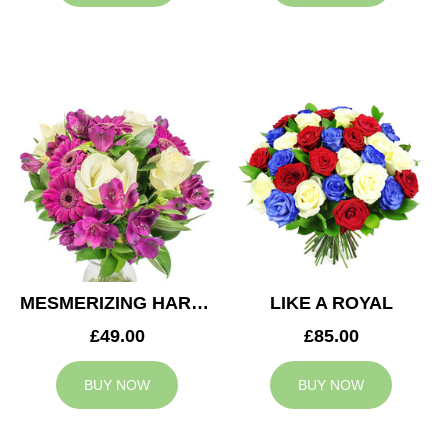
MESMERIZING HARMONY
LIKE A ROYAL
£49.00
£85.00
BUY NOW
BUY NOW