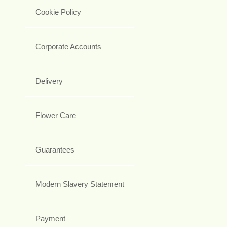
Cookie Policy
Corporate Accounts
Delivery
Flower Care
Guarantees
Modern Slavery Statement
Payment