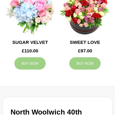
SUGAR VELVET
SWEET LOVE
£110.00
£97.00
BUY NOW
BUY NOW
North Woolwich 40th