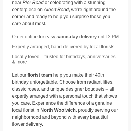
near
Pier Road
or celebrating with a stunning
centerpiece on
Albert Road
, we're right around the
corner and ready to help you surprise those you
care about most.
Order online for easy
same-day delivery
until 3 PM
Expertly arranged, hand-delivered by local florists
Locally loved – trusted for birthdays, anniversaries
& more
Let our
florist team
help you make their 40th
birthday unforgettable. Choose from radiant lilies,
classic roses, and unique designer bouquets – all
expertly arranged with a personal touch that shows
you care. Experience the difference of a genuine
local florist in
North Woolwich
, proudly serving our
neighborhood and beyond with every beautiful
flower delivery.