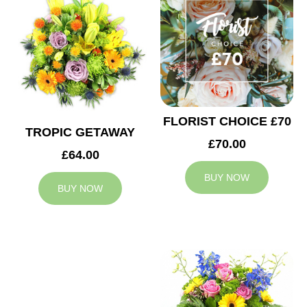
FLORIST CHOICE £70
TROPIC GETAWAY
£70.00
£64.00
BUY NOW
BUY NOW