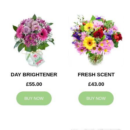
DAY BRIGHTENER
FRESH SCENT
£55.00
£43.00
BUY NOW
BUY NOW