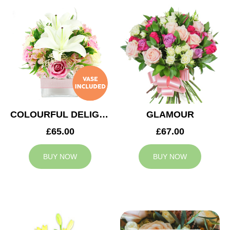
COLOURFUL DELIGHT
GLAMOUR
£65.00
£67.00
BUY NOW
BUY NOW