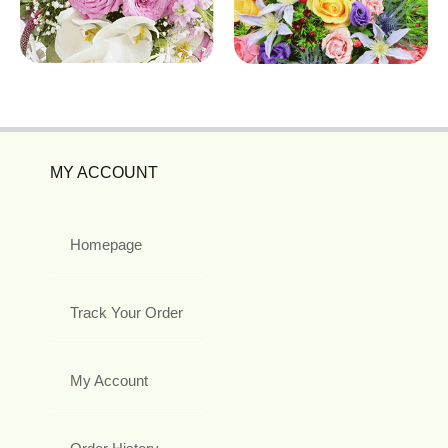
MY ACCOUNT
Homepage
Track Your Order
My Account