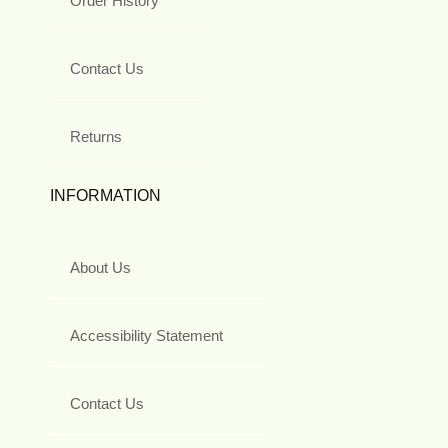
Order History
Contact Us
Returns
INFORMATION
About Us
Accessibility Statement
Contact Us