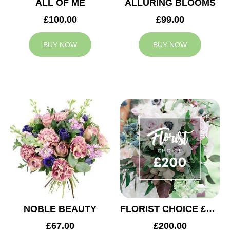
ALL OF ME
ALLURING BLOOMS
£100.00
£99.00
BUY NOW
BUY NOW
NOBLE BEAUTY
FLORIST CHOICE £200
£67.00
£200.00