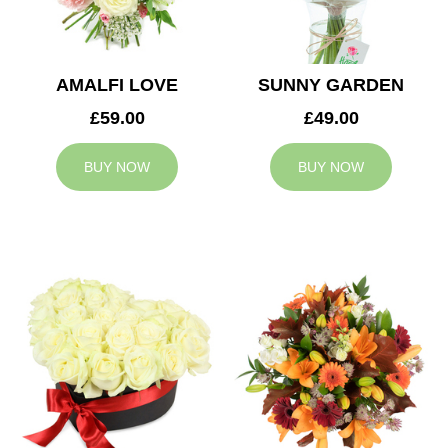
AMALFI LOVE
SUNNY GARDEN
£59.00
£49.00
BUY NOW
BUY NOW