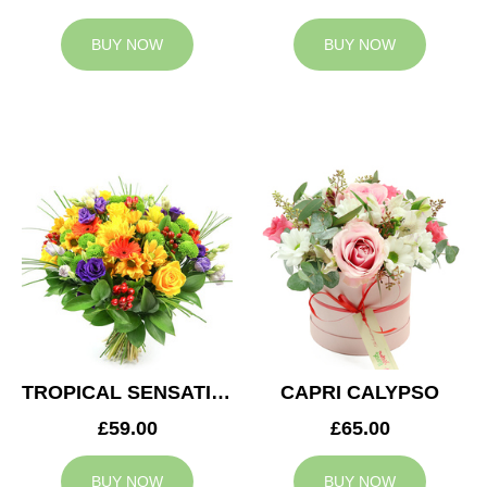
BUY NOW
BUY NOW
TROPICAL SENSATION
CAPRI CALYPSO
£59.00
£65.00
BUY NOW
BUY NOW