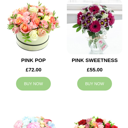
PINK POP
PINK SWEETNESS
£72.00
£55.00
BUY NOW
BUY NOW