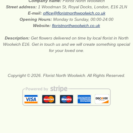
Company name:
Florist North Woolwich
Street address:
1 Woodman St, Royal Docks, London, E16 2LN
E-mail:
office@floristnorthwoolwich.co.uk
Opening Hours:
Monday to Sunday, 00:00-24:00
Website:
floristnorthwoolwich.co.uk
Description:
Get flowers delivered on time by local florist in North
Woolwich E16. Get in touch us and we will create something special
for your loved one.
Copyright © 2026. Florist North Woolwich. All Rights Reserved.