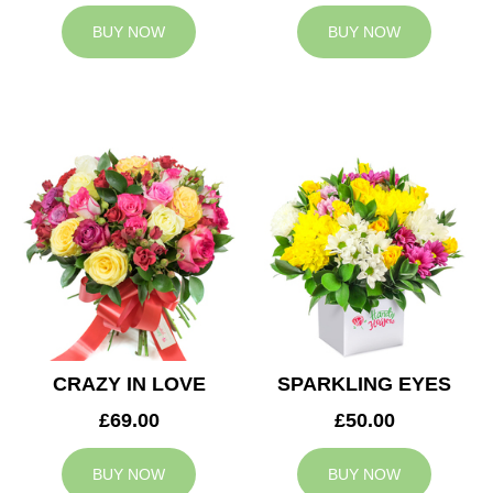
BUY NOW
BUY NOW
CRAZY IN LOVE
SPARKLING EYES
£69.00
£50.00
BUY NOW
BUY NOW