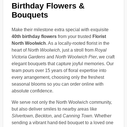
Birthday Flowers &
Bouquets
Make their milestone extra special with exquisite
40th birthday flowers
from your trusted
Florist
North Woolwich
. As a locally-rooted florist in the
heart of
North Woolwich
, just a stroll from
Royal
Victoria Gardens
and
North Woolwich Pier
, we craft
elegant bouquets that capture joyful memories. Our
team pours over 15 years of floral expertise into
every arrangement, choosing only the freshest
seasonal blooms so you can order online with
absolute confidence.
We serve not only the North Woolwich community,
but also deliver smiles to nearby areas like
Silvertown
,
Beckton
, and
Canning Town
. Whether
sending a vibrant hand-tied bouquet to a loved one