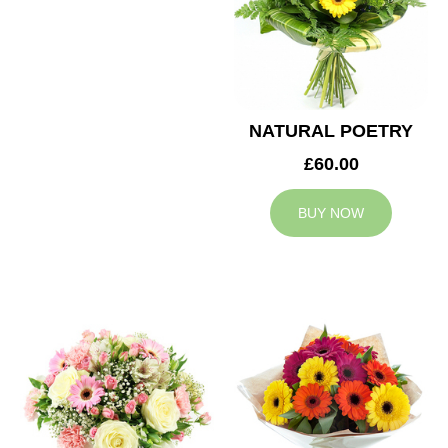
NATURAL POETRY
£60.00
BUY NOW