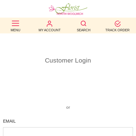
BEST
MENU
MY ACCOUNT
SEARCH
TRACK ORDER
SELLERS
BIRTHDAY
OCCASION
Customer Login
WEDDINGS
FUNERAL
AUTUMN
or
CONTACT
EMAIL
US