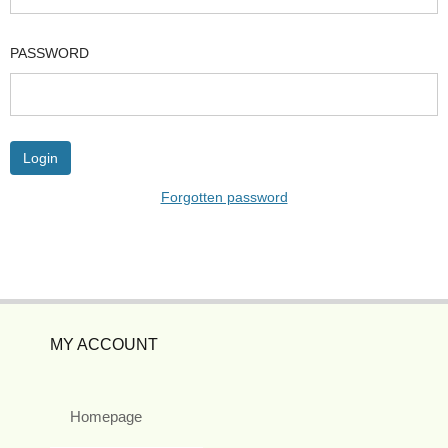
PASSWORD
Forgotten password
MY ACCOUNT
Homepage