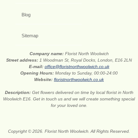
Blog
Sitemap
Company name:
Florist North Woolwich
Street address:
1 Woodman St, Royal Docks, London, E16 2LN
E-mail:
office@floristnorthwoolwich.co.uk
Opening Hours:
Monday to Sunday, 00:00-24:00
Website:
floristnorthwoolwich.co.uk
Description:
Get flowers delivered on time by local florist in North
Woolwich E16. Get in touch us and we will create something special
for your loved one.
Copyright © 2026. Florist North Woolwich. All Rights Reserved.