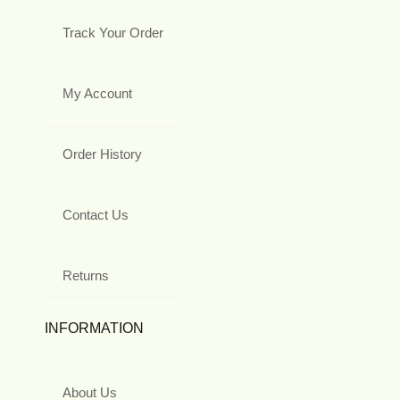
Track Your Order
My Account
Order History
Contact Us
Returns
INFORMATION
About Us