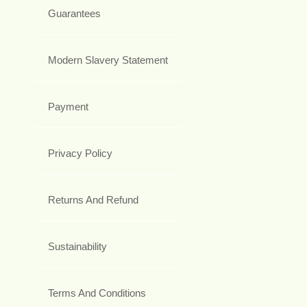
Guarantees
Modern Slavery Statement
Payment
Privacy Policy
Returns And Refund
Sustainability
Terms And Conditions