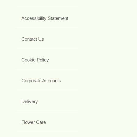
Accessibility Statement
Contact Us
Cookie Policy
Corporate Accounts
Delivery
Flower Care