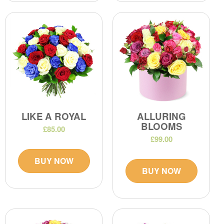
LIKE A ROYAL
ALLURING
BLOOMS
£85.00
£99.00
BUY NOW
BUY NOW