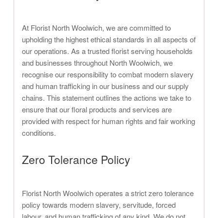
At Florist North Woolwich, we are committed to
upholding the highest ethical standards in all aspects of
our operations. As a trusted florist serving households
and businesses throughout North Woolwich, we
recognise our responsibility to combat modern slavery
and human trafficking in our business and our supply
chains. This statement outlines the actions we take to
ensure that our floral products and services are
provided with respect for human rights and fair working
conditions.
Zero Tolerance Policy
Florist North Woolwich operates a strict zero tolerance
policy towards modern slavery, servitude, forced
labour, and human trafficking of any kind. We do not