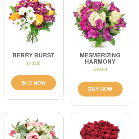
BERRY BURST
MESMERIZING
HARMONY
£43.00
£49.00
BUY NOW
BUY NOW