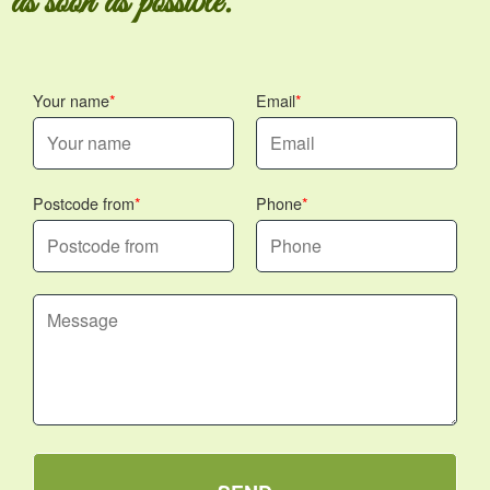
as soon as possible.
Your name
Email
Postcode from
Phone