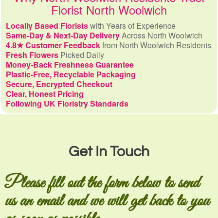
Florist North Woolwich
Locally Based Florists
with Years of Experience
Same-Day & Next-Day Delivery
Across North Woolwich
4.8★ Customer Feedback
from North Woolwich Residents
Fresh Flowers
Picked Daily
Money-Back Freshness Guarantee
Plastic-Free, Recyclable Packaging
Secure, Encrypted Checkout
Clear, Honest Pricing
Following UK Floristry Standards
Get In Touch
Please fill out the form below to send
us an email and we will get back to you