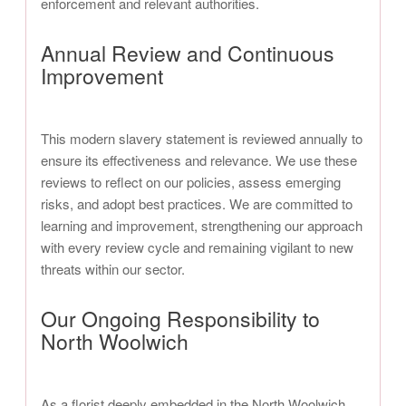
enforcement and relevant authorities.
Annual Review and Continuous
Improvement
This modern slavery statement is reviewed annually to
ensure its effectiveness and relevance. We use these
reviews to reflect on our policies, assess emerging
risks, and adopt best practices. We are committed to
learning and improvement, strengthening our approach
with every review cycle and remaining vigilant to new
threats within our sector.
Our Ongoing Responsibility to
North Woolwich
As a florist deeply embedded in the North Woolwich