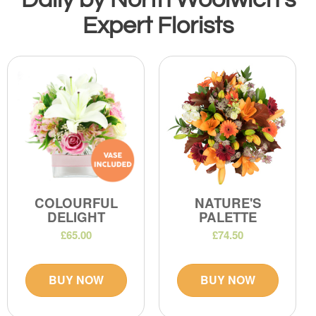
Expert Florists
COLOURFUL
NATURE'S
DELIGHT
PALETTE
£65.00
£74.50
BUY NOW
BUY NOW