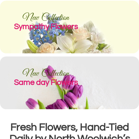
New Collection
Sympathy Flowers
New Collection
Same day Flowers
Fresh Flowers, Hand-Tied
Daily by North Woolwich’s