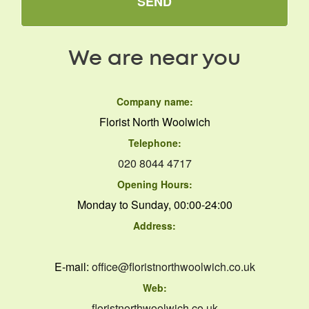
SEND
We are near you
Company name:
Florist North Woolwich
Telephone:
020 8044 4717
Opening Hours:
Monday to Sunday, 00:00-24:00
Address:
E-mail:
office@floristnorthwoolwich.co.uk
Web:
floristnorthwoolwich.co.uk