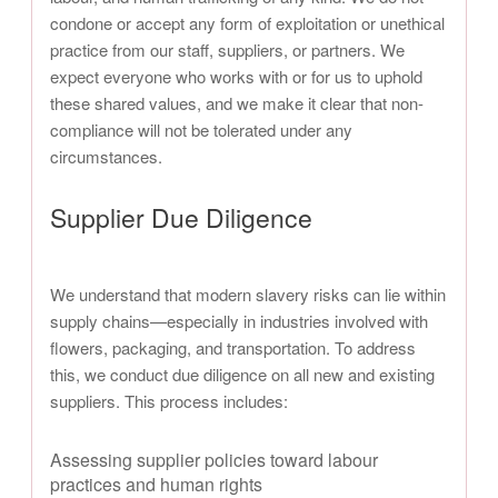
condone or accept any form of exploitation or unethical
practice from our staff, suppliers, or partners. We
expect everyone who works with or for us to uphold
these shared values, and we make it clear that non-
compliance will not be tolerated under any
circumstances.
Supplier Due Diligence
We understand that modern slavery risks can lie within
supply chains—especially in industries involved with
flowers, packaging, and transportation. To address
this, we conduct due diligence on all new and existing
suppliers. This process includes:
Assessing supplier policies toward labour
practices and human rights