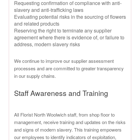
Requesting confirmation of compliance with anti-
slavery and anti-trafficking laws
Evaluating potential risks in the sourcing of flowers
and related products
Reserving the right to terminate any supplier
agreement where there is evidence of, or failure to
address, modern slavery risks
We continue to improve our supplier assessment
processes and are committed to greater transparency
in our supply chains.
Staff Awareness and Training
All Florist North Woolwich staff, from shop floor to
management, receive training and updates on the risks
and signs of modern slavery. This training empowers
our employees to identify indicators of exploitation,