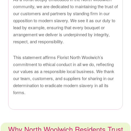
community, we are dedicated to maintaining the trust of
our customers and partners by standing firm in our
opposition to modern slavery. We see it as our duty to
lead by example, ensuring that every bouquet or
arrangement we deliver is underpinned by integrity,
respect, and responsibility.
This statement affirms Florist North Woolwich’s
commitment to ethical conduct in all we do, reflecting
our values as a responsible local business. We thank
our team, customers, and suppliers for sharing in our
determination to eradicate modern slavery in all its
forms.
Why North Woolwich Residents Trust