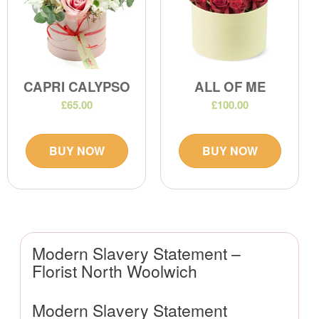
CAPRI CALYPSO
ALL OF ME
£65.00
£100.00
BUY NOW
BUY NOW
Modern Slavery Statement –
Florist North Woolwich
Modern Slavery Statement