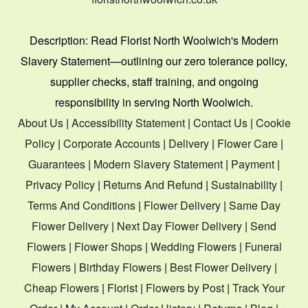
Description:
Read Florist North Woolwich's Modern
Slavery Statement—outlining our zero tolerance policy,
supplier checks, staff training, and ongoing
responsibility in serving North Woolwich.
About Us
|
Accessibility Statement
|
Contact Us
|
Cookie
Policy
|
Corporate Accounts
|
Delivery
|
Flower Care
|
Guarantees
|
Modern Slavery Statement
|
Payment
|
Privacy Policy
|
Returns And Refund
|
Sustainability
|
Terms And Conditions
|
Flower Delivery
|
Same Day
Flower Delivery
|
Next Day Flower Delivery
|
Send
Flowers
|
Flower Shops
|
Wedding Flowers
|
Funeral
Flowers
|
Birthday Flowers
|
Best Flower Delivery
|
Cheap Flowers
|
Florist
|
Flowers by Post
|
Track Your