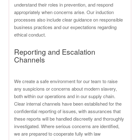
understand their roles in prevention, and respond
appropriately when concerns arise. Our induction
processes also include clear guidance on responsible
business practices and our expectations regarding
ethical conduct.
Reporting and Escalation
Channels
We create a safe environment for our team to raise
any suspicions or concerns about modern slavery,
both within our operations and in our supply chain.
Clear internal channels have been established for the
confidential reporting of issues, with assurances that
these reports will be handled discreetly and thoroughly
investigated. Where serious concerns are identified,
we are prepared to cooperate fully with law