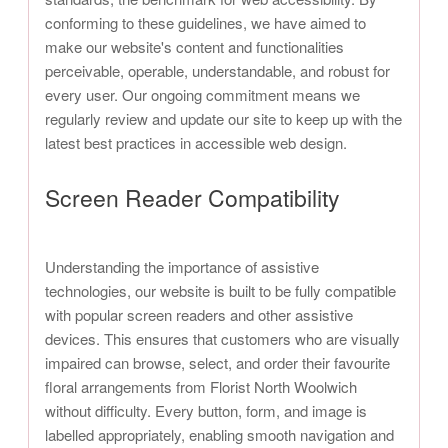
conforming to these guidelines, we have aimed to
make our website's content and functionalities
perceivable, operable, understandable, and robust for
every user. Our ongoing commitment means we
regularly review and update our site to keep up with the
latest best practices in accessible web design.
Screen Reader Compatibility
Understanding the importance of assistive
technologies, our website is built to be fully compatible
with popular screen readers and other assistive
devices. This ensures that customers who are visually
impaired can browse, select, and order their favourite
floral arrangements from Florist North Woolwich
without difficulty. Every button, form, and image is
labelled appropriately, enabling smooth navigation and