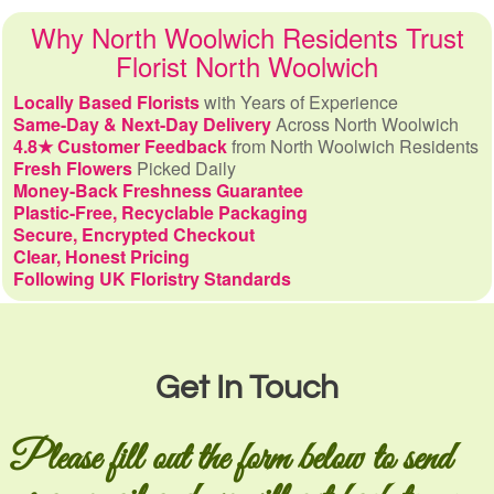
Why North Woolwich Residents Trust
Florist North Woolwich
Locally Based Florists
with Years of Experience
Same-Day & Next-Day Delivery
Across North Woolwich
4.8★ Customer Feedback
from North Woolwich Residents
Fresh Flowers
Picked Daily
Money-Back Freshness Guarantee
Plastic-Free, Recyclable Packaging
Secure, Encrypted Checkout
Clear, Honest Pricing
Following UK Floristry Standards
Get In Touch
Please fill out the form below to send