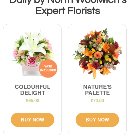
Expert Florists
COLOURFUL
NATURE'S
DELIGHT
PALETTE
£65.00
£74.50
BUY NOW
BUY NOW