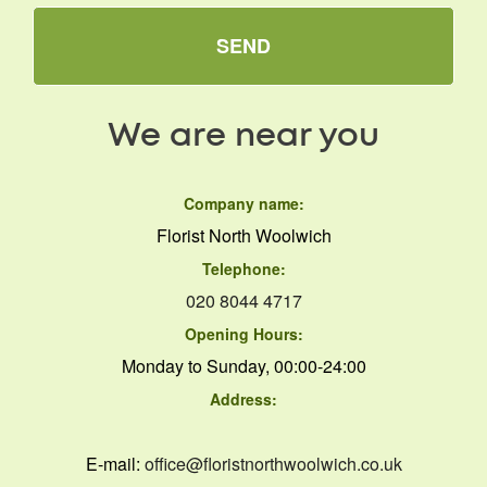
SEND
We are near you
Company name:
Florist North Woolwich
Telephone:
020 8044 4717
Opening Hours:
Monday to Sunday, 00:00-24:00
Address:
E-mail:
office@floristnorthwoolwich.co.uk