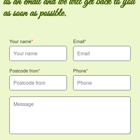
us an email and we will get back to you
as soon as possible.
Your name
Email
Postcode from
Phone