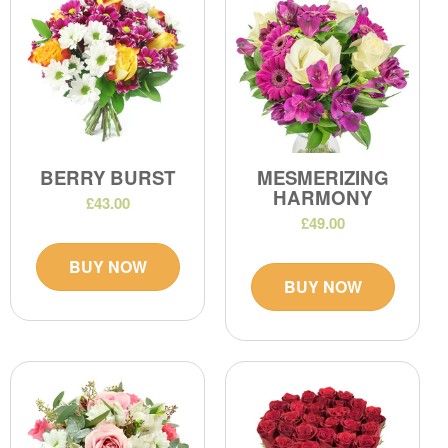
BERRY BURST
MESMERIZING
HARMONY
£43.00
£49.00
BUY NOW
BUY NOW