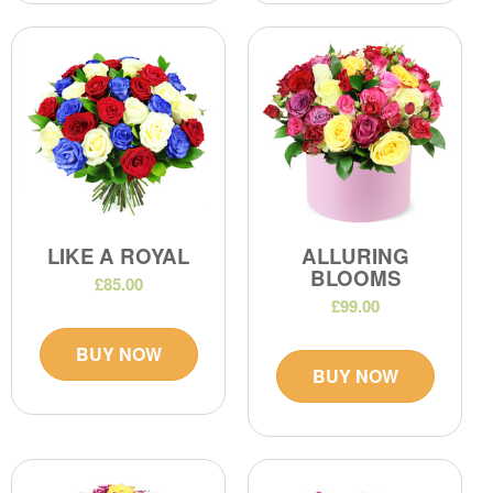
LIKE A ROYAL
ALLURING
BLOOMS
£85.00
£99.00
BUY NOW
BUY NOW