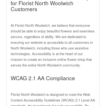
for Florist North Woolwich
Customers
At Florist North Woolwich, we believe that everyone
should be able to enjoy beautiful flowers and seamless
service, regardless of ability. We are dedicated to
ensuring our website is accessible to all customers in
North Woolwich, including those who use assistive
technologies. Accessibility is at the heart of our
mission to create an inclusive online flower shop that
serves the entire North Woolwich community.
WCAG 2.1 AA Compliance
Florist North Woolwich is designed to meet the Web
Content Accessibility Guidelines (WCAG) 2.1 Level AA
standards, the benchmark for web accessibility. By