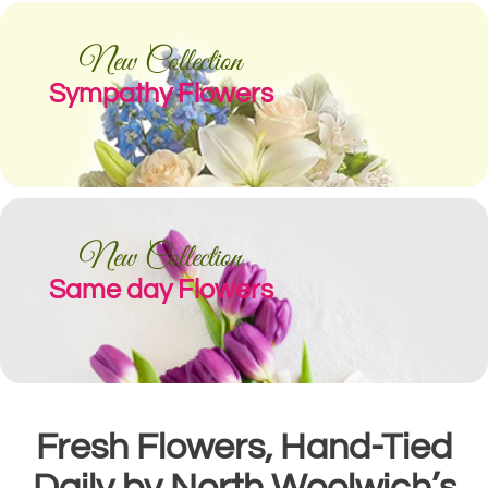
New Collection
Sympathy Flowers
New Collection
Same day Flowers
Fresh Flowers, Hand-Tied
Daily by North Woolwich’s