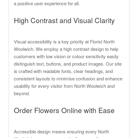
a positive user experience for all.
High Contrast and Visual Clarity
Visual accessibility is a key priority at Florist North
Woolwich. We employ a high contrast design to help
customers with low vision or colour sensitivity easily
distinguish text, buttons, and product images. Our site
is crafted with readable fonts, clear headings, and
consistent layouts to minimise confusion and enhance
usability for every visitor from North Woolwich and
beyond.
Order Flowers Online with Ease
Accessible design means ensuring every North