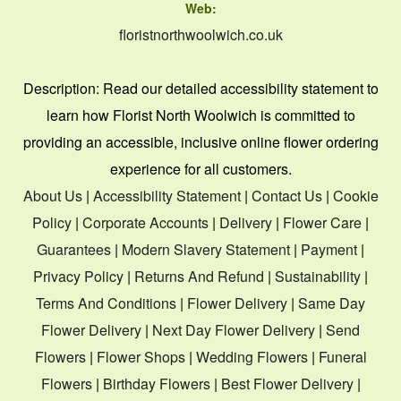
Web:
floristnorthwoolwich.co.uk
Description:
Read our detailed accessibility statement to
learn how Florist North Woolwich is committed to
providing an accessible, inclusive online flower ordering
experience for all customers.
About Us
|
Accessibility Statement
|
Contact Us
|
Cookie
Policy
|
Corporate Accounts
|
Delivery
|
Flower Care
|
Guarantees
|
Modern Slavery Statement
|
Payment
|
Privacy Policy
|
Returns And Refund
|
Sustainability
|
Terms And Conditions
|
Flower Delivery
|
Same Day
Flower Delivery
|
Next Day Flower Delivery
|
Send
Flowers
|
Flower Shops
|
Wedding Flowers
|
Funeral
Flowers
|
Birthday Flowers
|
Best Flower Delivery
|