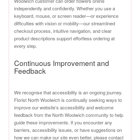
Woolwich customer can order flowers online
independently and confidently. Whether you use a
keyboard, mouse, or screen reader—or experience
difficulties with vision or mobility—our streamlined
checkout process, intuitive navigation, and clear
product descriptions support effortless ordering at
every step.
Continuous Improvement and
Feedback
We recognise that accessibility is an ongoing journey.
Florist North Woolwich is continually seeking ways to
improve our website’s accessibility and welcome
feedback from the North Woolwich community to help
guide these improvements. If you encounter any
barriers, accessibility issues, or have suggestions on
how we can make our site even better, please contact