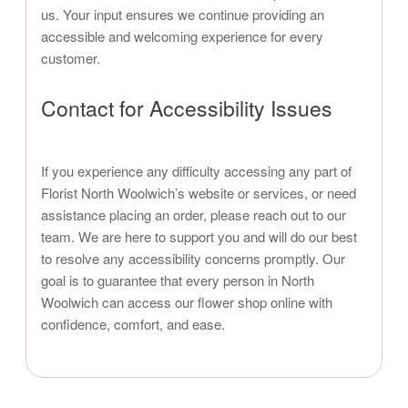
us. Your input ensures we continue providing an
accessible and welcoming experience for every
customer.
Contact for Accessibility Issues
If you experience any difficulty accessing any part of
Florist North Woolwich’s website or services, or need
assistance placing an order, please reach out to our
team. We are here to support you and will do our best
to resolve any accessibility concerns promptly. Our
goal is to guarantee that every person in North
Woolwich can access our flower shop online with
confidence, comfort, and ease.