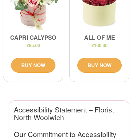
CAPRI CALYPSO
ALL OF ME
£65.00
£100.00
BUY NOW
BUY NOW
Accessibility Statement – Florist
North Woolwich
Our Commitment to Accessibility