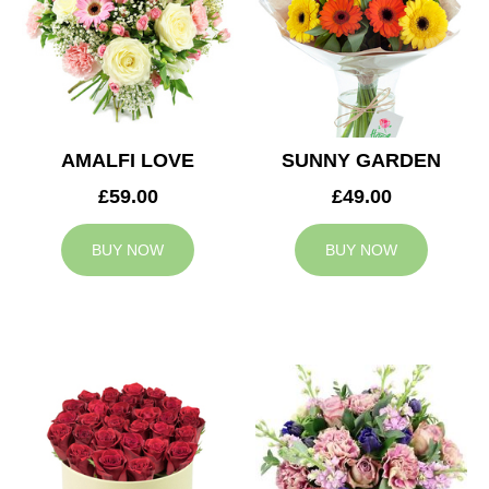
AMALFI LOVE
SUNNY GARDEN
£59.00
£49.00
BUY NOW
BUY NOW