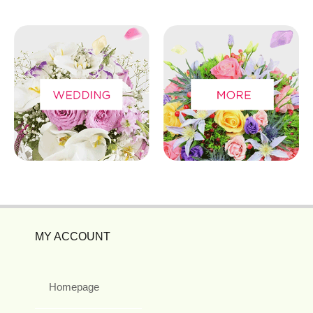
MY ACCOUNT
Homepage