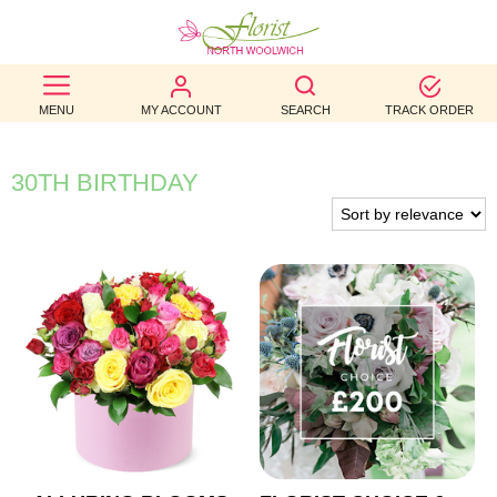
BEST
MENU
MY ACCOUNT
SEARCH
TRACK ORDER
SELLERS
BIRTHDAY
30TH BIRTHDAY
OCCASION
WEDDINGS
FUNERAL
AUTUMN
CONTACT
US