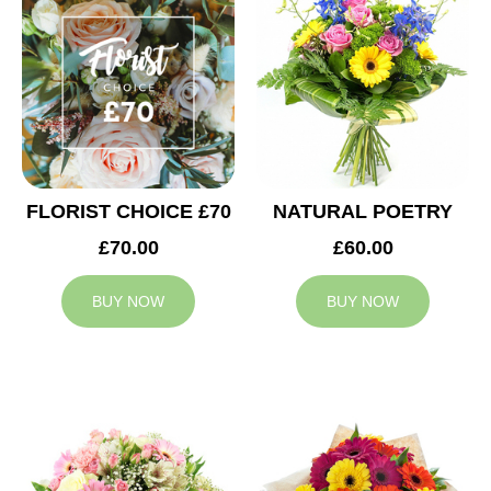
FLORIST CHOICE £70
NATURAL POETRY
£70.00
£60.00
BUY NOW
BUY NOW