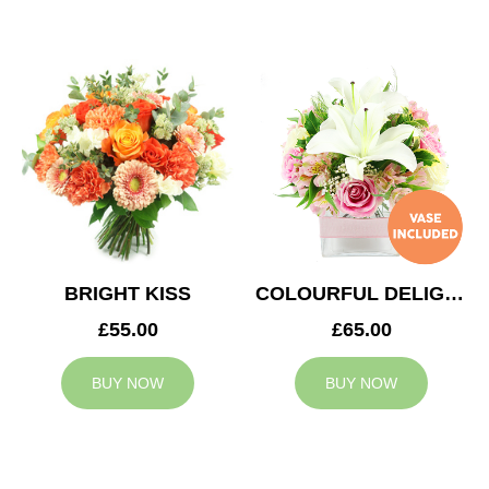
BRIGHT KISS
COLOURFUL DELIGHT
£55.00
£65.00
BUY NOW
BUY NOW