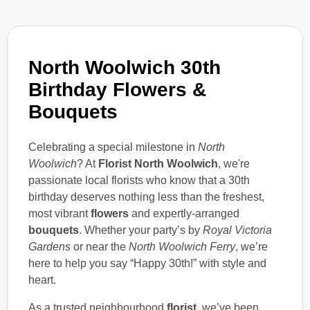
North Woolwich 30th
Birthday Flowers &
Bouquets
Celebrating a special milestone in
North
Woolwich
? At
Florist North Woolwich
, we're
passionate local florists who know that a 30th
birthday deserves nothing less than the freshest,
most vibrant
flowers
and expertly-arranged
bouquets
. Whether your party’s by
Royal Victoria
Gardens
or near the
North Woolwich Ferry
, we’re
here to help you say “Happy 30th!” with style and
heart.
As a trusted neighbourhood
florist
, we’ve been