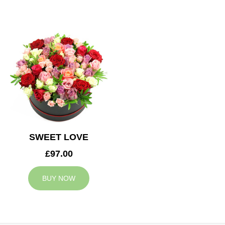
SWEET LOVE
£97.00
BUY NOW