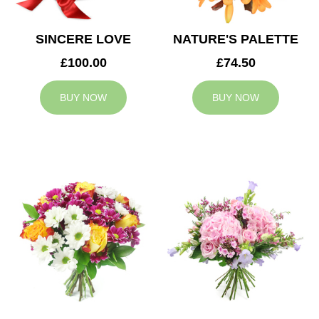
SINCERE LOVE
NATURE'S PALETTE
£100.00
£74.50
BUY NOW
BUY NOW