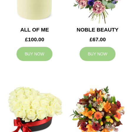
ALL OF ME
NOBLE BEAUTY
£100.00
£67.00
BUY NOW
BUY NOW