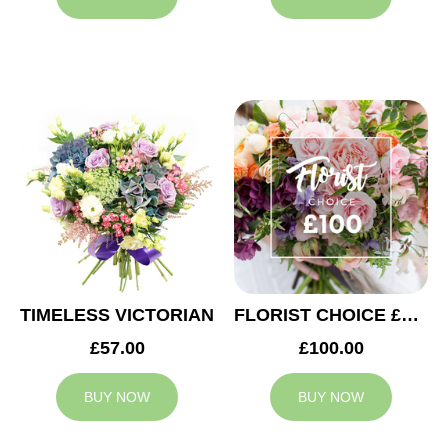
TIMELESS VICTORIAN
FLORIST CHOICE £100
£57.00
£100.00
BUY NOW
BUY NOW