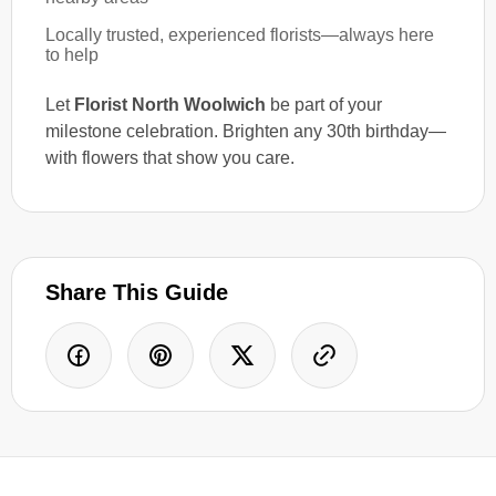
Locally trusted, experienced florists—always here
to help
Let
Florist North Woolwich
be part of your
milestone celebration. Brighten any 30th birthday—
with flowers that show you care.
Share This Guide