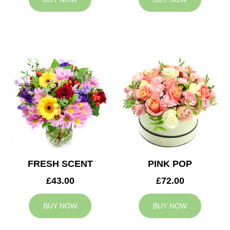
FRESH SCENT
PINK POP
£43.00
£72.00
BUY NOW
BUY NOW