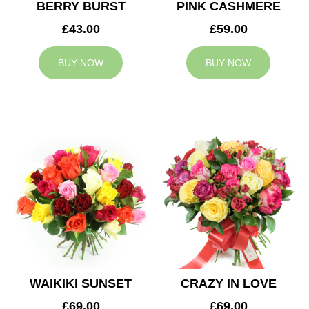
BERRY BURST
PINK CASHMERE
£43.00
£59.00
BUY NOW
BUY NOW
WAIKIKI SUNSET
CRAZY IN LOVE
£69.00
£69.00