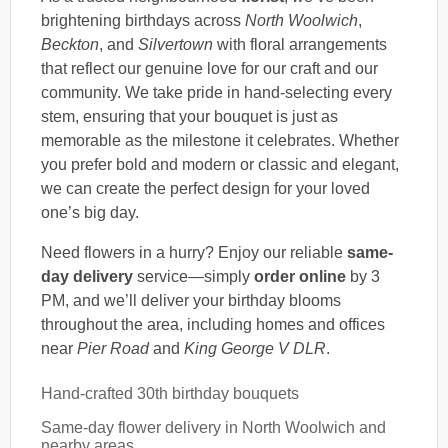
brightening birthdays across
North Woolwich
,
Beckton
, and
Silvertown
with floral arrangements
that reflect our genuine love for our craft and our
community. We take pride in hand-selecting every
stem, ensuring that your bouquet is just as
memorable as the milestone it celebrates. Whether
you prefer bold and modern or classic and elegant,
we can create the perfect design for your loved
one’s big day.
Need flowers in a hurry? Enjoy our reliable
same-
day delivery
service—simply
order online
by 3
PM, and we’ll deliver your birthday blooms
throughout the area, including homes and offices
near
Pier Road
and
King George V DLR
.
Hand-crafted 30th birthday bouquets
Same-day flower delivery in North Woolwich and
nearby areas