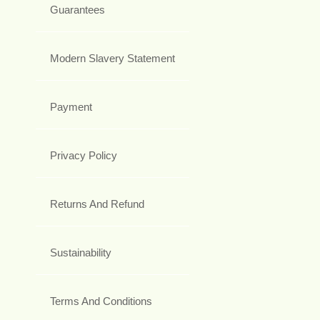
Guarantees
Modern Slavery Statement
Payment
Privacy Policy
Returns And Refund
Sustainability
Terms And Conditions