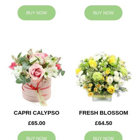
BUY NOW
BUY NOW
CAPRI CALYPSO
FRESH BLOSSOM
£65.00
£64.50
BUY NOW
BUY NOW