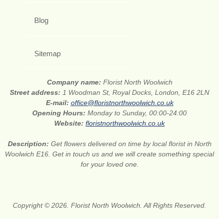
Blog
Sitemap
Company name:
Florist North Woolwich
Street address:
1 Woodman St, Royal Docks, London, E16 2LN
E-mail:
office@floristnorthwoolwich.co.uk
Opening Hours:
Monday to Sunday, 00:00-24:00
Website:
floristnorthwoolwich.co.uk
Description:
Get flowers delivered on time by local florist in North
Woolwich E16. Get in touch us and we will create something special
for your loved one.
Copyright © 2026. Florist North Woolwich. All Rights Reserved.