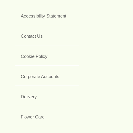
Accessibility Statement
Contact Us
Cookie Policy
Corporate Accounts
Delivery
Flower Care