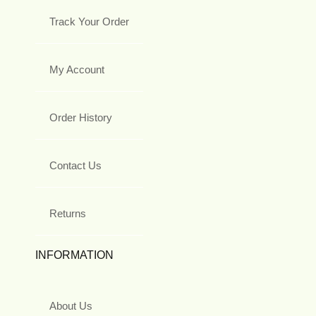
Track Your Order
My Account
Order History
Contact Us
Returns
INFORMATION
About Us