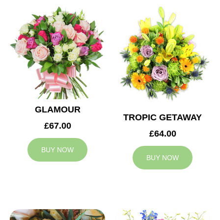
GLAMOUR
TROPIC GETAWAY
£67.00
£64.00
BUY NOW
BUY NOW