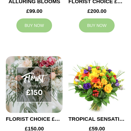
ALLURING BLOOMS
FLORIST CHOICE £200
£99.00
£200.00
BUY NOW
BUY NOW
FLORIST CHOICE £150
TROPICAL SENSATION
£150.00
£59.00