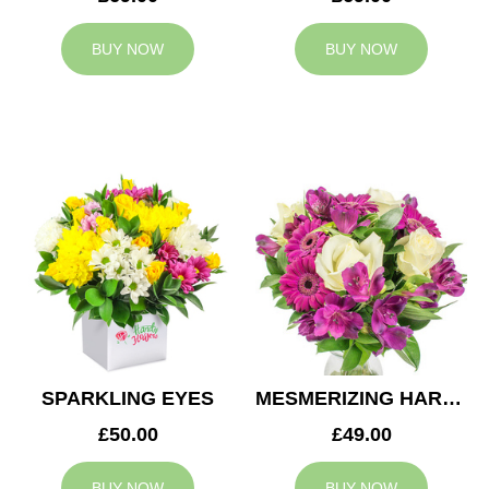
BUY NOW
BUY NOW
SPARKLING EYES
MESMERIZING HARMONY
£50.00
£49.00
BUY NOW
BUY NOW