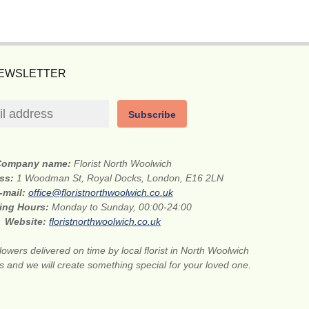
NEWSLETTER
Subscribe
Company name:
Florist North Woolwich
ess:
1 Woodman St, Royal Docks, London, E16 2LN
-mail:
office@floristnorthwoolwich.co.uk
ing Hours:
Monday to Sunday, 00:00-24:00
Website:
floristnorthwoolwich.co.uk
lowers delivered on time by local florist in North Woolwich
s and we will create something special for your loved one.