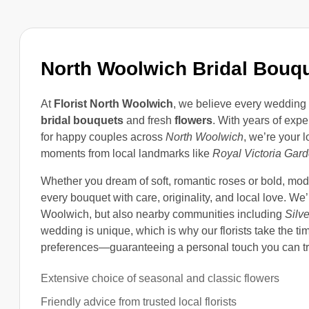
North Woolwich Bridal Bouq
At
Florist North Woolwich
, we believe every wedding 
bridal bouquets
and fresh
flowers
. With years of ex
for happy couples across
North Woolwich
, we’re your 
moments from local landmarks like
Royal Victoria Gar
Whether you dream of soft, romantic roses or bold, mod
every bouquet with care, originality, and local love. We
Woolwich, but also nearby communities including
Silv
wedding is unique, which is why our florists take the t
preferences—guaranteeing a personal touch you can tr
Extensive choice of seasonal and classic flowers
Friendly advice from trusted local florists