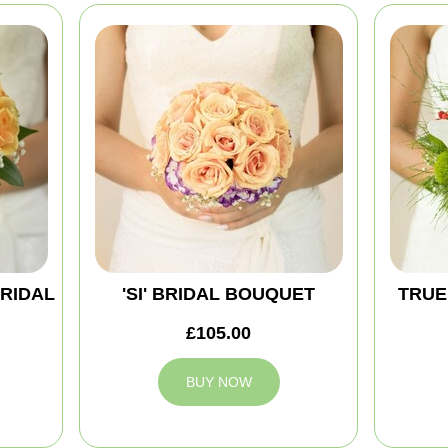
BRIDAL
'SI' BRIDAL BOUQUET
TRUE
£105.00
BUY NOW