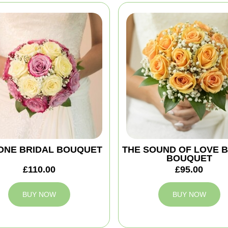
ONE BRIDAL BOUQUET
THE SOUND OF LOVE 
BOUQUET
£110.00
£95.00
BUY NOW
BUY NOW