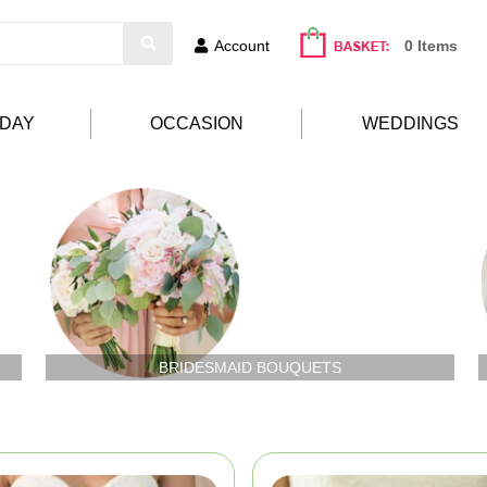
Account
0 Items
HDAY
OCCASION
WEDDINGS
BRIDESMAID BOUQUETS