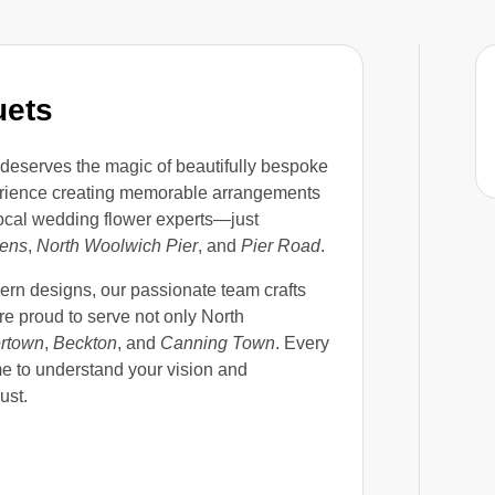
uets
deserves the magic of beautifully bespoke
perience creating memorable arrangements
local wedding flower experts—just
dens
,
North Woolwich Pier
, and
Pier Road
.
ern designs, our passionate team crafts
’re proud to serve not only North
ertown
,
Beckton
, and
Canning Town
. Every
ime to understand your vision and
ust.