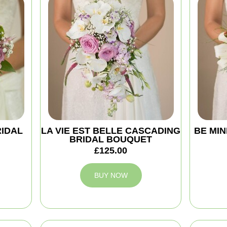
RIDAL
LA VIE EST BELLE CASCADING
BE MIN
BRIDAL BOUQUET
£125.00
BUY NOW