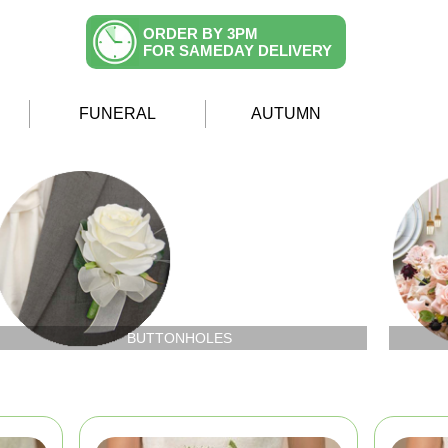
ORDER BY 3PM
FOR SAMEDAY DELIVERY
FUNERAL
AUTUMN
BUTTONHOLES