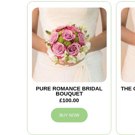
PURE ROMANCE BRIDAL
THE 
BOUQUET
£100.00
BUY NOW