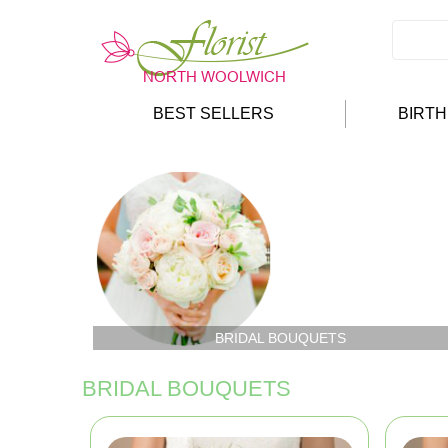
BEST SELLERS
BIRT
BRIDAL BOUQUETS
BRIDAL BOUQUETS