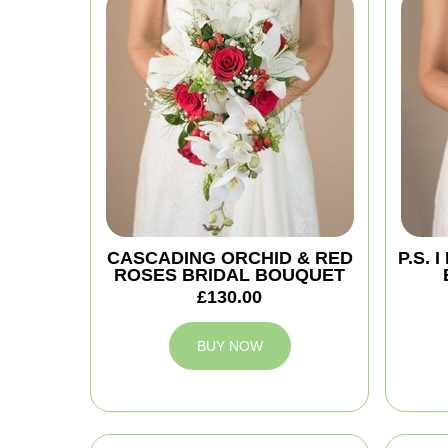
CASCADING ORCHID & RED
P.S.
ROSES BRIDAL BOUQUET
£130.00
BUY NOW