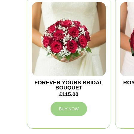
FOREVER YOURS BRIDAL
ROY
BOUQUET
£115.00
BUY NOW