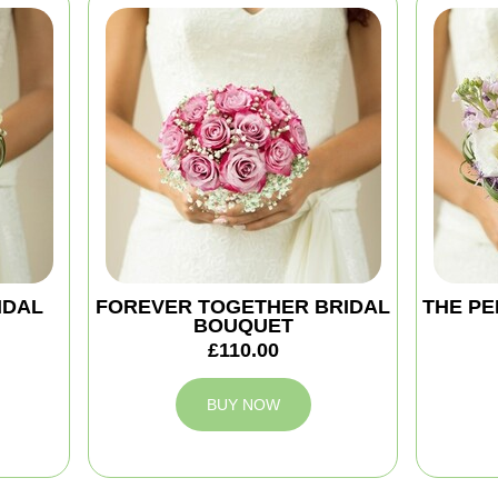
IDAL
FOREVER TOGETHER BRIDAL
THE PE
BOUQUET
£110.00
BUY NOW