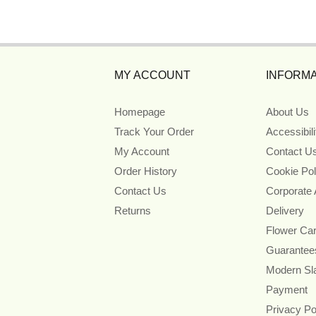
MY ACCOUNT
INFORMA
Homepage
About Us
Track Your Order
Accessibil
My Account
Contact U
Order History
Cookie Pol
Contact Us
Corporate
Returns
Delivery
Flower Ca
Guarantee
Modern Sl
Payment
Privacy Po