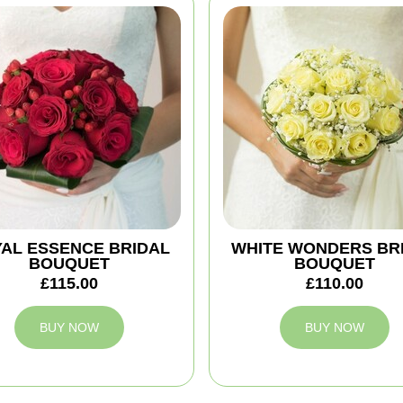
AL ESSENCE BRIDAL
WHITE WONDERS BR
BOUQUET
BOUQUET
£115.00
£110.00
BUY NOW
BUY NOW