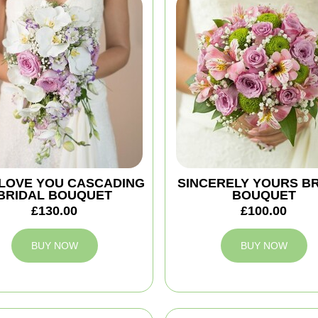
 I LOVE YOU CASCADING
SINCERELY YOURS B
BRIDAL BOUQUET
BOUQUET
£130.00
£100.00
BUY NOW
BUY NOW