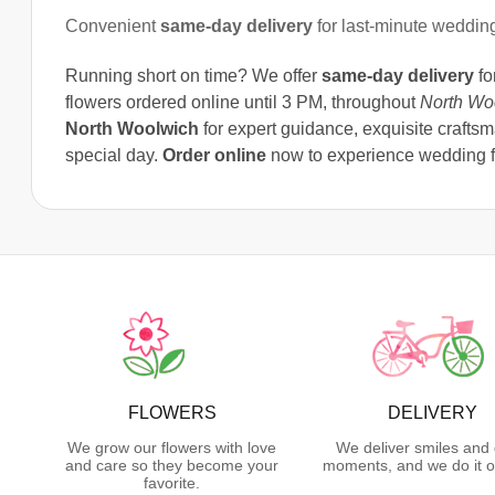
Convenient
same-day delivery
for last-minute weddin
Running short on time? We offer
same-day delivery
fo
flowers ordered online until 3 PM, throughout
North Wo
North Woolwich
for expert guidance, exquisite craftsm
special day.
Order online
now to experience wedding fl
FLOWERS
DELIVERY
We grow our flowers with love
We deliver smiles and 
and care so they become your
moments, and we do it o
favorite.