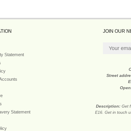
TION
JOIN OUR 
ity Statement
s
icy
Street addr
 Accounts
E
Open
re
s
Description:
Get f
avery Statement
E16. Get in touch u
licy