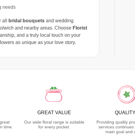
g needs
r all
bridal bouquets
and wedding
olwich
and nearby areas. Choose
Florist
anship, and a truly local touch on your
owers as unique as your love story.
GREAT VALUE
QUALIT
great
Our wide floral range is suitable
Providing quality pr
n time.
for every pocket.
services continues 
main goal and 