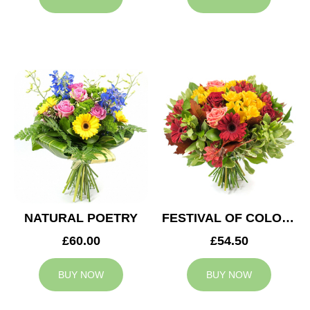
NATURAL POETRY
FESTIVAL OF COLOURS
£60.00
£54.50
BUY NOW
BUY NOW