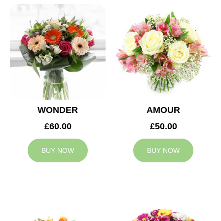
WONDER
AMOUR
£60.00
£50.00
BUY NOW
BUY NOW