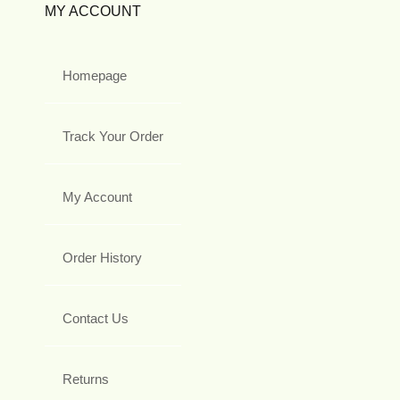
MY ACCOUNT
Homepage
Track Your Order
My Account
Order History
Contact Us
Returns