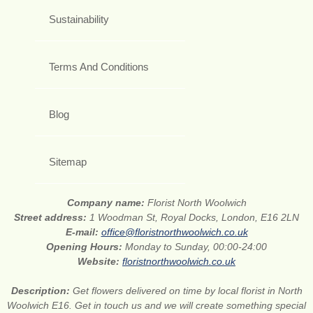
Sustainability
Terms And Conditions
Blog
Sitemap
Company name:
Florist North Woolwich
Street address:
1 Woodman St, Royal Docks, London, E16 2LN
E-mail:
office@floristnorthwoolwich.co.uk
Opening Hours:
Monday to Sunday, 00:00-24:00
Website:
floristnorthwoolwich.co.uk
Description:
Get flowers delivered on time by local florist in North
Woolwich E16. Get in touch us and we will create something special