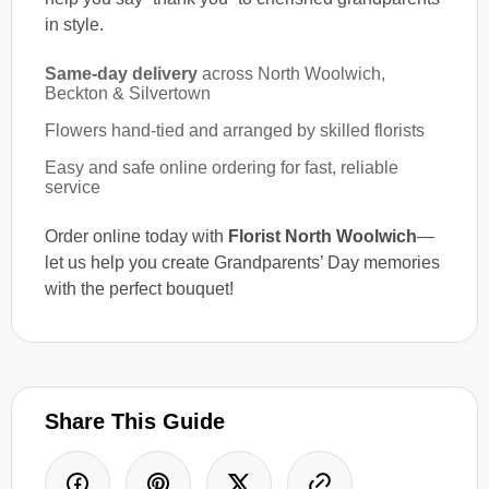
in style.
Same-day delivery
across North Woolwich,
Beckton & Silvertown
Flowers hand-tied and arranged by skilled florists
Easy and safe online ordering for fast, reliable
service
Order online today with
Florist North Woolwich
—
let us help you create Grandparents’ Day memories
with the perfect bouquet!
Share This Guide