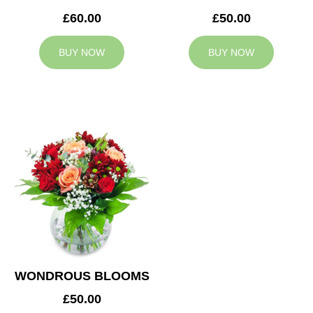
£60.00
£50.00
BUY NOW
BUY NOW
WONDROUS BLOOMS
£50.00