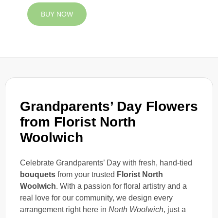
BUY NOW
Grandparents’ Day Flowers
from Florist North
Woolwich
Celebrate Grandparents’ Day with fresh, hand-tied
bouquets
from your trusted
Florist North
Woolwich
. With a passion for floral artistry and a
real love for our community, we design every
arrangement right here in
North Woolwich
, just a