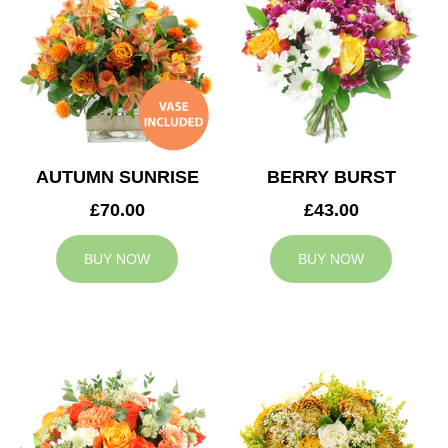
AUTUMN SUNRISE
BERRY BURST
£70.00
£43.00
BUY NOW
BUY NOW