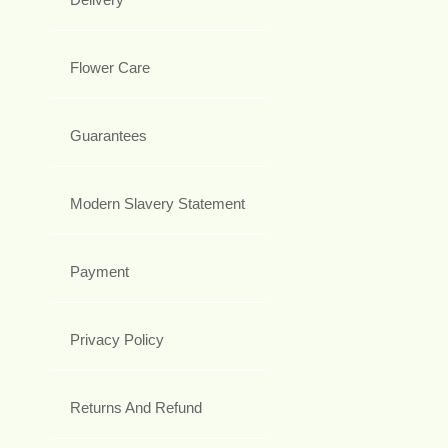
Flower Care
Guarantees
Modern Slavery Statement
Payment
Privacy Policy
Returns And Refund