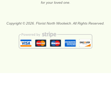
for your loved one.
Copyright © 2026. Florist North Woolwich. All Rights Reserved.