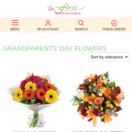
BEST
MENU
MY ACCOUNT
SEARCH
TRACK ORDER
SELLERS
BIRTHDAY
GRANDPARENTS' DAY FLOWERS
OCCASION
WEDDINGS
FUNERAL
AUTUMN
CONTACT
US