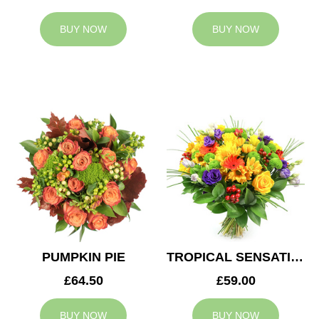
BUY NOW
BUY NOW
PUMPKIN PIE
TROPICAL SENSATION
£64.50
£59.00
BUY NOW
BUY NOW