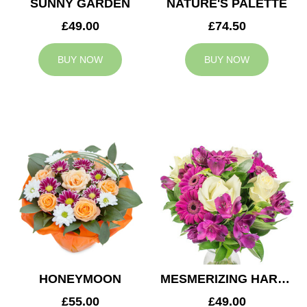
SUNNY GARDEN
NATURE'S PALETTE
£49.00
£74.50
BUY NOW
BUY NOW
HONEYMOON
MESMERIZING HARMONY
£55.00
£49.00