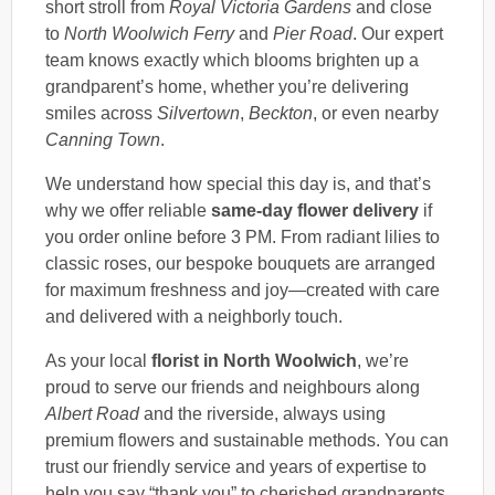
short stroll from
Royal Victoria Gardens
and close
to
North Woolwich Ferry
and
Pier Road
. Our expert
team knows exactly which blooms brighten up a
grandparent’s home, whether you’re delivering
smiles across
Silvertown
,
Beckton
, or even nearby
Canning Town
.
We understand how special this day is, and that’s
why we offer reliable
same-day flower delivery
if
you order online before 3 PM. From radiant lilies to
classic roses, our bespoke bouquets are arranged
for maximum freshness and joy—created with care
and delivered with a neighborly touch.
As your local
florist in North Woolwich
, we’re
proud to serve our friends and neighbours along
Albert Road
and the riverside, always using
premium flowers and sustainable methods. You can
trust our friendly service and years of expertise to
help you say “thank you” to cherished grandparents