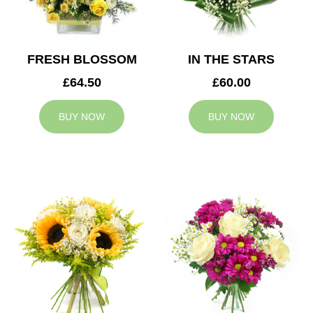
FRESH BLOSSOM
IN THE STARS
£64.50
£60.00
BUY NOW
BUY NOW