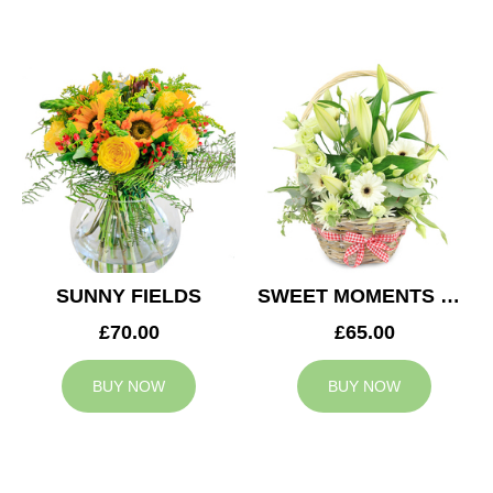
SUNNY FIELDS
SWEET MOMENTS BASKET
£70.00
£65.00
BUY NOW
BUY NOW