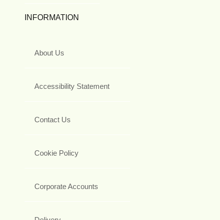
INFORMATION
About Us
Accessibility Statement
Contact Us
Cookie Policy
Corporate Accounts
Delivery