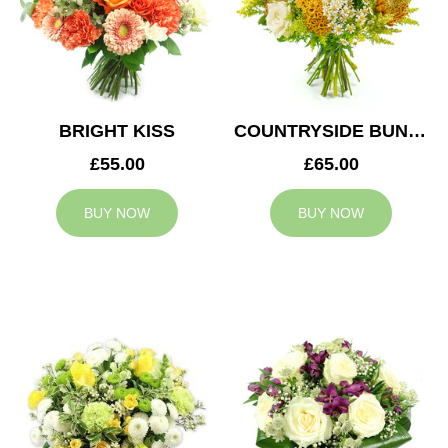
BRIGHT KISS
COUNTRYSIDE BUNCH
£55.00
£65.00
BUY NOW
BUY NOW