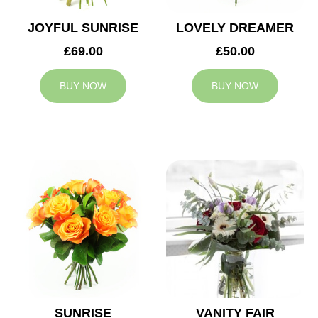
JOYFUL SUNRISE
LOVELY DREAMER
£69.00
£50.00
BUY NOW
BUY NOW
SUNRISE
VANITY FAIR