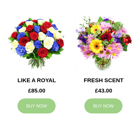
LIKE A ROYAL
FRESH SCENT
£85.00
£43.00
BUY NOW
BUY NOW