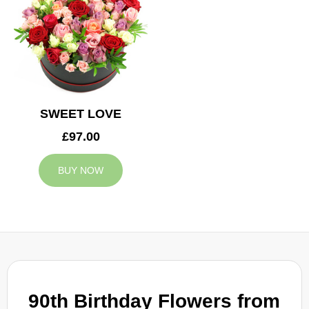
SWEET LOVE
£97.00
BUY NOW
90th Birthday Flowers from