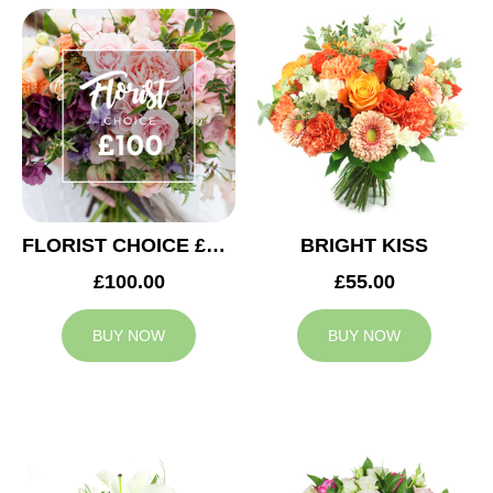
FLORIST CHOICE £100
BRIGHT KISS
£100.00
£55.00
BUY NOW
BUY NOW