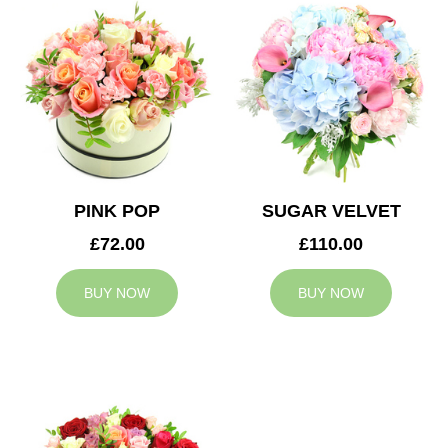
PINK POP
SUGAR VELVET
£72.00
£110.00
BUY NOW
BUY NOW