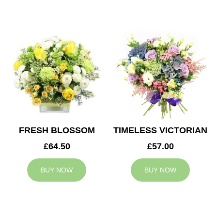
FRESH BLOSSOM
TIMELESS VICTORIAN
£64.50
£57.00
BUY NOW
BUY NOW