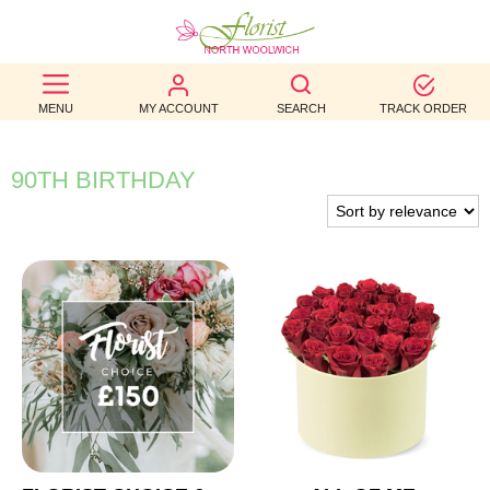
BEST
MENU
MY ACCOUNT
SEARCH
TRACK ORDER
SELLERS
BIRTHDAY
90TH BIRTHDAY
OCCASION
WEDDINGS
FUNERAL
AUTUMN
CONTACT
US