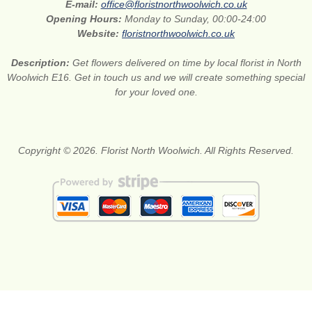
E-mail:
office@floristnorthwoolwich.co.uk
Opening Hours:
Monday to Sunday, 00:00-24:00
Website:
floristnorthwoolwich.co.uk
Description:
Get flowers delivered on time by local florist in North
Woolwich E16. Get in touch us and we will create something special
for your loved one.
Copyright © 2026. Florist North Woolwich. All Rights Reserved.