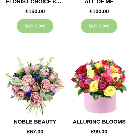
FLORIST CHOICE £150
ALL OF ME
£150.00
£100.00
BUY NOW
BUY NOW
NOBLE BEAUTY
ALLURING BLOOMS
£67.00
£99.00