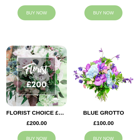
BUY NOW
BUY NOW
FLORIST CHOICE £200
BLUE GROTTO
£200.00
£100.00
BUY NOW
BUY NOW