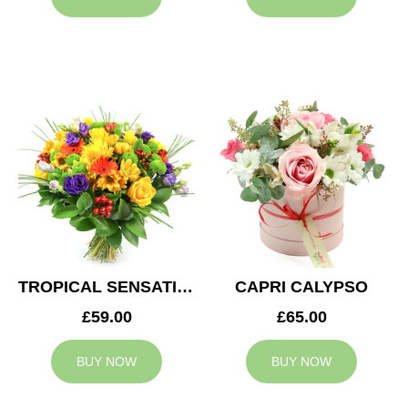
TROPICAL SENSATION
CAPRI CALYPSO
£59.00
£65.00
BUY NOW
BUY NOW