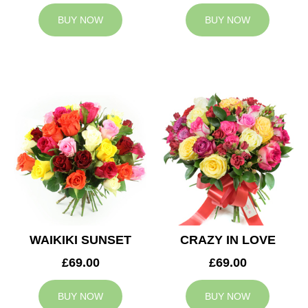
BUY NOW
BUY NOW
WAIKIKI SUNSET
CRAZY IN LOVE
£69.00
£69.00
BUY NOW
BUY NOW