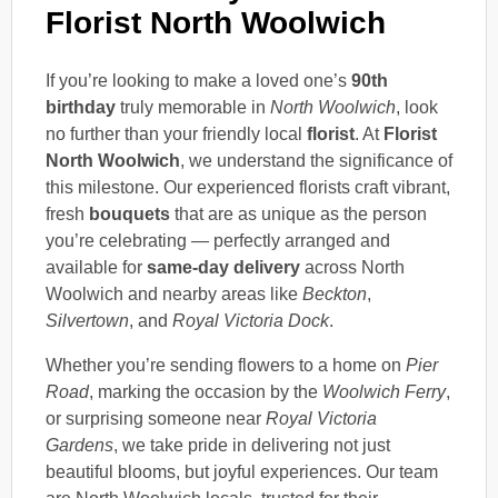
Florist North Woolwich
If you’re looking to make a loved one’s
90th
birthday
truly memorable in
North Woolwich
, look
no further than your friendly local
florist
. At
Florist
North Woolwich
, we understand the significance of
this milestone. Our experienced florists craft vibrant,
fresh
bouquets
that are as unique as the person
you’re celebrating — perfectly arranged and
available for
same-day delivery
across North
Woolwich and nearby areas like
Beckton
,
Silvertown
, and
Royal Victoria Dock
.
Whether you’re sending flowers to a home on
Pier
Road
, marking the occasion by the
Woolwich Ferry
,
or surprising someone near
Royal Victoria
Gardens
, we take pride in delivering not just
beautiful blooms, but joyful experiences. Our team