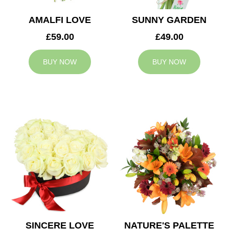
AMALFI LOVE
SUNNY GARDEN
£59.00
£49.00
BUY NOW
BUY NOW
SINCERE LOVE
NATURE'S PALETTE