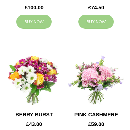
£100.00
£74.50
BUY NOW
BUY NOW
BERRY BURST
PINK CASHMERE
£43.00
£59.00