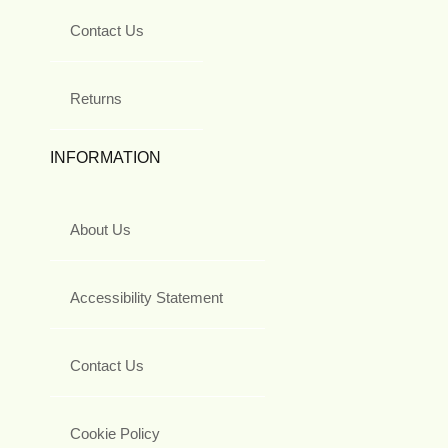
Contact Us
Returns
INFORMATION
About Us
Accessibility Statement
Contact Us
Cookie Policy