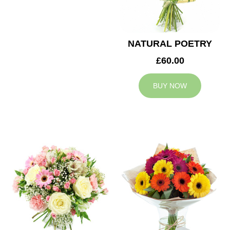
NATURAL POETRY
£60.00
BUY NOW