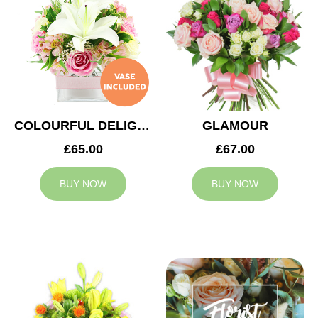
COLOURFUL DELIGHT
GLAMOUR
£65.00
£67.00
BUY NOW
BUY NOW