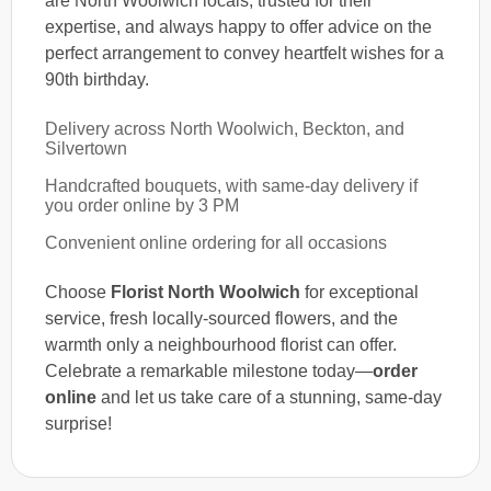
are North Woolwich locals, trusted for their
expertise, and always happy to offer advice on the
perfect arrangement to convey heartfelt wishes for a
90th birthday.
Delivery across North Woolwich, Beckton, and
Silvertown
Handcrafted bouquets, with same-day delivery if
you order online by 3 PM
Convenient online ordering for all occasions
Choose
Florist North Woolwich
for exceptional
service, fresh locally-sourced flowers, and the
warmth only a neighbourhood florist can offer.
Celebrate a remarkable milestone today—
order
online
and let us take care of a stunning, same-day
surprise!