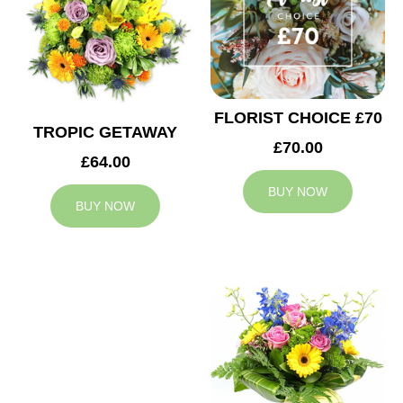
FLORIST CHOICE £70
TROPIC GETAWAY
£70.00
£64.00
BUY NOW
BUY NOW