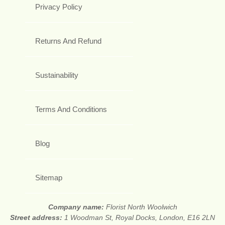
Privacy Policy
Returns And Refund
Sustainability
Terms And Conditions
Blog
Sitemap
Company name:
Florist North Woolwich
Street address:
1 Woodman St, Royal Docks, London, E16 2LN