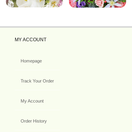
MY ACCOUNT
Homepage
Track Your Order
My Account
Order History