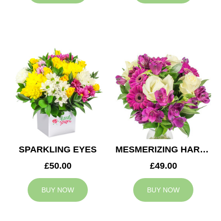
SPARKLING EYES
MESMERIZING HARMONY
£50.00
£49.00
BUY NOW
BUY NOW