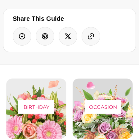
Share This Guide