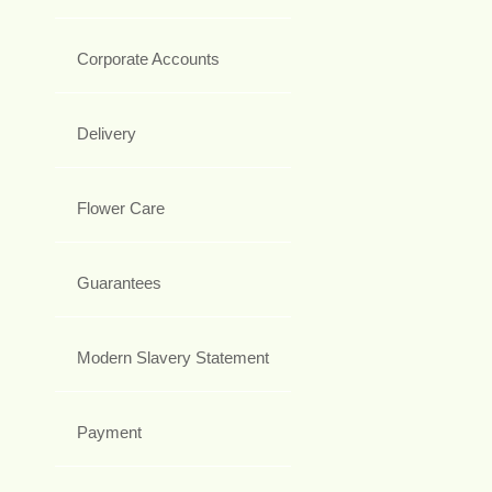
Corporate Accounts
Delivery
Flower Care
Guarantees
Modern Slavery Statement
Payment