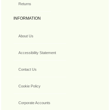
Returns
INFORMATION
About Us
Accessibility Statement
Contact Us
Cookie Policy
Corporate Accounts