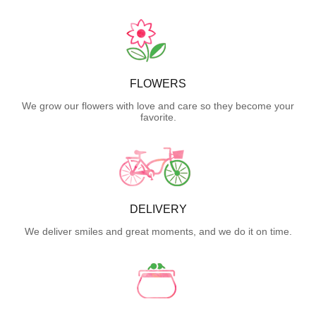
FLOWERS
We grow our flowers with love and care so they become your
favorite.
DELIVERY
We deliver smiles and great moments, and we do it on time.