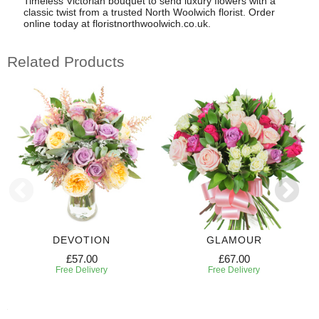
Timeless Victorian bouquet to send luxury flowers with a
classic twist from a trusted North Woolwich florist. Order
online today at floristnorthwoolwich.co.uk.
Related Products
DEVOTION
GLAMOUR
£57.00
£67.00
Free Delivery
Free Delivery