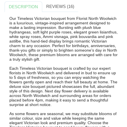
REVIEWS (16)
DESCRIPTION
Our Timeless Victorian bouquet from Florist North Woolwich
is a luxurious, vintage-inspired arrangement designed to
make a lasting impression. Bursting with plush blue
hydrangeas, soft light purple roses, elegant green lisianthus,
white spray roses, Ammi visnaga, pink bouvardia and pink
astilbe, this hand-tied display brings romantic Victorian
charm to any occasion. Perfect for birthdays, anniversaries,
thank-you gifts or simply to brighten someone's day in North
Woolwich, these premium blooms are arranged with care for
a truly stylish gift.
Each Timeless Victorian bouquet is crafted by our expert
florists in North Woolwich and delivered in bud to ensure up
to 5 days of freshness, so you can enjoy watching the
flowers gently open and reach their full beauty at home. The
deluxe size bouquet pictured showcases the full, abundant
style of this design. Next day flower delivery is available
across North Woolwich and surrounding areas for orders
placed before 4pm, making it easy to send a thoughtful
surprise at short notice.
As some flowers are seasonal, we may substitute blooms of
similar colour, size and value while keeping the same
elegant Victorian look and premium quality. Choose the