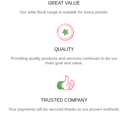
GREAT VALUE
Our wide floral range is suitable for every pocket.
QUALITY
Providing quality products and services continues to be our
main goal and value.
TRUSTED COMPANY
Your payments will be secured thanks to our proven methods.