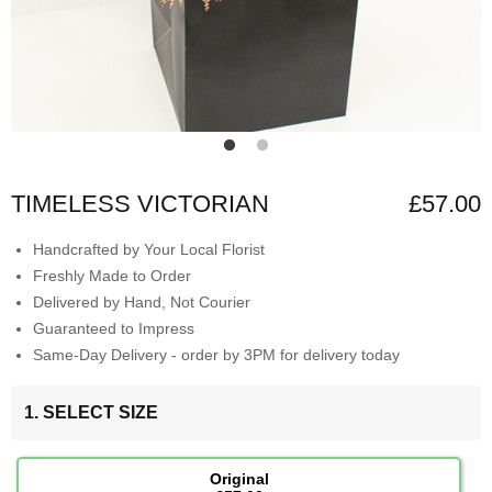
TIMELESS VICTORIAN
£57.00
Handcrafted by Your Local Florist
Freshly Made to Order
Delivered by Hand, Not Courier
Guaranteed to Impress
Same-Day Delivery - order by 3PM for delivery today
1. SELECT SIZE
Original