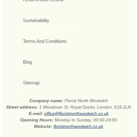
Sustainability
Terms And Conditions
Blog
Sitemap
Company name:
Florist North Woolwich
Street address:
1 Woodman St, Royal Docks, London, E16 2LN
E-mail:
office@floristnorthwoolwich.co.uk
Opening Hours:
Monday to Sunday, 00:00-24:00
Website:
floristnorthwoolwich.co.uk