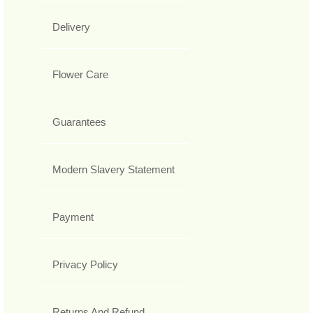
Delivery
Flower Care
Guarantees
Modern Slavery Statement
Payment
Privacy Policy
Returns And Refund