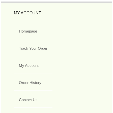
MY ACCOUNT
Homepage
Track Your Order
My Account
Order History
Contact Us