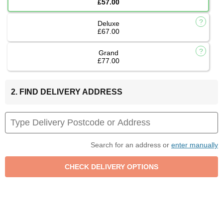
£57.00
Deluxe
£67.00
Grand
£77.00
2. FIND DELIVERY ADDRESS
Search for an address or
enter manually