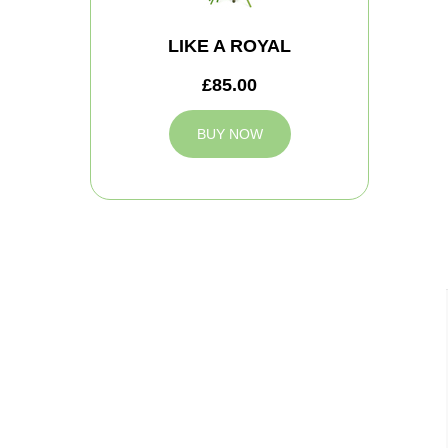
LIKE A ROYAL
£85.00
BUY NOW