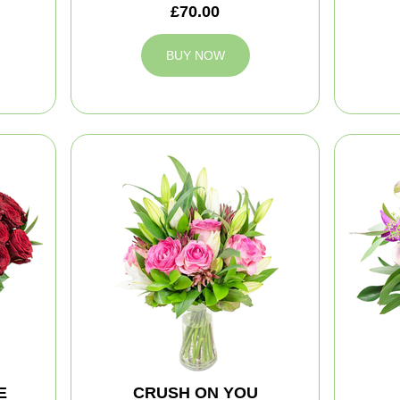
£70.00
BUY NOW
E
CRUSH ON YOU