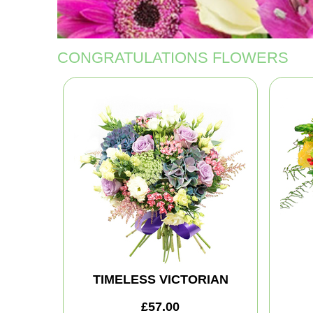
CONGRATULATIONS FLOWERS
TIMELESS VICTORIAN
£57.00