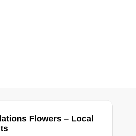
ations Flowers – Local
lts