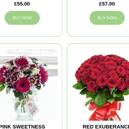
£55.00
£57.00
BUY NOW
BUY NOW
PINK SWEETNESS
RED EXUBERANC