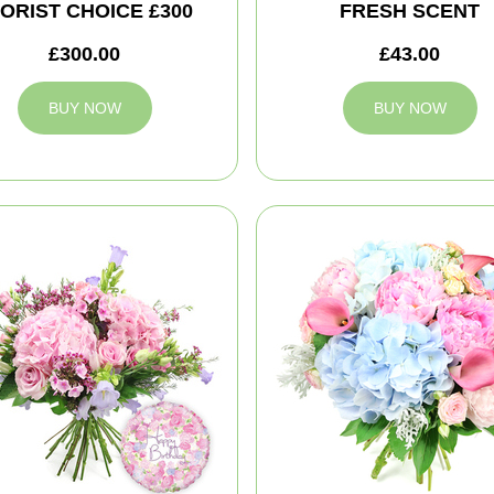
ORIST CHOICE £300
FRESH SCENT
£300.00
£43.00
BUY NOW
BUY NOW