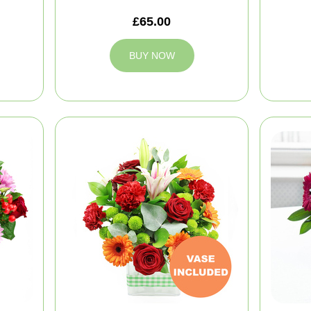
£65.00
BUY NOW