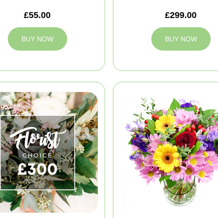
£55.00
£299.00
BUY NOW
BUY NOW