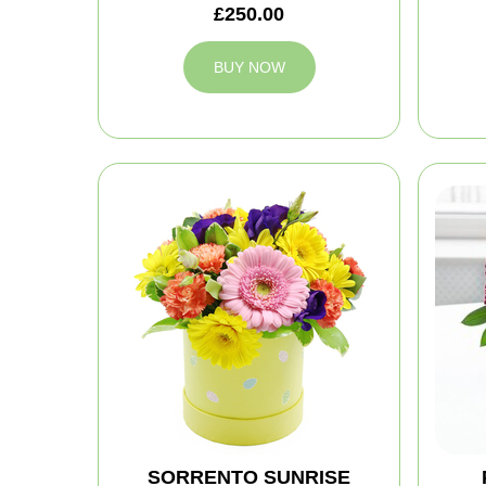
£250.00
BUY NOW
SORRENTO SUNRISE