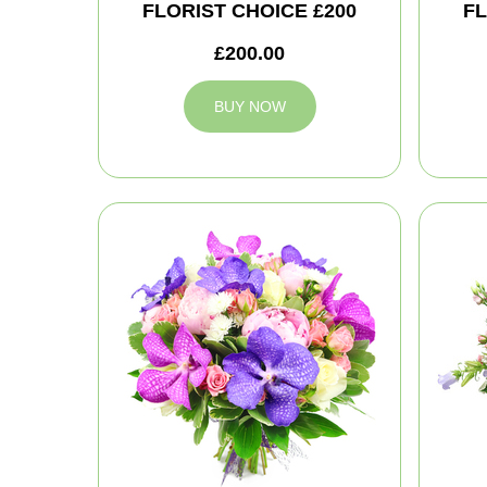
FLORIST CHOICE £200
FL
£200.00
BUY NOW