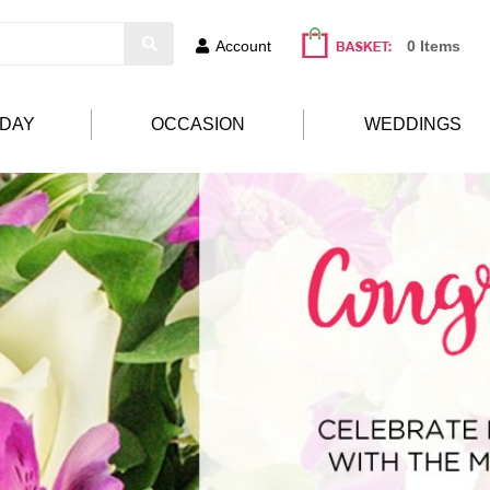
Account
0 Items
HDAY
OCCASION
WEDDINGS