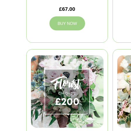
£67.00
BUY NOW