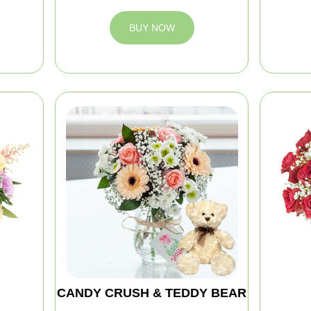
BUY NOW
CANDY CRUSH & TEDDY BEAR