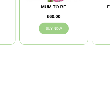
MUM TO BE
F
£60.00
BUY NOW