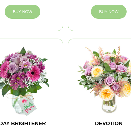
BUY NOW
BUY NOW
DAY BRIGHTENER
DEVOTION