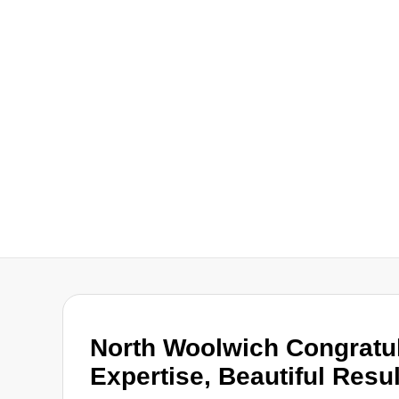
North Woolwich Congratul
Expertise, Beautiful Resu