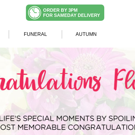
ORDER BY 3PM
FOR SAMEDAY DELIVERY
FUNERAL
AUTUMN