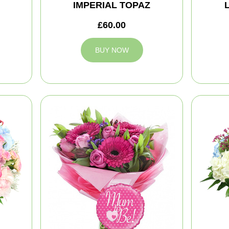
IMPERIAL TOPAZ
£60.00
BUY NOW