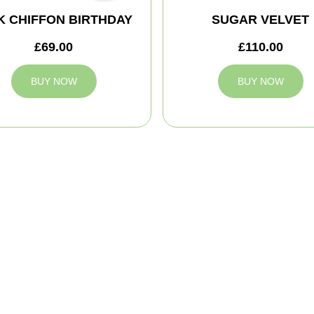
K CHIFFON BIRTHDAY
SUGAR VELVET
£69.00
£110.00
BUY NOW
BUY NOW