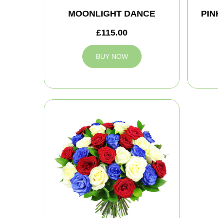
MOONLIGHT DANCE
PIN
£115.00
BUY NOW