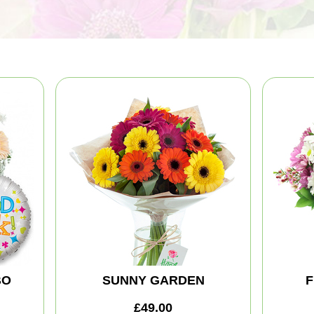
BO
SUNNY GARDEN
F
£49.00