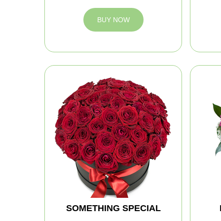
BUY NOW
SOMETHING SPECIAL