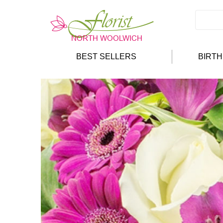
BEST SELLERS
BIRT