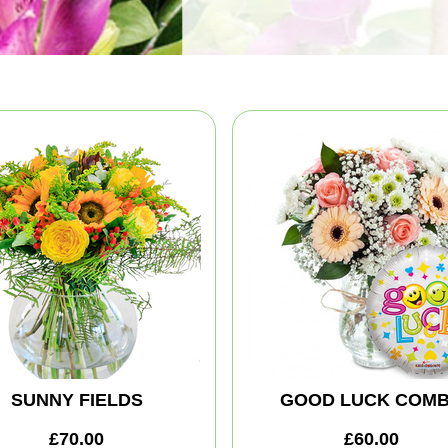
SUNNY FIELDS
GOOD LUCK COM
£70.00
£60.00