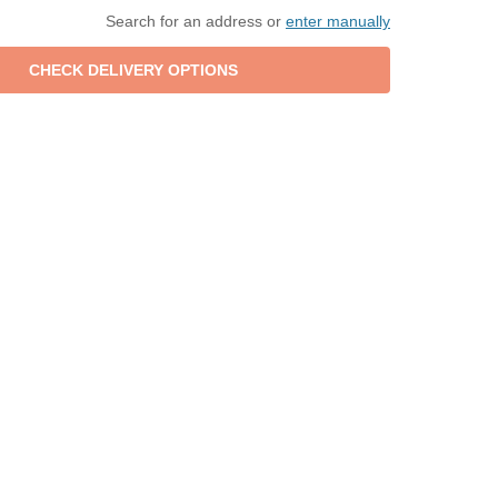
Search for an address or
enter manually