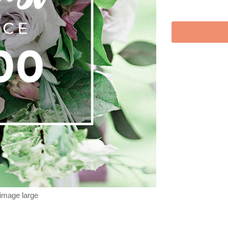
 image large