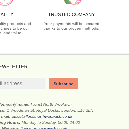
ALITY
TRUSTED COMPANY
lity products and
Your payments will be secured
tinues to be our
thanks to our proven methods.
l and value.
NEWSLETTER
Subscribe
Company name:
Florist North Woolwich
ess:
1 Woodman St, Royal Docks, London, E16 2LN
-mail:
office@floristnorthwoolwich.co.uk
ing Hours:
Monday to Sunday, 00:00-24:00
Website:
floristnorthwoolwich.co.uk