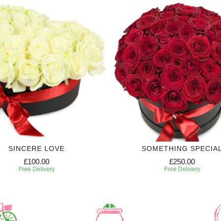
SINCERE LOVE
SOMETHING SPECIA
£100.00
£250.00
Free Delivery
Free Delivery