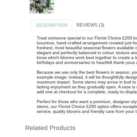
REVIEWS (3)
DESCRIPTION
Treat someone special to our Florist Choice £200 b
luxurious, hand-crafted arrangement created just for 
freshest, most beautiful seasonal flowers available 
elegant and perfectly balanced in colour, texture a
know which blooms work best together to create a tr
birthdays and anniversaries to heartfelt thank-yous 
Because we use only the best flowers in season, your
example image; instead, it will be thoughtfully desig
maximum impact. Some stems may arrive in bud to pr
lasting enjoyment as they gradually open. A vase is 
add one at checkout for a complete, ready-to-display
Perfect for those who want a premium, designer-sty
stems, our Florist Choice £200 option offers excepti
service, quality blooms and friendly care from your t
Related Products