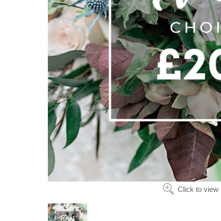
Click to view