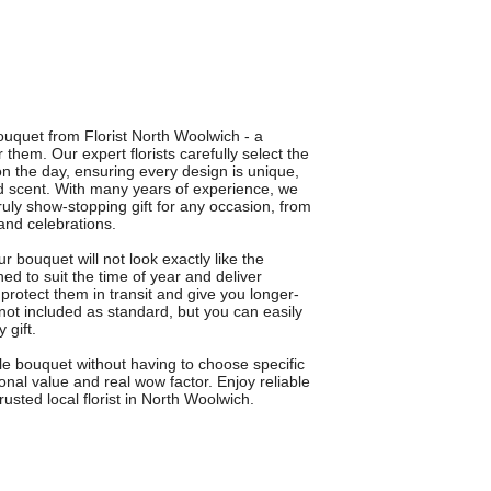
ouquet from Florist North Woolwich - a
them. Our expert florists carefully select the
on the day, ensuring every design is unique,
nd scent. With many years of experience, we
uly show-stopping gift for any occasion, from
and celebrations.
 bouquet will not look exactly like the
ned to suit the time of year and deliver
otect them in transit and give you longer-
not included as standard, but you can easily
 gift.
le bouquet without having to choose specific
onal value and real wow factor. Enjoy reliable
rusted local florist in North Woolwich.