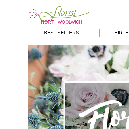
BEST SELLERS
BIRT