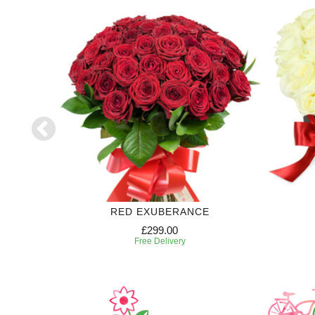
RED EXUBERANCE
£299.00
Free Delivery