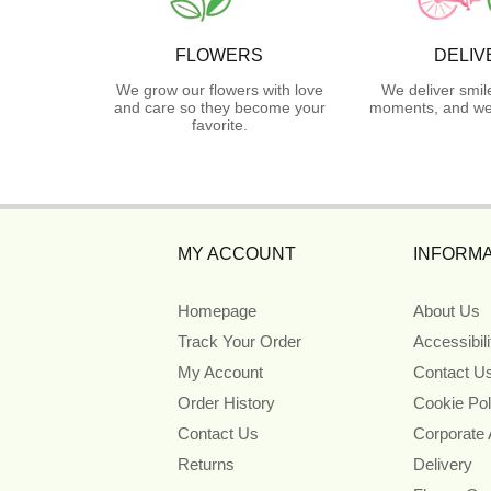
FLOWERS
DELIV
We grow our flowers with love
We deliver smil
and care so they become your
moments, and we 
favorite.
MY ACCOUNT
INFORMA
Homepage
About Us
Track Your Order
Accessibil
My Account
Contact U
Order History
Cookie Pol
Contact Us
Corporate
Returns
Delivery