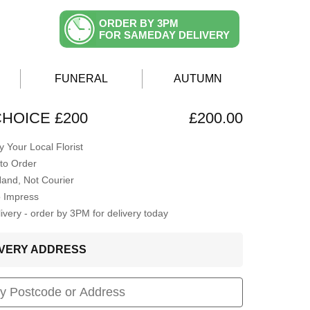
ORDER BY 3PM
FOR SAMEDAY DELIVERY
FUNERAL
AUTUMN
CHOICE £200
£200.00
 Your Local Florist
to Order
Hand, Not Courier
o Impress
very - order by 3PM for delivery today
LIVERY ADDRESS