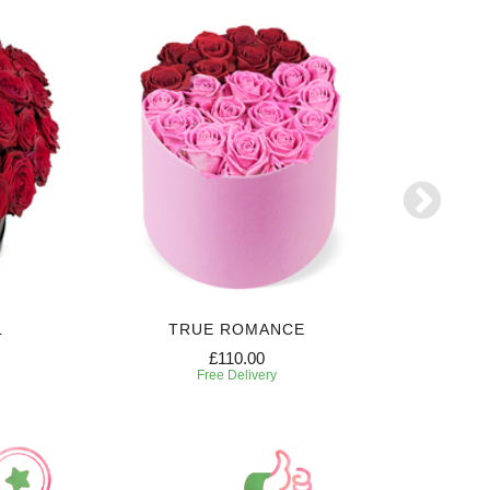
L
TRUE ROMANCE
SW
£110.00
Free Delivery