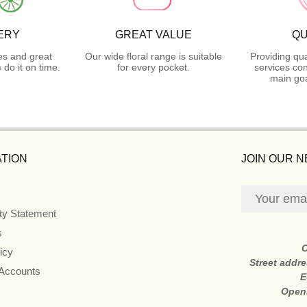
ERY
GREAT VALUE
QU
es and great
Our wide floral range is suitable
Providing qua
do it on time.
for every pocket.
services con
main goa
TION
JOIN OUR 
ity Statement
s
icy
Street addr
 Accounts
E
Open