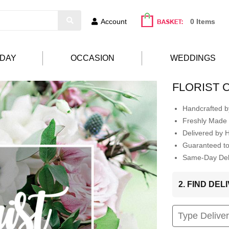
Account
0 Items
HDAY
OCCASION
WEDDINGS
FLORIST 
Handcrafted by
Freshly Made 
Delivered by 
Guaranteed t
Same-Day Deli
2. FIND DE