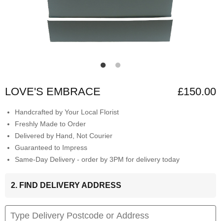
LOVE'S EMBRACE
£150.00
Handcrafted by Your Local Florist
Freshly Made to Order
Delivered by Hand, Not Courier
Guaranteed to Impress
Same-Day Delivery - order by 3PM for delivery today
2. FIND DELIVERY ADDRESS