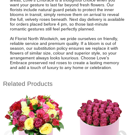
want your gesture to last far beyond fresh flowers. Our
florists include natural guard petals to protect the inner
blooms in transit; simply remove them on arrival to reveal
the full, velvety roses beneath. Next day delivery is available
for orders placed before 4 pm, so those last-minute
romantic gestures still feel perfectly planned.
At Florist North Woolwich, we pride ourselves on friendly,
reliable service and premium quality. If a bloom is out of
season, our substitution policy ensures we replace it with
flowers of similar size, colour and superior style, so your
arrangement always looks luxurious. Choose Love's
Embrace preserved red roses to create a lasting memory
and add a touch of luxury to any home or celebration.
Related Products