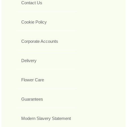
Contact Us
Cookie Policy
Corporate Accounts
Delivery
Flower Care
Guarantees
Modern Slavery Statement