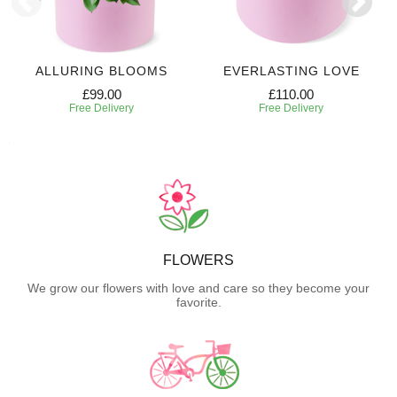
ALLURING BLOOMS
EVERLASTING LOVE
£99.00
£110.00
Free Delivery
Free Delivery
FLOWERS
We grow our flowers with love and care so they become your
favorite.