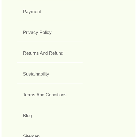
Payment
Privacy Policy
Returns And Refund
Sustainability
Terms And Conditions
Blog
Sitemap