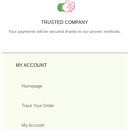
TRUSTED COMPANY
Your payments will be secured thanks to our proven methods.
MY ACCOUNT
Homepage
Track Your Order
My Account