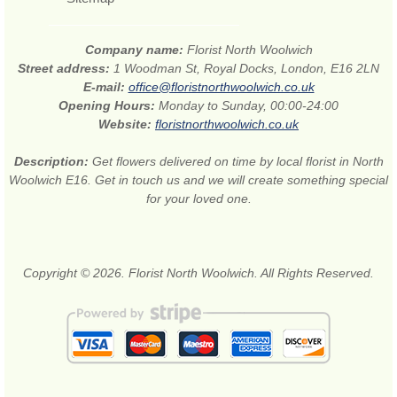
Company name:
Florist North Woolwich
Street address:
1 Woodman St, Royal Docks, London, E16 2LN
E-mail:
office@floristnorthwoolwich.co.uk
Opening Hours:
Monday to Sunday, 00:00-24:00
Website:
floristnorthwoolwich.co.uk
Description:
Get flowers delivered on time by local florist in North
Woolwich E16. Get in touch us and we will create something special
for your loved one.
Copyright © 2026. Florist North Woolwich. All Rights Reserved.