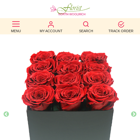
BEST
MENU
MY ACCOUNT
SEARCH
TRACK ORDER
SELLERS
BIRTHDAY
OCCASION
WEDDINGS
FUNERAL
AUTUMN
CONTACT
US