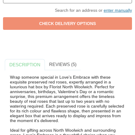
Search for an address or
enter manually
REVIEWS (5)
DESCRIPTION
Wrap someone special in Love's Embrace with these
exquisite preserved red roses, expertly arranged in a
luxurious hat box by Florist North Woolwich. Perfect for
anniversaries, birthdays, Valentine's Day or a romantic
surprise, this premium arrangement offers the timeless
beauty of real roses that last up to two years with no
watering required. Each preserved rose is carefully selected
for its rich colour and flawless shape, then presented in an
elegant box that arrives ready to display and impress from
the moment it's delivered.
Ideal for gifting across North Woolwich and surrounding
areas, Love's Embrace is a thoughtful choice when you