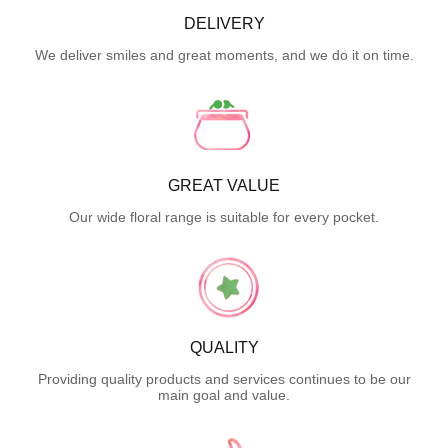
DELIVERY
We deliver smiles and great moments, and we do it on time.
GREAT VALUE
Our wide floral range is suitable for every pocket.
QUALITY
Providing quality products and services continues to be our
main goal and value.