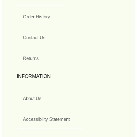
Order History
Contact Us
Returns
INFORMATION
About Us
Accessibility Statement