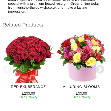
special with a premium boxed rose gift. Order online today
from floristnorthwoolwich.co.uk and make a lasting
impression.
Related Products
RED EXUBERANCE
ALLURING BLOOMS
£299.00
£99.00
Free Delivery
Free Delivery