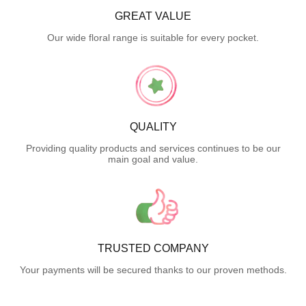
GREAT VALUE
Our wide floral range is suitable for every pocket.
QUALITY
Providing quality products and services continues to be our
main goal and value.
TRUSTED COMPANY
Your payments will be secured thanks to our proven methods.