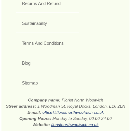
Returns And Refund
Sustainability
Terms And Conditions
Blog
Sitemap
Company name:
Florist North Woolwich
Street address:
1 Woodman St, Royal Docks, London, E16 2LN
E-mail:
office@floristnorthwoolwich.co.uk
Opening Hours:
Monday to Sunday, 00:00-24:00
Website:
floristnorthwoolwich.co.uk