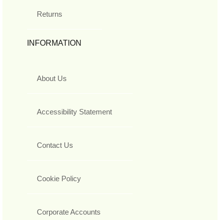
Returns
INFORMATION
About Us
Accessibility Statement
Contact Us
Cookie Policy
Corporate Accounts