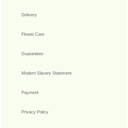
Delivery
Flower Care
Guarantees
Modern Slavery Statement
Payment
Privacy Policy