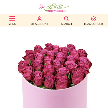
BEST
MENU
MY ACCOUNT
SEARCH
TRACK ORDER
SELLERS
BIRTHDAY
OCCASION
WEDDINGS
FUNERAL
AUTUMN
CONTACT
US