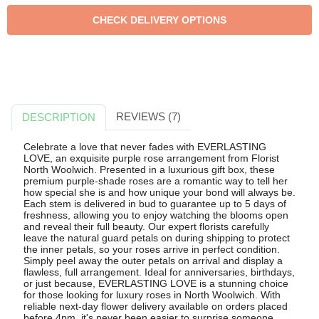
REVIEWS (7)
DESCRIPTION
Celebrate a love that never fades with EVERLASTING
LOVE, an exquisite purple rose arrangement from Florist
North Woolwich. Presented in a luxurious gift box, these
premium purple-shade roses are a romantic way to tell her
how special she is and how unique your bond will always be.
Each stem is delivered in bud to guarantee up to 5 days of
freshness, allowing you to enjoy watching the blooms open
and reveal their full beauty. Our expert florists carefully
leave the natural guard petals on during shipping to protect
the inner petals, so your roses arrive in perfect condition.
Simply peel away the outer petals on arrival and display a
flawless, full arrangement. Ideal for anniversaries, birthdays,
or just because, EVERLASTING LOVE is a stunning choice
for those looking for luxury roses in North Woolwich. With
reliable next-day flower delivery available on orders placed
before 4pm, it's never been easier to surprise someone