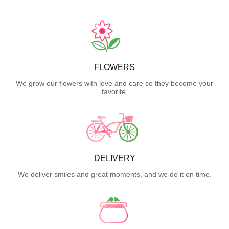
FLOWERS
We grow our flowers with love and care so they become your
favorite.
DELIVERY
We deliver smiles and great moments, and we do it on time.