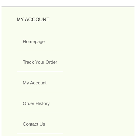
MY ACCOUNT
Homepage
Track Your Order
My Account
Order History
Contact Us