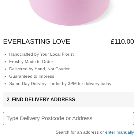
EVERLASTING LOVE
£110.00
Handcrafted by Your Local Florist
Freshly Made to Order
Delivered by Hand, Not Courier
Guaranteed to Impress
Same-Day Delivery - order by 3PM for delivery today
2. FIND DELIVERY ADDRESS
Search for an address or
enter manually