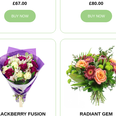
£67.00
£80.00
BUY NOW
BUY NOW
LACKBERRY FUSION
RADIANT GEM