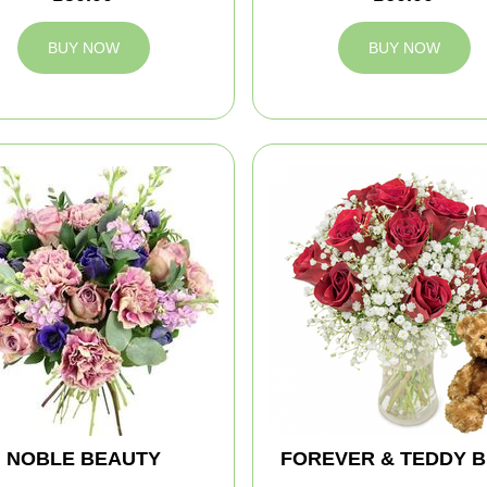
BUY NOW
BUY NOW
NOBLE BEAUTY
FOREVER & TEDDY 