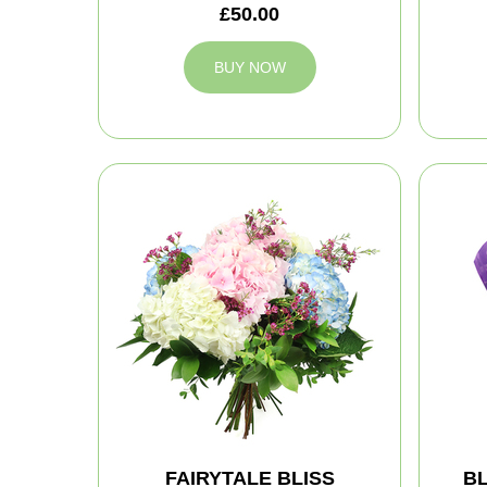
£50.00
BUY NOW
FAIRYTALE BLISS
B