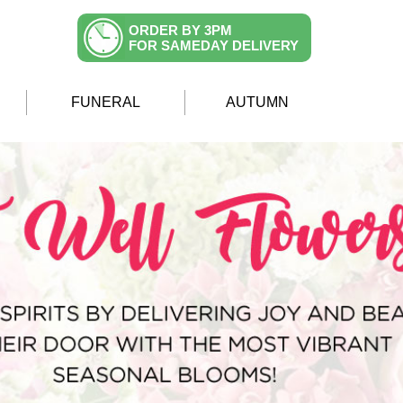
ORDER BY 3PM
FOR SAMEDAY DELIVERY
FUNERAL
AUTUMN