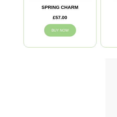
SPRING CHARM
£57.00
BUY NOW