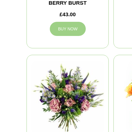
BERRY BURST
£43.00
BUY NOW