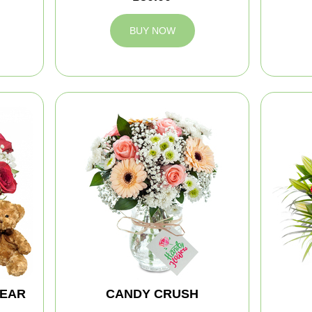
BUY NOW
BEAR
CANDY CRUSH