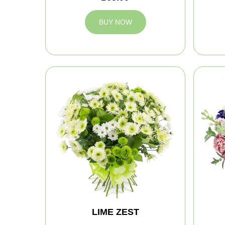
BUY NOW
LIME ZEST