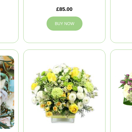
£85.00
BUY NOW