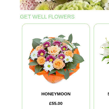
GET WELL FLOWERS
HONEYMOON
£55.00