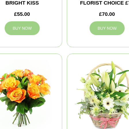
BRIGHT KISS
FLORIST CHOICE £
£55.00
£70.00
BUY NOW
BUY NOW