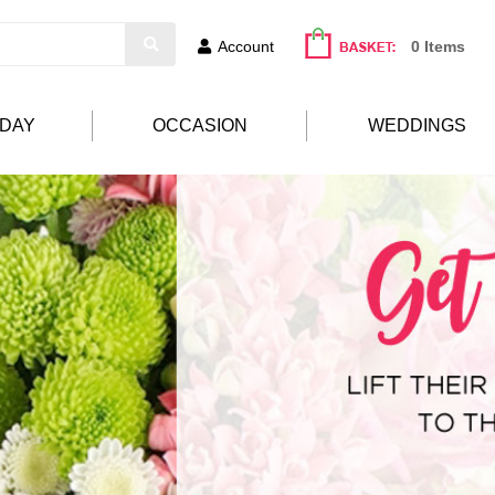
Account
0 Items
HDAY
OCCASION
WEDDINGS