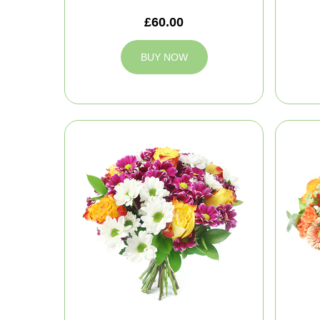
£60.00
BUY NOW