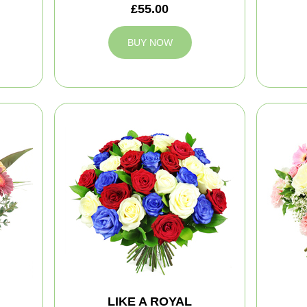
£55.00
BUY NOW
LIKE A ROYAL