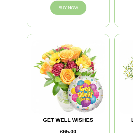
BUY NOW
GET WELL WISHES
£65.00