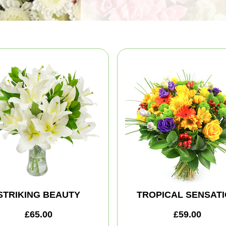
STRIKING BEAUTY
TROPICAL SENSAT
£65.00
£59.00