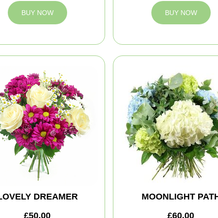
BUY NOW
BUY NOW
LOVELY DREAMER
MOONLIGHT PAT
£50.00
£60.00