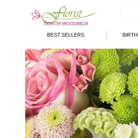
BEST SELLERS
BIRT