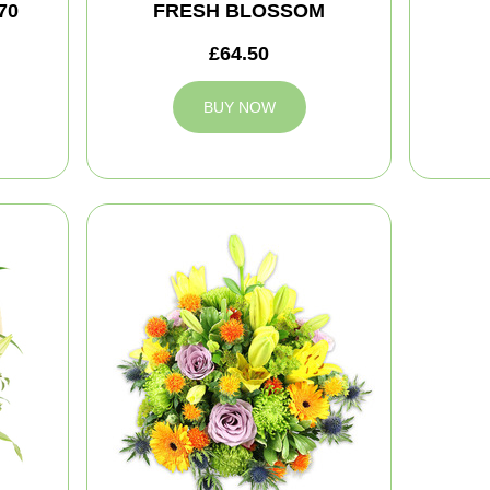
70
FRESH BLOSSOM
£64.50
BUY NOW