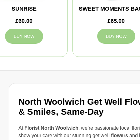
SUNRISE
SWEET MOMENTS BA
£60.00
£65.00
BUY NOW
BUY NOW
North Woolwich Get Well Fl
& Smiles, Same-Day
At
Florist North Woolwich
, we’re passionate local flori
show your care with our stunning get well
flowers
and 