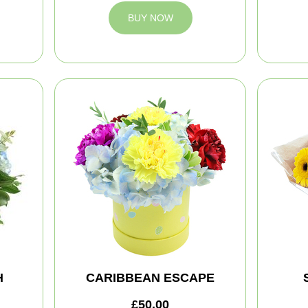
BUY NOW
H
CARIBBEAN ESCAPE
£50.00