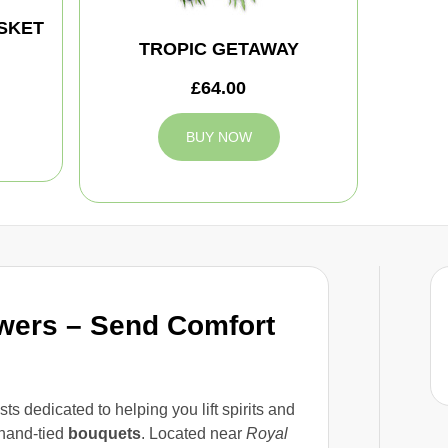
SKET
TROPIC GETAWAY
£64.00
BUY NOW
owers – Send Comfort
sts dedicated to helping you lift spirits and
hand-tied
bouquets
. Located near
Royal