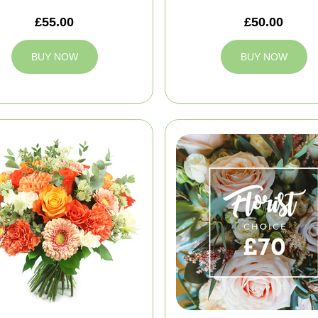
£55.00
£50.00
BUY NOW
BUY NOW