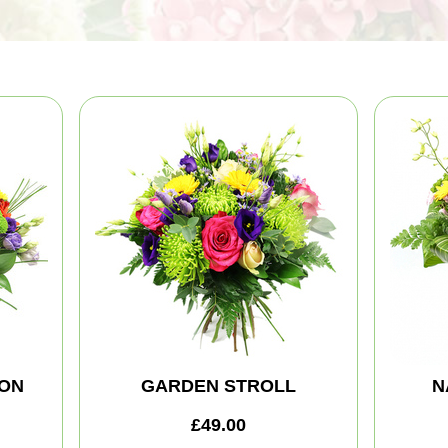
ION
GARDEN STROLL
N
£49.00