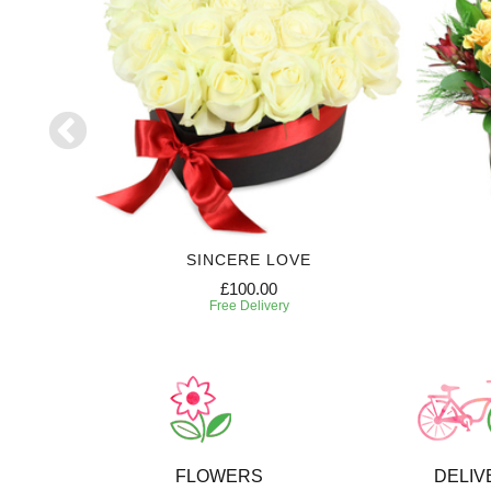
SE
SINCERE LOVE
£100.00
Free Delivery
FLOWERS
DELIV