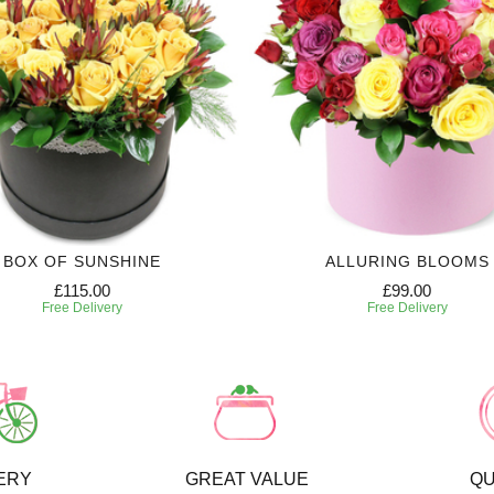
BOX OF SUNSHINE
ALLURING BLOOMS
£115.00
£99.00
Free Delivery
Free Delivery
ERY
GREAT VALUE
QU