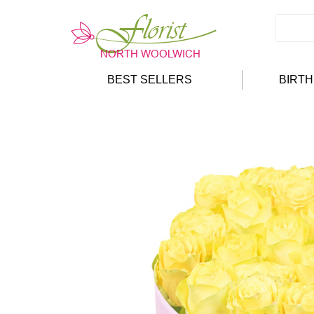
BEST SELLERS
BIRT