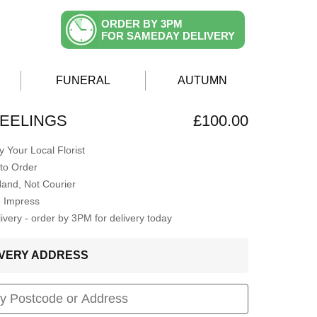
ORDER BY 3PM
FOR SAMEDAY DELIVERY
FUNERAL
AUTUMN
EELINGS
£100.00
 Your Local Florist
to Order
Hand, Not Courier
o Impress
very - order by 3PM for delivery today
LIVERY ADDRESS