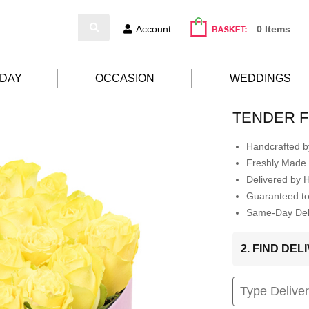
Account
0 Items
HDAY
OCCASION
WEDDINGS
TENDER F
Handcrafted by
Freshly Made 
Delivered by 
Guaranteed t
Same-Day Deli
2. FIND DE