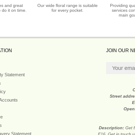
es and great
Our wide floral range is suitable
Providing qua
do it on time.
for every pocket.
services con
main goa
TION
JOIN OUR 
ity Statement
s
icy
Street addr
 Accounts
E
Open
re
s
Description:
Get f
avery Statement
E16. Get in touch u