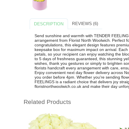
REVIEWS (6)
DESCRIPTION
Send sunshine and warmth with TENDER FEELINGS, 
arrangement from Florist North Woolwich. Perfect fo
congratulations, this elegant design features premiu
keepsake box for maximum impact on arrival. Each ro
petals, so your recipient can enjoy watching the bl
to 5 days of freshness guaranteed, this stunning yello
wishes, thank you gestures or simply to brighten s
florists handcraft every arrangement with care, ensu
Enjoy convenient next day flower delivery across 
you order before 4pm. Whether you're sending flo
FEELINGS is a radiant choice that delivers joy straig
floristnorthwoolwich.co.uk and make their day unforg
Related Products