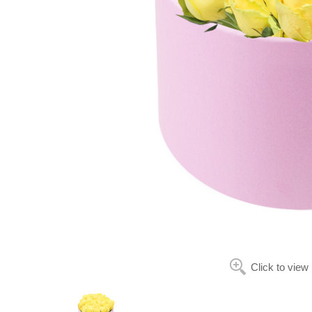
Click to view