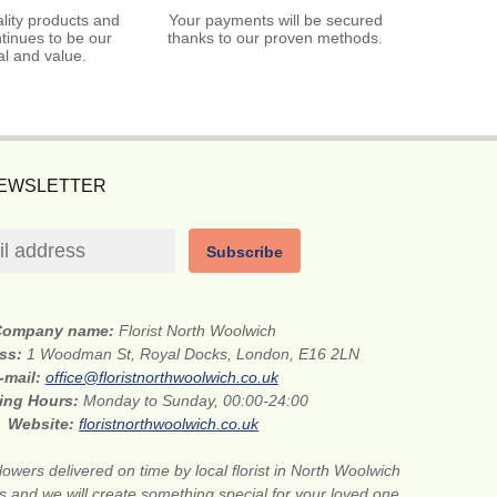
lity products and
Your payments will be secured
tinues to be our
thanks to our proven methods.
l and value.
NEWSLETTER
Subscribe
Company name:
Florist North Woolwich
ess:
1 Woodman St, Royal Docks, London, E16 2LN
-mail:
office@floristnorthwoolwich.co.uk
ing Hours:
Monday to Sunday, 00:00-24:00
Website:
floristnorthwoolwich.co.uk
lowers delivered on time by local florist in North Woolwich
s and we will create something special for your loved one.