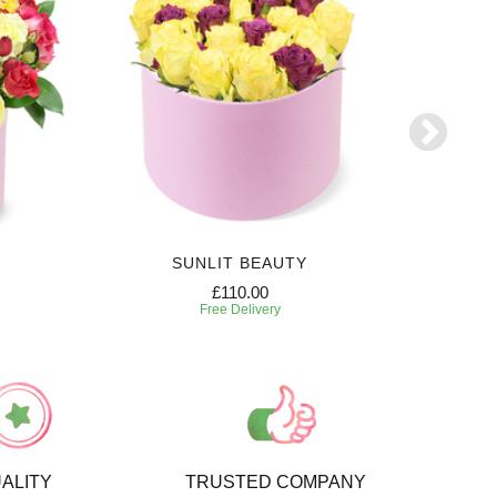
SUNLIT BEAUTY
SW
£110.00
Free Delivery
ALITY
TRUSTED COMPANY