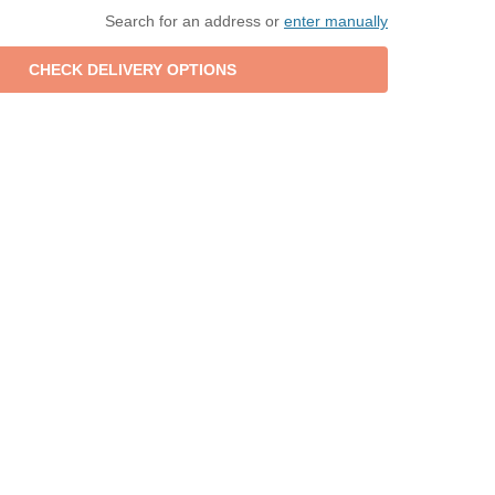
Search for an address or
enter manually