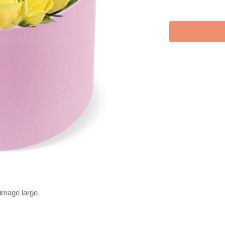
 image large