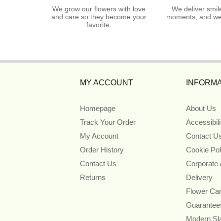
We grow our flowers with love
We deliver smil
and care so they become your
moments, and we 
favorite.
MY ACCOUNT
INFORMA
Homepage
About Us
Track Your Order
Accessibil
My Account
Contact U
Order History
Cookie Pol
Contact Us
Corporate
Returns
Delivery
Flower Ca
Guarantee
Modern Sl