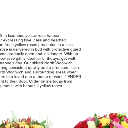
a luxurious yellow rose hatbox
r expressing love, care and heartfelt
m fresh yellow roses presented in a chic,
se is delivered in bud with protective guard
ooms gradually open and last longer. With up
w rose gift is ideal for birthdays, get well
omeone's day. Our skilled North Woolwich
ring consistent quality and a premium finish.
North Woolwich and surrounding areas when
wers to a loved one at home or work, TENDER
ht to their door. Order online today from
ettable with beautiful yellow roses.