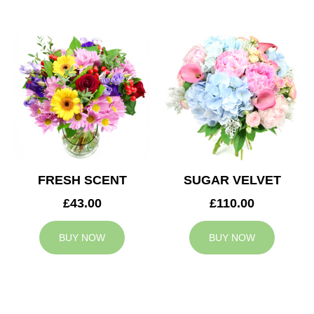
FRESH SCENT
SUGAR VELVET
£43.00
£110.00
BUY NOW
BUY NOW