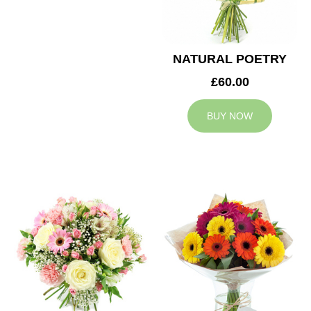
NATURAL POETRY
£60.00
BUY NOW