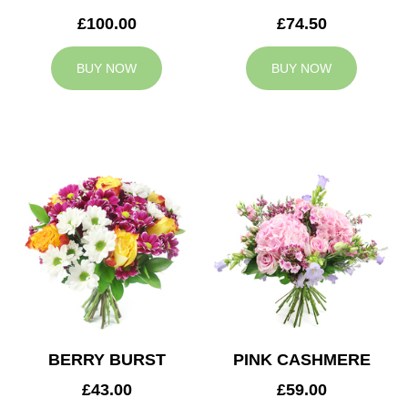
£100.00
£74.50
BUY NOW
BUY NOW
BERRY BURST
PINK CASHMERE
£43.00
£59.00