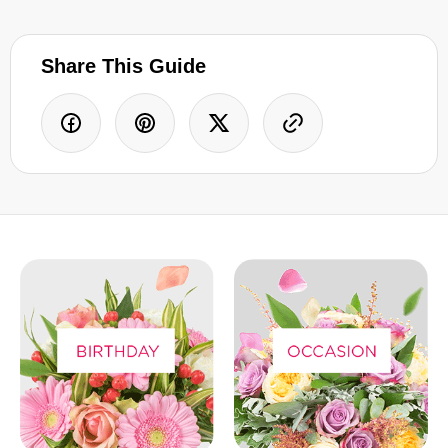
Share This Guide