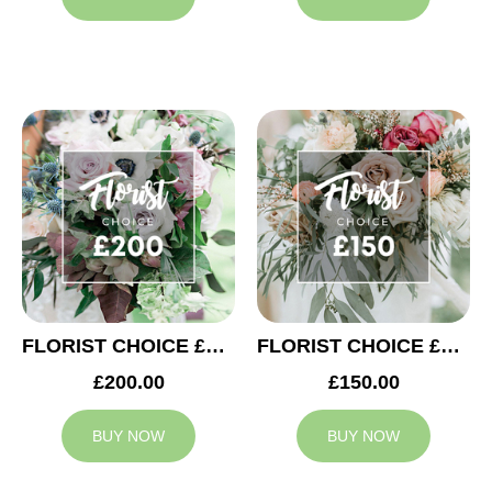
FLORIST CHOICE £200
FLORIST CHOICE £150
£200.00
£150.00
BUY NOW
BUY NOW