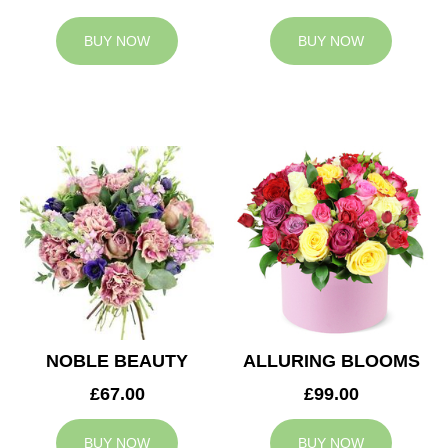
BUY NOW
BUY NOW
NOBLE BEAUTY
ALLURING BLOOMS
£67.00
£99.00
BUY NOW
BUY NOW