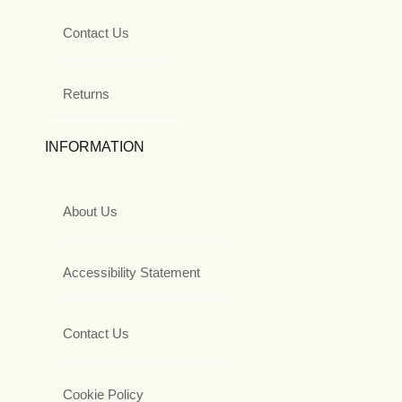
Contact Us
Returns
INFORMATION
About Us
Accessibility Statement
Contact Us
Cookie Policy