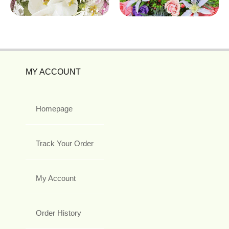
MY ACCOUNT
Homepage
Track Your Order
My Account
Order History