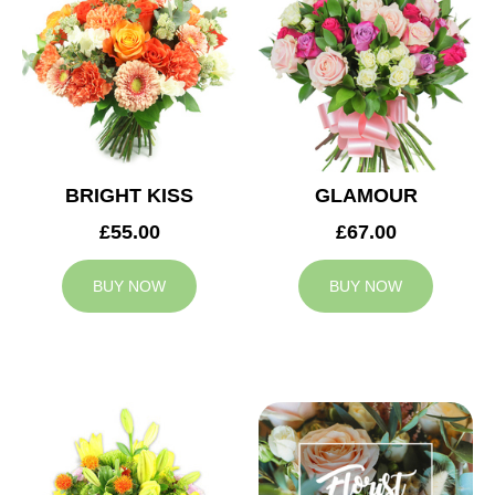
BRIGHT KISS
GLAMOUR
£55.00
£67.00
BUY NOW
BUY NOW