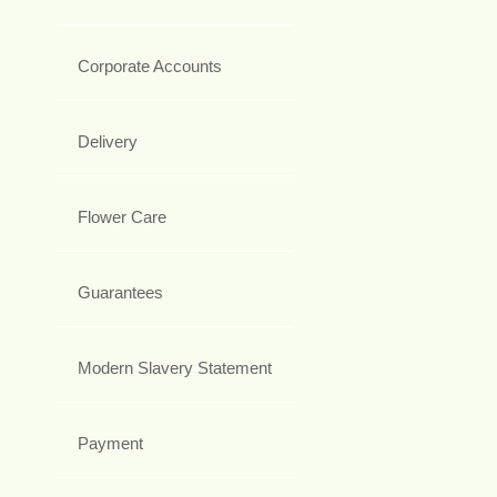
Corporate Accounts
Delivery
Flower Care
Guarantees
Modern Slavery Statement
Payment