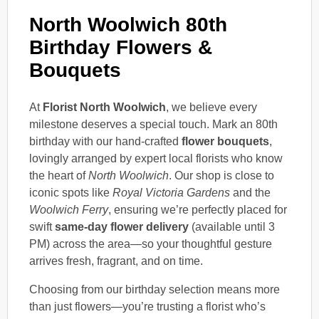
North Woolwich 80th
Birthday Flowers &
Bouquets
At
Florist North Woolwich
, we believe every
milestone deserves a special touch. Mark an 80th
birthday with our hand-crafted
flower bouquets
,
lovingly arranged by expert local florists who know
the heart of
North Woolwich
. Our shop is close to
iconic spots like
Royal Victoria Gardens
and the
Woolwich Ferry
, ensuring we’re perfectly placed for
swift
same-day flower delivery
(available until 3
PM) across the area—so your thoughtful gesture
arrives fresh, fragrant, and on time.
Choosing from our birthday selection means more
than just flowers—you’re trusting a florist who’s