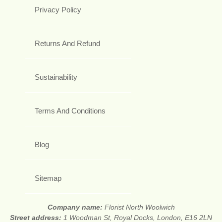
Privacy Policy
Returns And Refund
Sustainability
Terms And Conditions
Blog
Sitemap
Company name:
Florist North Woolwich
Street address:
1 Woodman St, Royal Docks, London, E16 2LN