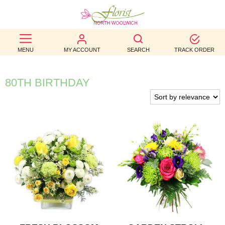
BEST
MENU
MY ACCOUNT
SEARCH
TRACK ORDER
SELLERS
BIRTHDAY
80TH BIRTHDAY
OCCASION
WEDDINGS
FUNERAL
AUTUMN
CONTACT
US