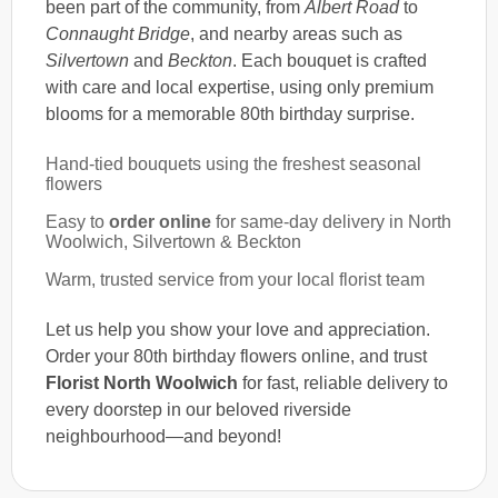
been part of the community, from
Albert Road
to
Connaught Bridge
, and nearby areas such as
Silvertown
and
Beckton
. Each bouquet is crafted
with care and local expertise, using only premium
blooms for a memorable 80th birthday surprise.
Hand-tied bouquets using the freshest seasonal
flowers
Easy to
order online
for same-day delivery in North
Woolwich, Silvertown & Beckton
Warm, trusted service from your local florist team
Let us help you show your love and appreciation.
Order your 80th birthday flowers online, and trust
Florist North Woolwich
for fast, reliable delivery to
every doorstep in our beloved riverside
neighbourhood—and beyond!