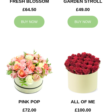
FRESH BLOSSOM
GARDEN STROLL
£64.50
£49.00
BUY NOW
BUY NOW
PINK POP
ALL OF ME
£72.00
£100.00