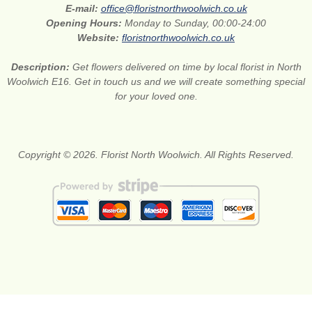
E-mail:
office@floristnorthwoolwich.co.uk
Opening Hours:
Monday to Sunday, 00:00-24:00
Website:
floristnorthwoolwich.co.uk
Description:
Get flowers delivered on time by local florist in North
Woolwich E16. Get in touch us and we will create something special
for your loved one.
Copyright © 2026. Florist North Woolwich. All Rights Reserved.