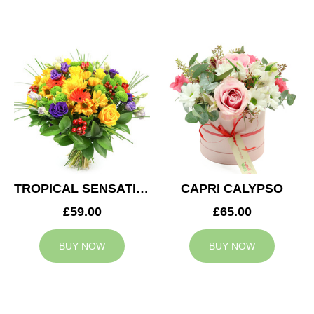
TROPICAL SENSATION
CAPRI CALYPSO
£59.00
£65.00
BUY NOW
BUY NOW