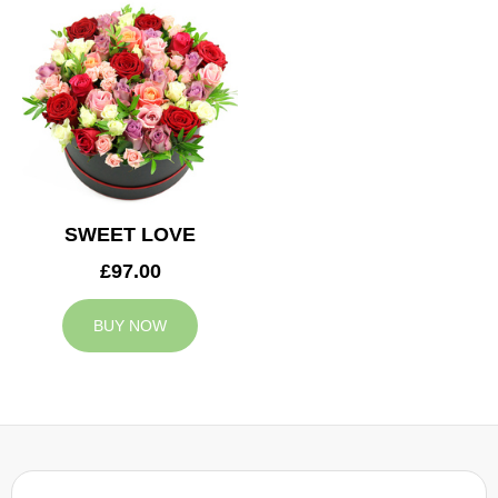
SWEET LOVE
£97.00
BUY NOW