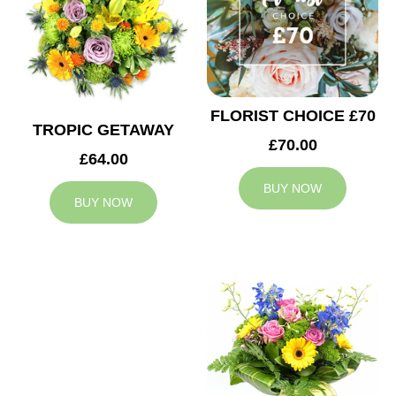
FLORIST CHOICE £70
TROPIC GETAWAY
£70.00
£64.00
BUY NOW
BUY NOW