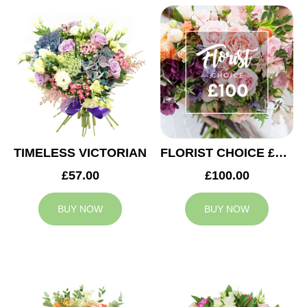
TIMELESS VICTORIAN
FLORIST CHOICE £100
£57.00
£100.00
BUY NOW
BUY NOW