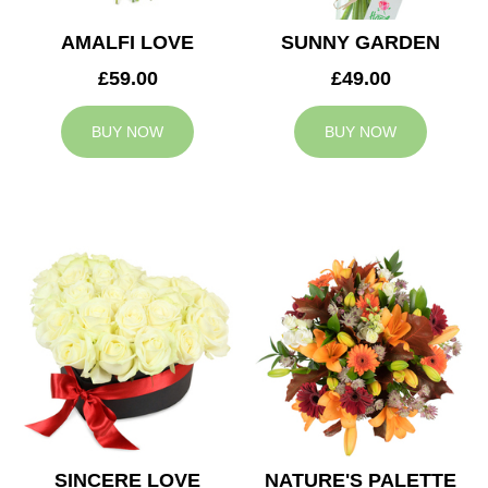
AMALFI LOVE
SUNNY GARDEN
£59.00
£49.00
BUY NOW
BUY NOW
SINCERE LOVE
NATURE'S PALETTE