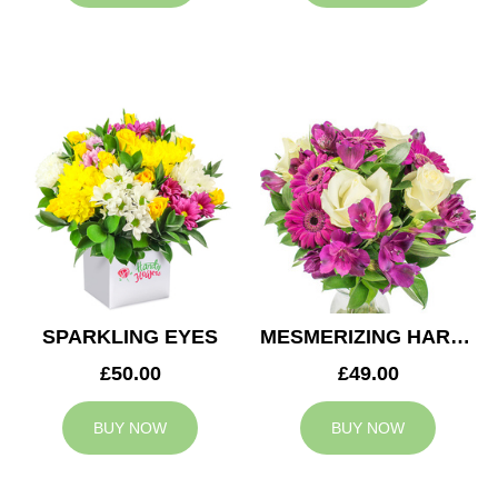
SPARKLING EYES
MESMERIZING HARMONY
£50.00
£49.00
BUY NOW
BUY NOW