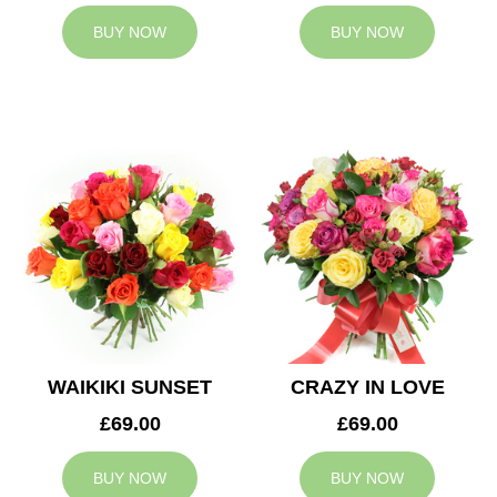
BUY NOW
BUY NOW
WAIKIKI SUNSET
CRAZY IN LOVE
£69.00
£69.00
BUY NOW
BUY NOW