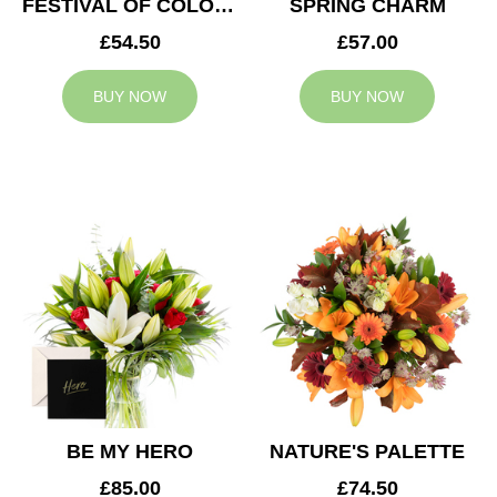
FESTIVAL OF COLOURS
SPRING CHARM
£54.50
£57.00
BUY NOW
BUY NOW
BE MY HERO
NATURE'S PALETTE
£85.00
£74.50