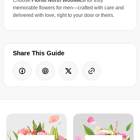
Choose
Florist North Woolwich
for truly
memorable flowers for men—crafted with care and
delivered with love, right to your door or theirs.
Share This Guide