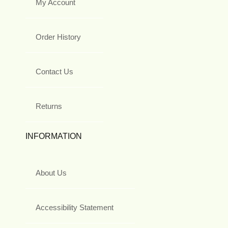
My Account
Order History
Contact Us
Returns
INFORMATION
About Us
Accessibility Statement