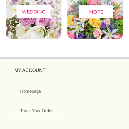
MY ACCOUNT
Homepage
Track Your Order