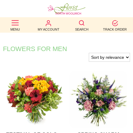
BEST
MENU
MY ACCOUNT
SEARCH
TRACK ORDER
SELLERS
BIRTHDAY
FLOWERS FOR MEN
OCCASION
WEDDINGS
FUNERAL
AUTUMN
CONTACT
US