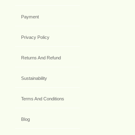
Payment
Privacy Policy
Returns And Refund
Sustainability
Terms And Conditions
Blog