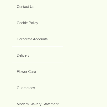
Contact Us
Cookie Policy
Corporate Accounts
Delivery
Flower Care
Guarantees
Modern Slavery Statement