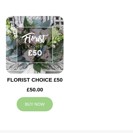
FLORIST CHOICE £50
£50.00
BUY NOW