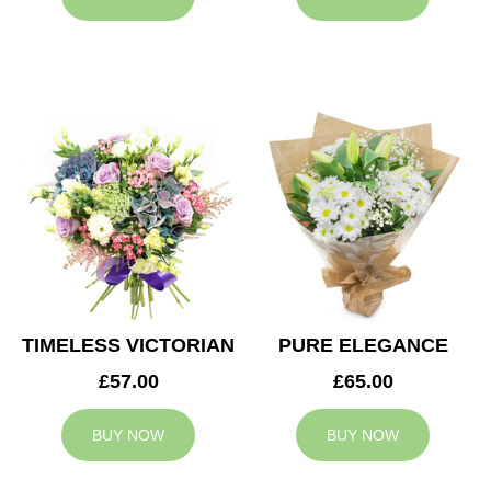
TIMELESS VICTORIAN
PURE ELEGANCE
£57.00
£65.00
BUY NOW
BUY NOW