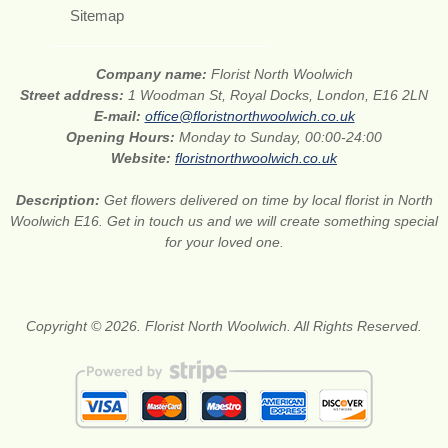
Sitemap
Company name:
Florist North Woolwich
Street address:
1 Woodman St, Royal Docks, London, E16 2LN
E-mail:
office@floristnorthwoolwich.co.uk
Opening Hours:
Monday to Sunday, 00:00-24:00
Website:
floristnorthwoolwich.co.uk
Description:
Get flowers delivered on time by local florist in North
Woolwich E16. Get in touch us and we will create something special
for your loved one.
Copyright © 2026. Florist North Woolwich. All Rights Reserved.