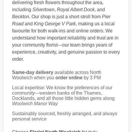
delivering fresh flowers throughout the area,
including
Silvertown
,
Royal Albert Dock
, and
Beckton
. Our shop is just a short stroll from
Pier
Road
and
King George V Park
, making us a local
favourite for both walk-ins and online orders. We
understand how important reliability and trust are in
your community florist—our team brings years of
experience, creativity, and genuine passion to every
order.
Same-day delivery
available across North
Woolwich when you
order online
by 3 PM
Local expertise: We know the preferences of our
community—western banks of the Thames,
Docklands, and all those little hidden gems along
Woolwich Manor Way
Sustainably sourced, freshly arranged, and always
personal service