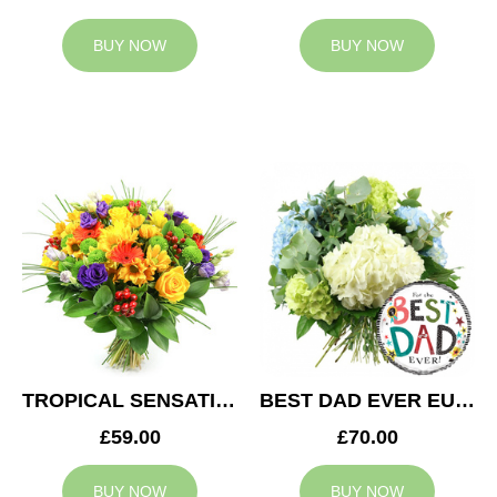
BUY NOW
BUY NOW
TROPICAL SENSATION
BEST DAD EVER EUPHORIA
£59.00
£70.00
BUY NOW
BUY NOW