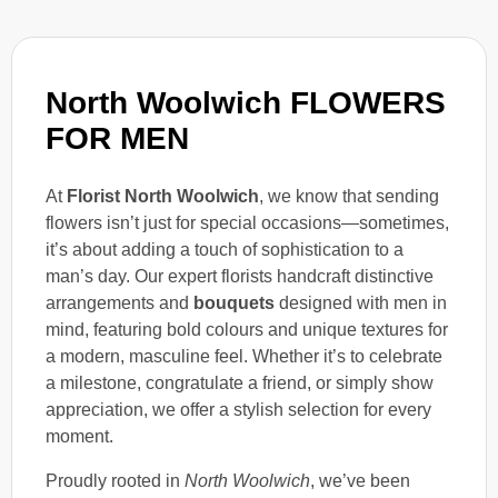
North Woolwich FLOWERS
FOR MEN
At
Florist North Woolwich
, we know that sending
flowers isn’t just for special occasions—sometimes,
it’s about adding a touch of sophistication to a
man’s day. Our expert florists handcraft distinctive
arrangements and
bouquets
designed with men in
mind, featuring bold colours and unique textures for
a modern, masculine feel. Whether it’s to celebrate
a milestone, congratulate a friend, or simply show
appreciation, we offer a stylish selection for every
moment.
Proudly rooted in
North Woolwich
, we’ve been