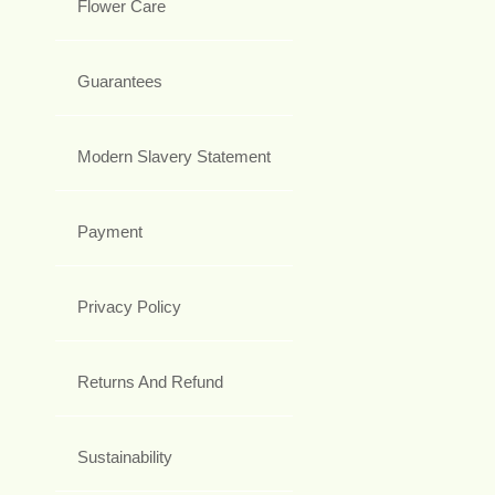
Flower Care
Guarantees
Modern Slavery Statement
Payment
Privacy Policy
Returns And Refund
Sustainability