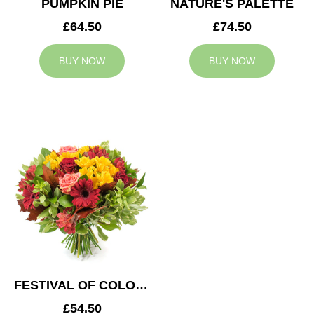
PUMPKIN PIE
NATURE'S PALETTE
£64.50
£74.50
BUY NOW
BUY NOW
FESTIVAL OF COLOURS
£54.50