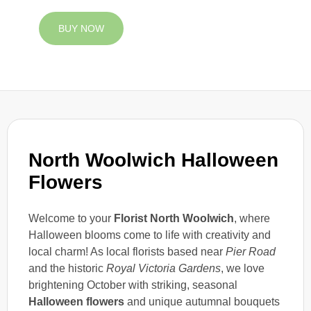
BUY NOW
North Woolwich Halloween
Flowers
Welcome to your
Florist North Woolwich
, where
Halloween blooms come to life with creativity and
local charm! As local florists based near
Pier Road
and the historic
Royal Victoria Gardens
, we love
brightening October with striking, seasonal
Halloween flowers
and unique autumnal bouquets