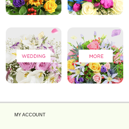
MY ACCOUNT