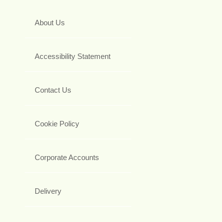
About Us
Accessibility Statement
Contact Us
Cookie Policy
Corporate Accounts
Delivery