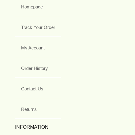
Homepage
Track Your Order
My Account
Order History
Contact Us
Returns
INFORMATION