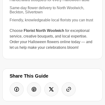
Same-day flower delivery to North Woolwich,
Beckton, Silvertown
Friendly, knowledgeable local florists you can trust
Choose
Florist North Woolwich
for exceptional
service, creative bouquets, and local expertise.
Order your Halloween flowers online today — and
let us help make your celebrations bloom!
Share This Guide