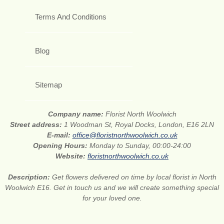
Terms And Conditions
Blog
Sitemap
Company name:
Florist North Woolwich
Street address:
1 Woodman St, Royal Docks, London, E16 2LN
E-mail:
office@floristnorthwoolwich.co.uk
Opening Hours:
Monday to Sunday, 00:00-24:00
Website:
floristnorthwoolwich.co.uk
Description:
Get flowers delivered on time by local florist in North
Woolwich E16. Get in touch us and we will create something special
for your loved one.