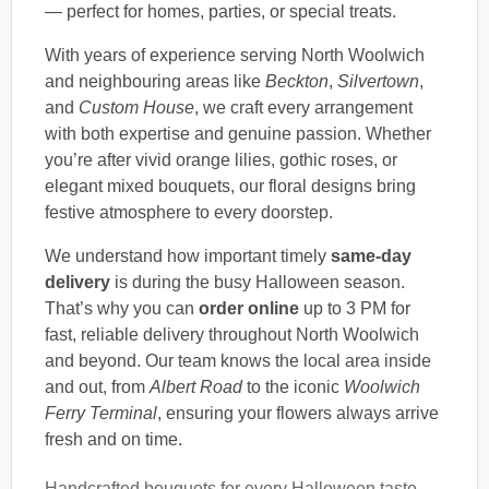
— perfect for homes, parties, or special treats.
With years of experience serving North Woolwich
and neighbouring areas like
Beckton
,
Silvertown
,
and
Custom House
, we craft every arrangement
with both expertise and genuine passion. Whether
you’re after vivid orange lilies, gothic roses, or
elegant mixed bouquets, our floral designs bring
festive atmosphere to every doorstep.
We understand how important timely
same-day
delivery
is during the busy Halloween season.
That’s why you can
order online
up to 3 PM for
fast, reliable delivery throughout North Woolwich
and beyond. Our team knows the local area inside
and out, from
Albert Road
to the iconic
Woolwich
Ferry Terminal
, ensuring your flowers always arrive
fresh and on time.
Handcrafted bouquets for every Halloween taste