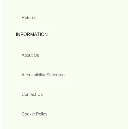
Returns
INFORMATION
About Us
Accessibility Statement
Contact Us
Cookie Policy