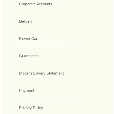
Corporate Accounts
Delivery
Flower Care
Guarantees
Modern Slavery Statement
Payment
Privacy Policy