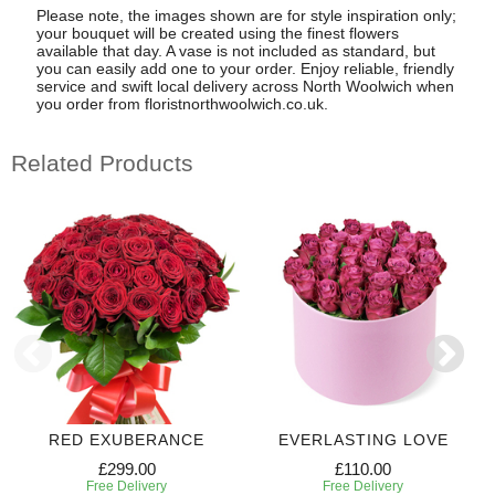
Please note, the images shown are for style inspiration only;
your bouquet will be created using the finest flowers
available that day. A vase is not included as standard, but
you can easily add one to your order. Enjoy reliable, friendly
service and swift local delivery across North Woolwich when
you order from floristnorthwoolwich.co.uk.
Related Products
RED EXUBERANCE
EVERLASTING LOVE
£299.00
£110.00
Free Delivery
Free Delivery