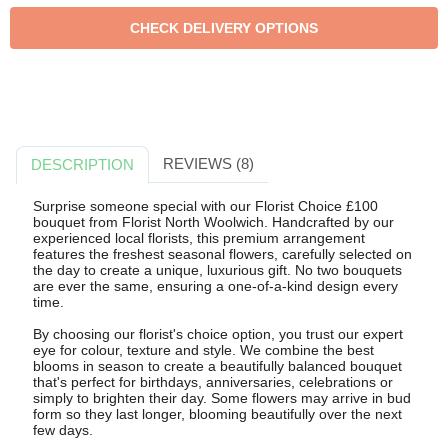
REVIEWS (8)
DESCRIPTION
Surprise someone special with our Florist Choice £100
bouquet from Florist North Woolwich. Handcrafted by our
experienced local florists, this premium arrangement
features the freshest seasonal flowers, carefully selected on
the day to create a unique, luxurious gift. No two bouquets
are ever the same, ensuring a one-of-a-kind design every
time.
By choosing our florist's choice option, you trust our expert
eye for colour, texture and style. We combine the best
blooms in season to create a beautifully balanced bouquet
that's perfect for birthdays, anniversaries, celebrations or
simply to brighten their day. Some flowers may arrive in bud
form so they last longer, blooming beautifully over the next
few days.