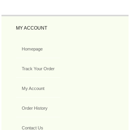
MY ACCOUNT
Homepage
Track Your Order
My Account
Order History
Contact Us