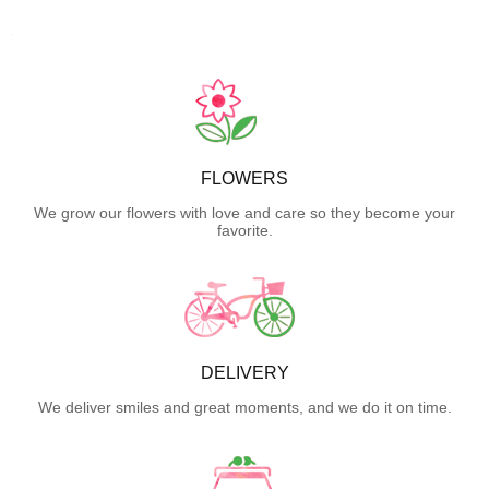
FLOWERS
We grow our flowers with love and care so they become your
favorite.
DELIVERY
We deliver smiles and great moments, and we do it on time.