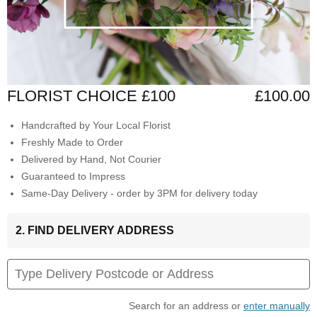
FLORIST CHOICE £100
£100.00
Handcrafted by Your Local Florist
Freshly Made to Order
Delivered by Hand, Not Courier
Guaranteed to Impress
Same-Day Delivery - order by 3PM for delivery today
2. FIND DELIVERY ADDRESS
Search for an address or
enter manually