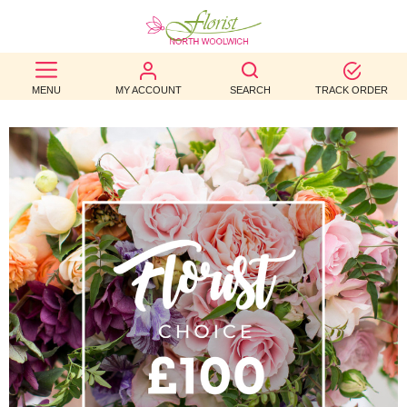
BEST
MENU
MY ACCOUNT
SEARCH
TRACK ORDER
SELLERS
BIRTHDAY
OCCASION
WEDDINGS
FUNERAL
AUTUMN
CONTACT
US