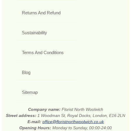
Returns And Refund
Sustainability
Terms And Conditions
Blog
Sitemap
Company name:
Florist North Woolwich
Street address:
1 Woodman St, Royal Docks, London, E16 2LN
E-mail:
office@floristnorthwoolwich.co.uk
Opening Hours:
Monday to Sunday, 00:00-24:00