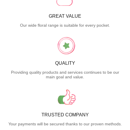
GREAT VALUE
Our wide floral range is suitable for every pocket.
QUALITY
Providing quality products and services continues to be our
main goal and value.
TRUSTED COMPANY
Your payments will be secured thanks to our proven methods.