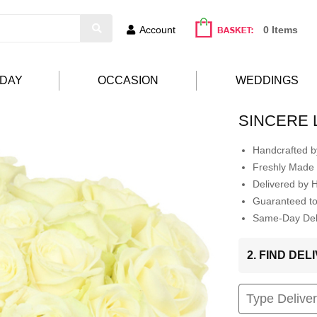
Account
0 Items
HDAY
OCCASION
WEDDINGS
SINCERE 
Handcrafted by
Freshly Made 
Delivered by 
Guaranteed t
Same-Day Deli
2. FIND DE