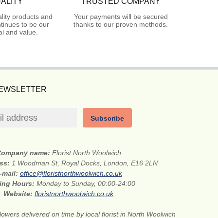
ALITY
TRUSTED COMPANY
lity products and
Your payments will be secured
tinues to be our
thanks to our proven methods.
l and value.
NEWSLETTER
Subscribe
Company name:
Florist North Woolwich
ess:
1 Woodman St, Royal Docks, London, E16 2LN
-mail:
office@floristnorthwoolwich.co.uk
ing Hours:
Monday to Sunday, 00:00-24:00
Website:
floristnorthwoolwich.co.uk
lowers delivered on time by local florist in North Woolwich