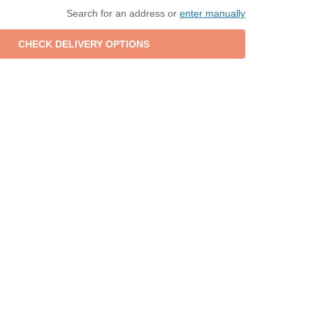
Search for an address or
enter manually