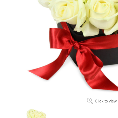
Click to view