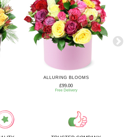
ALLURING BLOOMS
6 MONTH
£99.00
Free Delivery