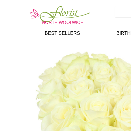
BEST SELLERS
BIRT