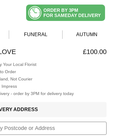
ORDER BY 3PM
FOR SAMEDAY DELIVERY
FUNERAL
AUTUMN
LOVE
£100.00
 Your Local Florist
to Order
Hand, Not Courier
o Impress
very - order by 3PM for delivery today
LIVERY ADDRESS