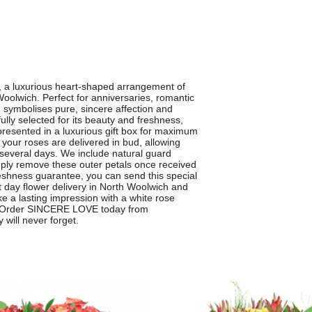
 a luxurious heart-shaped arrangement of
Woolwich. Perfect for anniversaries, romantic
n symbolises pure, sincere affection and
lly selected for its beauty and freshness,
 presented in a luxurious gift box for maximum
 your roses are delivered in bud, allowing
several days. We include natural guard
imply remove these outer petals once received
freshness guarantee, you can send this special
t day flower delivery in North Woolwich and
 a lasting impression with a white rose
ay. Order SINCERE LOVE today from
will never forget.