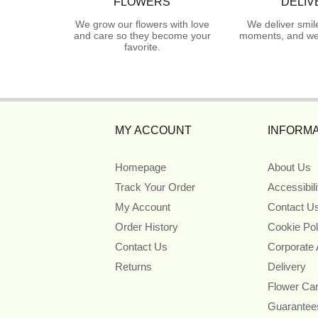
FLOWERS
DELIV
We grow our flowers with love
We deliver smil
and care so they become your
moments, and we 
favorite.
MY ACCOUNT
INFORMA
Homepage
About Us
Track Your Order
Accessibil
My Account
Contact U
Order History
Cookie Pol
Contact Us
Corporate
Returns
Delivery
Flower Ca
Guarantee