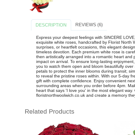
REVIEWS (6)
DESCRIPTION
Express your deepest feelings with SINCERE LOVE,
exquisite white roses, handcrafted by Florist North 
surprises, or heartfelt occasions, this elegant desig
timeless devotion. Each premium white rose is carefu
then artistically arranged into a romantic heart and
impact on arrival. To ensure long-lasting enjoyment,
you to watch them open and bloom beautifully over 
petals to protect the inner blooms during transit; s
to reveal the pristine roses within. With our 5-day 
gift with complete confidence. Enjoy convenient nex
surrounding areas when you order before 4pm. Make
heart that says 'I love you' in the most elegant w
floristnorthwoolwich.co.uk and create a memory they 
Related Products