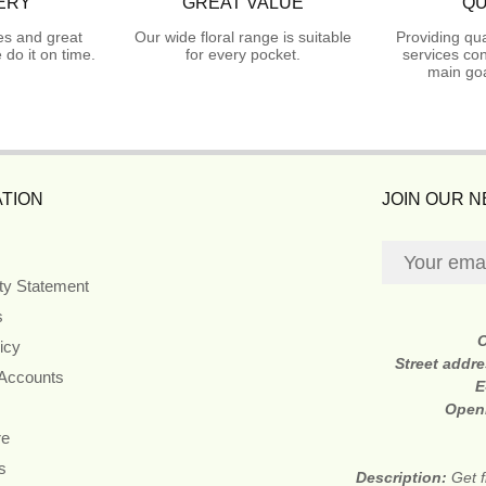
ERY
GREAT VALUE
QU
es and great
Our wide floral range is suitable
Providing qua
do it on time.
for every pocket.
services con
main goa
TION
JOIN OUR 
ity Statement
s
icy
Street addr
 Accounts
E
Open
re
s
Description:
Get f