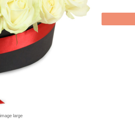
 image large