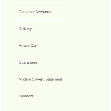
Corporate Accounts
Delivery
Flower Care
Guarantees
Modern Slavery Statement
Payment