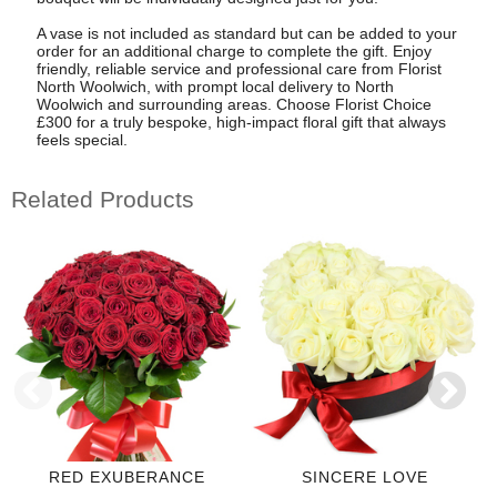
A vase is not included as standard but can be added to your
order for an additional charge to complete the gift. Enjoy
friendly, reliable service and professional care from Florist
North Woolwich, with prompt local delivery to North
Woolwich and surrounding areas. Choose Florist Choice
£300 for a truly bespoke, high-impact floral gift that always
feels special.
Related Products
RED EXUBERANCE
SINCERE LOVE