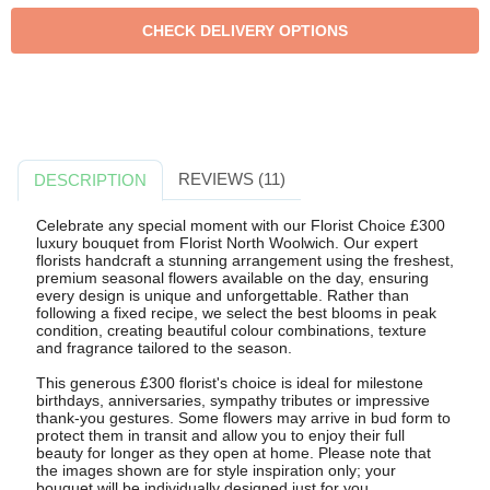
REVIEWS (11)
DESCRIPTION
Celebrate any special moment with our Florist Choice £300
luxury bouquet from Florist North Woolwich. Our expert
florists handcraft a stunning arrangement using the freshest,
premium seasonal flowers available on the day, ensuring
every design is unique and unforgettable. Rather than
following a fixed recipe, we select the best blooms in peak
condition, creating beautiful colour combinations, texture
and fragrance tailored to the season.
This generous £300 florist's choice is ideal for milestone
birthdays, anniversaries, sympathy tributes or impressive
thank-you gestures. Some flowers may arrive in bud form to
protect them in transit and allow you to enjoy their full
beauty for longer as they open at home. Please note that
the images shown are for style inspiration only; your
bouquet will be individually designed just for you.