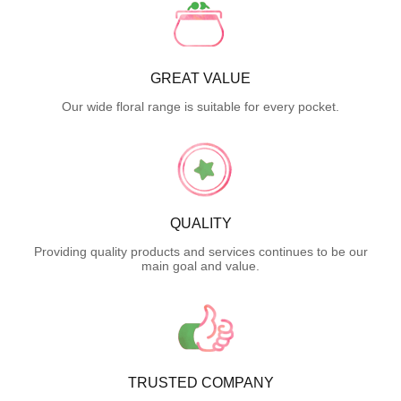
GREAT VALUE
Our wide floral range is suitable for every pocket.
QUALITY
Providing quality products and services continues to be our
main goal and value.
TRUSTED COMPANY