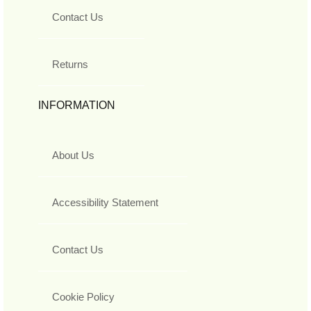
Contact Us
Returns
INFORMATION
About Us
Accessibility Statement
Contact Us
Cookie Policy