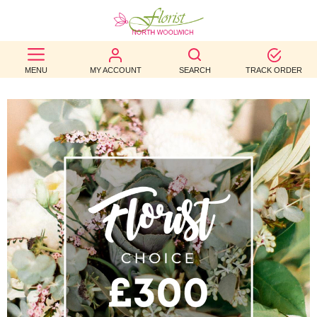
BEST
MENU
MY ACCOUNT
SEARCH
TRACK ORDER
SELLERS
BIRTHDAY
OCCASION
WEDDINGS
FUNERAL
AUTUMN
CONTACT
US