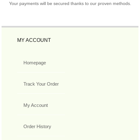
Your payments will be secured thanks to our proven methods.
MY ACCOUNT
Homepage
Track Your Order
My Account
Order History