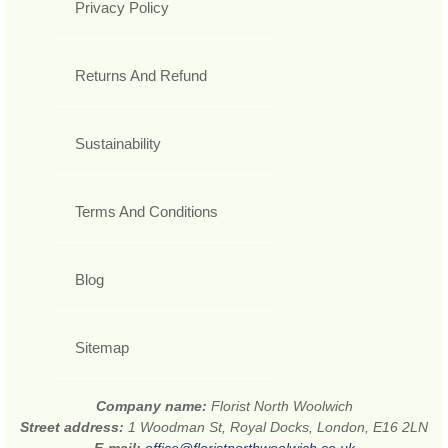
Privacy Policy
Returns And Refund
Sustainability
Terms And Conditions
Blog
Sitemap
Company name:
Florist North Woolwich
Street address:
1 Woodman St, Royal Docks, London, E16 2LN