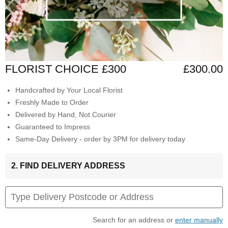
FLORIST CHOICE £300
£300.00
Handcrafted by Your Local Florist
Freshly Made to Order
Delivered by Hand, Not Courier
Guaranteed to Impress
Same-Day Delivery - order by 3PM for delivery today
2. FIND DELIVERY ADDRESS
Search for an address or
enter manually