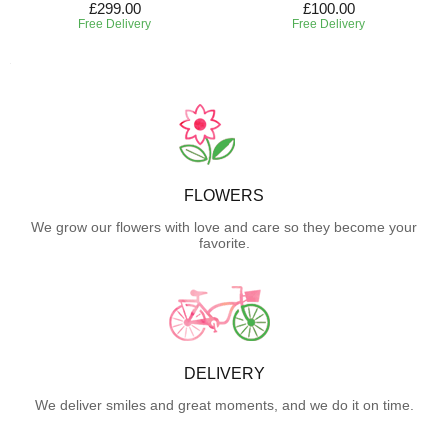
£299.00
£100.00
Free Delivery
Free Delivery
FLOWERS
We grow our flowers with love and care so they become your
favorite.
DELIVERY
We deliver smiles and great moments, and we do it on time.