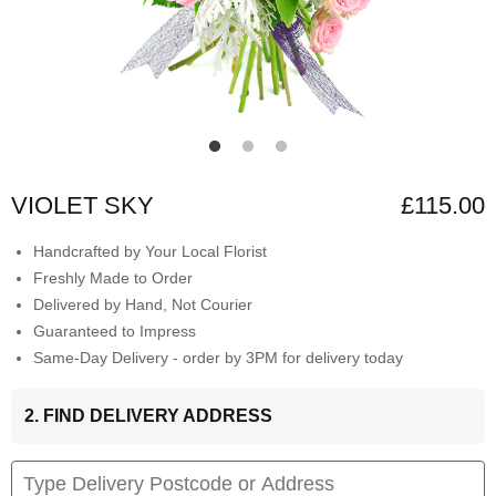
VIOLET SKY
£115.00
Handcrafted by Your Local Florist
Freshly Made to Order
Delivered by Hand, Not Courier
Guaranteed to Impress
Same-Day Delivery - order by 3PM for delivery today
2. FIND DELIVERY ADDRESS