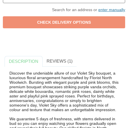
Search for an address or
enter manually
REVIEWS (1)
DESCRIPTION
Discover the undeniable allure of our Violet Sky bouquet, a
luxurious floral arrangement handcrafted by Florist North
Woolwich. Bursting with elegant purple and pink blooms, this
premium bouquet showcases striking purple vanda orchids,
delicate white bouvardia, romantic pink roses, dainty white
aster and playful pink sprayed roses. Perfect for birthdays,
anniversaries, congratulations or simply to brighten
someone's day, Violet Sky offers a sophisticated mix of
colour and texture that makes an unforgettable impression.
We guarantee 5 days of freshness, with stems delivered in
bud so you can enjoy watching your flowers gradually open
and reveal their full beauty. Our skilled florists in North