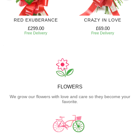
RED EXUBERANCE
CRAZY IN LOVE
£299.00
£69.00
Free Delivery
Free Delivery
FLOWERS
We grow our flowers with love and care so they become your
favorite.