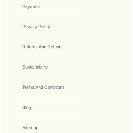
Payment
Privacy Policy
Returns And Refund
Sustainability
Terms And Conditions
Blog
Sitemap