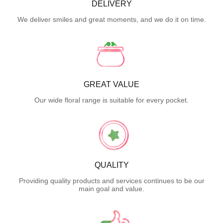
DELIVERY
We deliver smiles and great moments, and we do it on time.
GREAT VALUE
Our wide floral range is suitable for every pocket.
QUALITY
Providing quality products and services continues to be our
main goal and value.