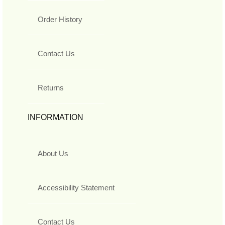
Order History
Contact Us
Returns
INFORMATION
About Us
Accessibility Statement
Contact Us