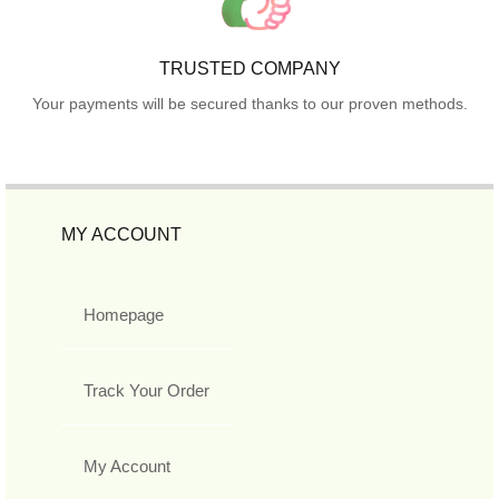
TRUSTED COMPANY
Your payments will be secured thanks to our proven methods.
MY ACCOUNT
Homepage
Track Your Order
My Account