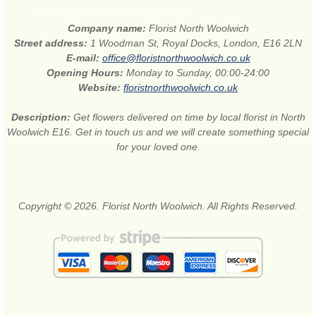
Company name:
Florist North Woolwich
Street address:
1 Woodman St, Royal Docks, London, E16 2LN
E-mail:
office@floristnorthwoolwich.co.uk
Opening Hours:
Monday to Sunday, 00:00-24:00
Website:
floristnorthwoolwich.co.uk
Description:
Get flowers delivered on time by local florist in North
Woolwich E16. Get in touch us and we will create something special
for your loved one.
Copyright © 2026. Florist North Woolwich. All Rights Reserved.