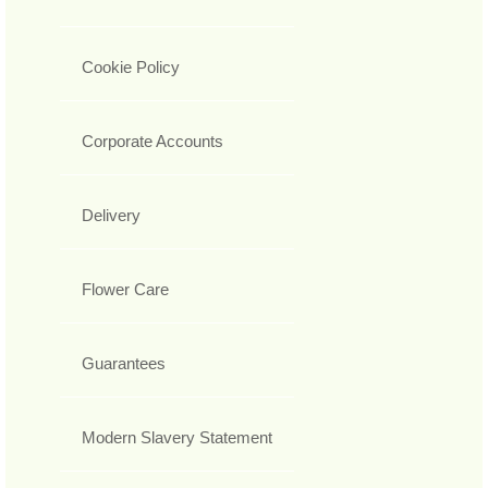
Cookie Policy
Corporate Accounts
Delivery
Flower Care
Guarantees
Modern Slavery Statement