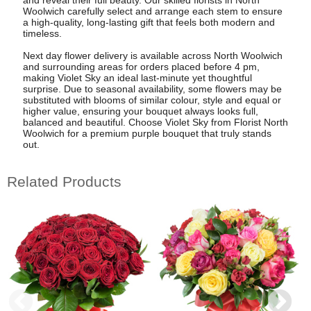
Woolwich carefully select and arrange each stem to ensure
a high-quality, long-lasting gift that feels both modern and
timeless.
Next day flower delivery is available across North Woolwich
and surrounding areas for orders placed before 4 pm,
making Violet Sky an ideal last-minute yet thoughtful
surprise. Due to seasonal availability, some flowers may be
substituted with blooms of similar colour, style and equal or
higher value, ensuring your bouquet always looks full,
balanced and beautiful. Choose Violet Sky from Florist North
Woolwich for a premium purple bouquet that truly stands
out.
Related Products