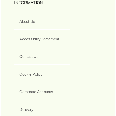
INFORMATION
About Us
Accessibility Statement
Contact Us
Cookie Policy
Corporate Accounts
Delivery