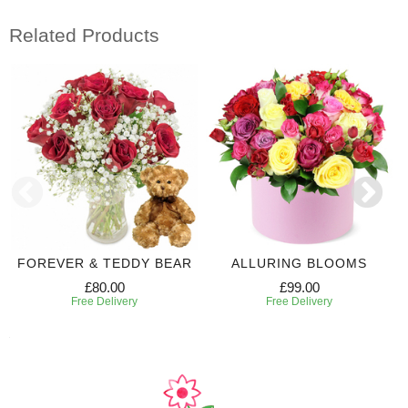
Related Products
FOREVER & TEDDY BEAR
ALLURING BLOOMS
£80.00
£99.00
Free Delivery
Free Delivery