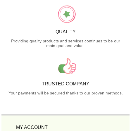
QUALITY
Providing quality products and services continues to be our
main goal and value.
TRUSTED COMPANY
Your payments will be secured thanks to our proven methods.
MY ACCOUNT