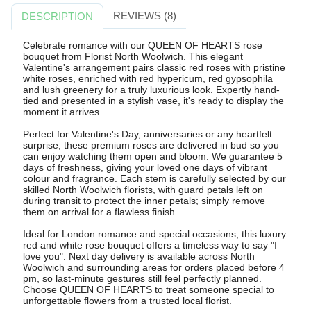
REVIEWS (8)
DESCRIPTION
Celebrate romance with our QUEEN OF HEARTS rose
bouquet from Florist North Woolwich. This elegant
Valentine's arrangement pairs classic red roses with pristine
white roses, enriched with red hypericum, red gypsophila
and lush greenery for a truly luxurious look. Expertly hand-
tied and presented in a stylish vase, it's ready to display the
moment it arrives.
Perfect for Valentine's Day, anniversaries or any heartfelt
surprise, these premium roses are delivered in bud so you
can enjoy watching them open and bloom. We guarantee 5
days of freshness, giving your loved one days of vibrant
colour and fragrance. Each stem is carefully selected by our
skilled North Woolwich florists, with guard petals left on
during transit to protect the inner petals; simply remove
them on arrival for a flawless finish.
Ideal for London romance and special occasions, this luxury
red and white rose bouquet offers a timeless way to say "I
love you". Next day delivery is available across North
Woolwich and surrounding areas for orders placed before 4
pm, so last-minute gestures still feel perfectly planned.
Choose QUEEN OF HEARTS to treat someone special to
unforgettable flowers from a trusted local florist.