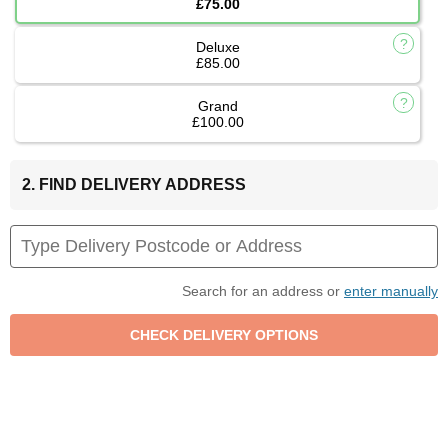
£75.00
Deluxe
£85.00
Grand
£100.00
2. FIND DELIVERY ADDRESS
Search for an address or
enter manually