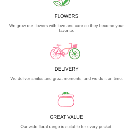
FLOWERS
We grow our flowers with love and care so they become your
favorite.
DELIVERY
We deliver smiles and great moments, and we do it on time.
GREAT VALUE
Our wide floral range is suitable for every pocket.