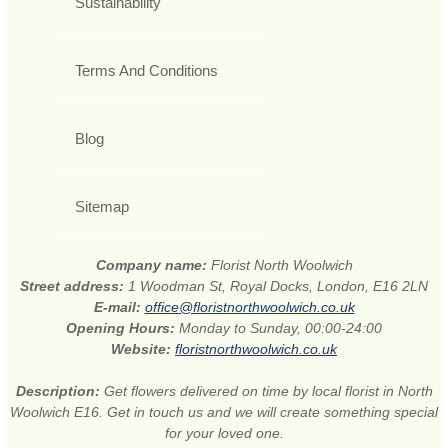
Sustainability
Terms And Conditions
Blog
Sitemap
Company name:
Florist North Woolwich
Street address:
1 Woodman St, Royal Docks, London, E16 2LN
E-mail:
office@floristnorthwoolwich.co.uk
Opening Hours:
Monday to Sunday, 00:00-24:00
Website:
floristnorthwoolwich.co.uk
Description:
Get flowers delivered on time by local florist in North
Woolwich E16. Get in touch us and we will create something special
for your loved one.