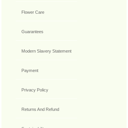
Flower Care
Guarantees
Modern Slavery Statement
Payment
Privacy Policy
Returns And Refund