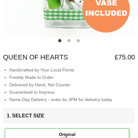
QUEEN OF HEARTS
£75.00
Handcrafted by Your Local Florist
Freshly Made to Order
Delivered by Hand, Not Courier
Guaranteed to Impress
Same-Day Delivery - order by 3PM for delivery today
1. SELECT SIZE
Original