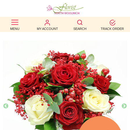
BEST
MENU
MY ACCOUNT
SEARCH
TRACK ORDER
SELLERS
BIRTHDAY
OCCASION
WEDDINGS
FUNERAL
AUTUMN
CONTACT
US