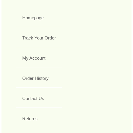
Homepage
Track Your Order
My Account
Order History
Contact Us
Returns